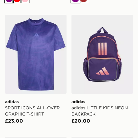
Purple
Red
Pink
Purple
Brown
adidas SPORT ICONS ALL-OVER GRAPHIC T-SHIRT
adidas adidas LITTLE K
adidas
adidas
SPORT ICONS ALL-OVER
adidas LITTLE KIDS NEON
GRAPHIC T-SHIRT
BACKPACK
£23.00
£20.00