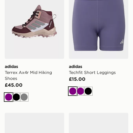
adidas
adidas
Terrex Ax4r Mid Hiking
Techfit Short Leggings
Shoes
£15.00
£45.00
Purple
Purple
Black
Purple
Black
Grey
adidas Terrex Mid GORE-TEX Hiking Shoes
adidas Barreda Decode Sho