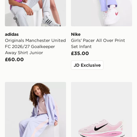
adidas
Nike
Originals Manchester United
Girls' Pacer All Over Print
FC 2026/27 Goalkeeper
Set Infant
Away Shirt Junior
£35.00
£60.00
JD Exclusive
adidas Originals Girls' Firebird Wide Track Pants Junio
Nike Vomero 18 Junior