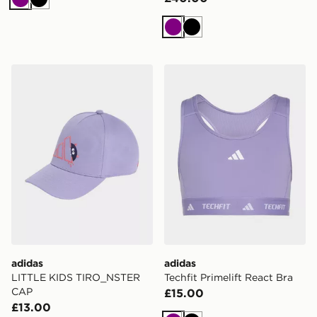
Purple
Black
Purple
Black
adidas LITTLE KIDS TIRO_NSTER CAP
adidas Techfit Primelift Rea
adidas
adidas
LITTLE KIDS TIRO_NSTER
Techfit Primelift React Bra
CAP
£15.00
£13.00