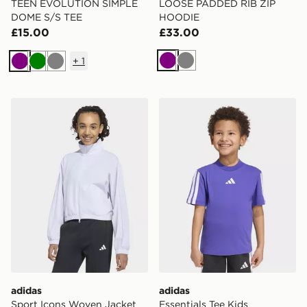
TEEN EVOLUTION SIMPLE
LOOSE PADDED RIB ZIP
DOME S/S TEE
HOODIE
£15.00
£33.00
+
1
Purple
Grey
Purple
Green
Grey
adidas Sport Icons Woven Jacket
adidas Essentials Tee Kids
adidas
adidas
Sport Icons Woven Jacket
Essentials Tee Kids