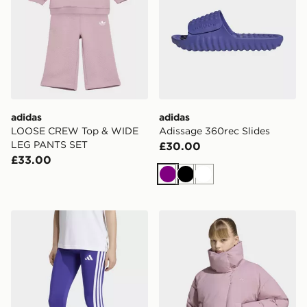
adidas
adidas
LOOSE CREW Top & WIDE
Adissage 360rec Slides
LEG PANTS SET
£30.00
£33.00
Purple
Black
White
adidas Train Essentials 3-stripes Leggings Kids
adidas Oversized Puffer Ja