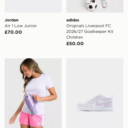
Jordan
adidas
Air 1 Low Junior
Originals Liverpool FC
2026/27 Goalkeeper Kit
£70.00
Children
£50.00
Stanley Quencher H2.0 FlowState 1.18L Tumbler
Jordan Air 1 Low Alt Infant