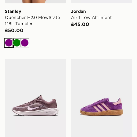
Stanley
Jordan
Quencher H2.0 FlowState
Air 1 Low Alt Infant
1.18L Tumbler
£45.00
£50.00
Purple
Green
Purple
Nike Stellar Ride Junior
adidas Originals x Disney P