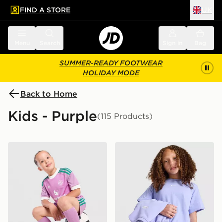
FIND A STORE
UK
 to main content
Skip footer
Menu
Search
Sign in
Bag
SUMMER-READY FOOTWEAR
HOLIDAY MODE
Back to Home
Kids - Purple
(115 Products)
adidas Originals Manchester United FC 2026/27 Goalk
Nike Girls' Boxy T-Shirt Jun