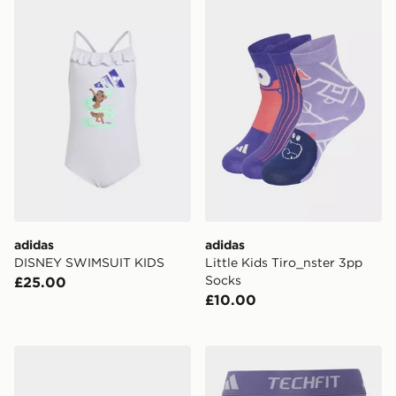
adidas DISNEY SWIMSUIT KIDS
adidas Little Kids Tiro_nst
adidas
adidas
DISNEY SWIMSUIT KIDS
Little Kids Tiro_nster 3pp
Socks
£25.00
£10.00
adidas Terrex Ax4r Mid Hiking Shoes
adidas Techfit Short Leggi