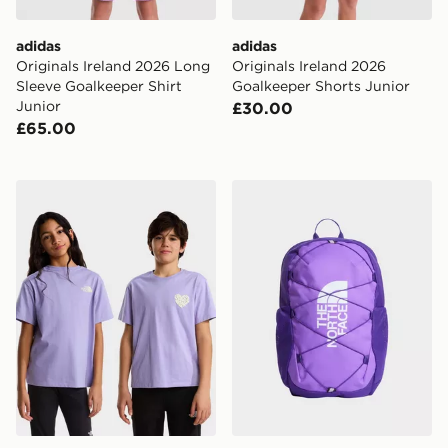
adidas
adidas
Originals Ireland 2026 Long
Originals Ireland 2026
Sleeve Goalkeeper Shirt
Goalkeeper Shorts Junior
Junior
£30.00
£65.00
The North Face TEEN G BRAND PROUD RELAXED SS
The North Face Jester Bac