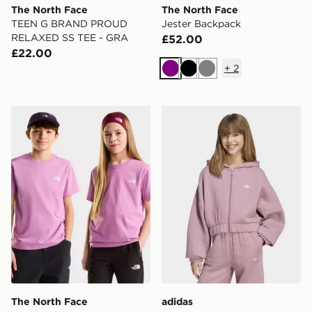
The North Face
The North Face
TEEN G BRAND PROUD
Jester Backpack
RELAXED SS TEE - GRA
£52.00
£22.00
+
2
Purple
Black
Grey
The North Face TEEN EVOLUTION SIMPLE DOME S/S
adidas LOOSE PADDED RI
The North Face
adidas