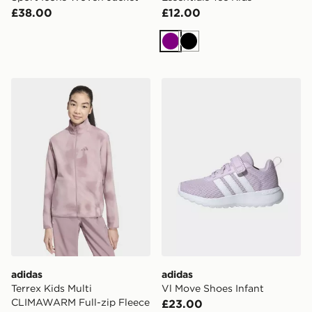
£38.00
£12.00
Purple
Black
adidas Terrex Kids Multi CLIMAWARM Full-zip Fleece 
adidas Vl Move Shoes Infan
adidas
adidas
Terrex Kids Multi
Vl Move Shoes Infant
CLIMAWARM Full-zip Fleece
£23.00