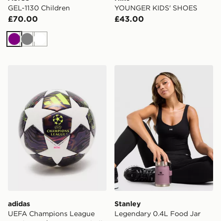
GEL-1130 Children
YOUNGER KIDS' SHOES
£70.00
£43.00
Purple
Grey
White
adidas UEFA Champions League Final 2025/26 Mini Fo
Stanley Legendary 0.4L Fo
adidas
Stanley
UEFA Champions League
Legendary 0.4L Food Jar