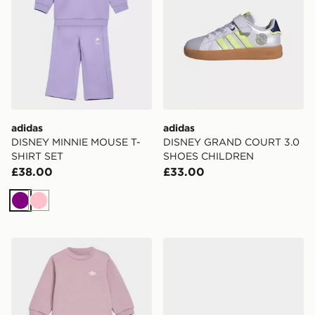
adidas
adidas
DISNEY MINNIE MOUSE T-
DISNEY GRAND COURT 3.0
SHIRT SET
SHOES CHILDREN
£38.00
£33.00
Purple
Pink
adidas LOOSE CREW Top & WIDE LEG PANTS SET
adidas Adissage 360rec Sli