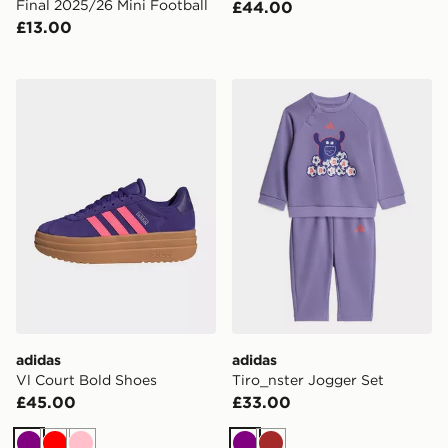
Final 2025/26 Mini Football
£44.00
£13.00
adidas Vl Court Bold Shoes
adidas Tiro_nster Jogger S
adidas
adidas
Vl Court Bold Shoes
Tiro_nster Jogger Set
£45.00
£33.00