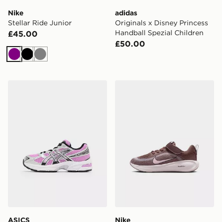
Nike
adidas
Stellar Ride Junior
Originals x Disney Princess
Handball Spezial Children
£45.00
£50.00
Purple
Black
Grey
ASICS GEL-1130 Children
Nike YOUNGER KIDS' SHO
ASICS
Nike