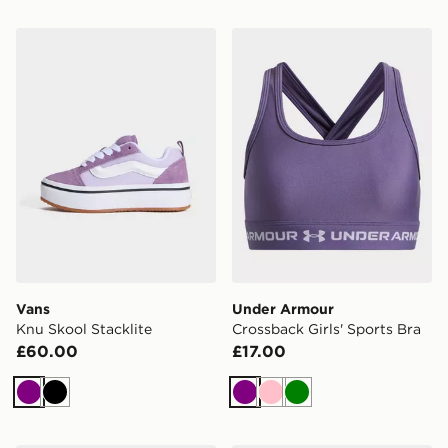
Vans Knu Skool Stacklite
Under Armour Crossback Gir
Vans
Under Armour
Knu Skool Stacklite
Crossback Girls' Sports Bra
£60.00
£17.00
Purple
Black
Purple
Pink
Green