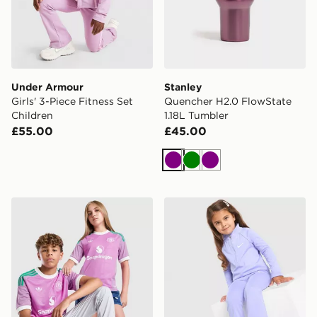
Under Armour
Stanley
Girls' 3-Piece Fitness Set
Quencher H2.0 FlowState
Children
1.18L Tumbler
£55.00
£45.00
Purple
Green
Purple
adidas Originals Manchester United FC 2026/27 Goalk
Nike Girls' Pacer All Over Pr