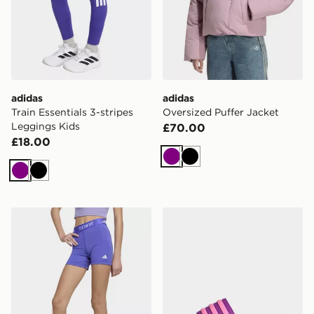
adidas
adidas
Train Essentials 3-stripes
Oversized Puffer Jacket
Leggings Kids
£70.00
£18.00
Purple
Black
Purple
Black
adidas Techfit Short Leggings
adidas Adilette Slides Chil