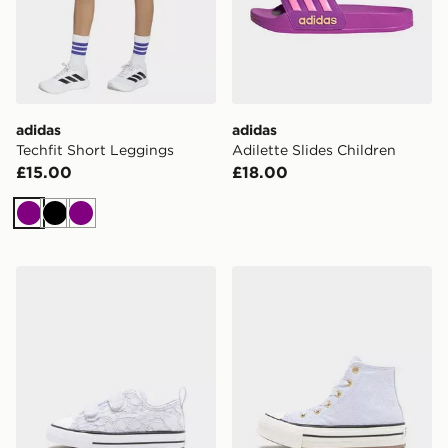
adidas
adidas
Techfit Short Leggings
Adilette Slides Children
£15.00
£18.00
Purple
Black
Purple
Converse Chuck Taylor All Star Lace Infant
Converse Chuck Taylor Lift