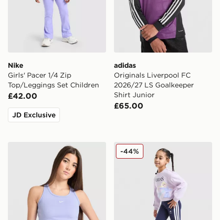
Nike
adidas
Girls' Pacer 1/4 Zip
Originals Liverpool FC
Top/Leggings Set Children
2026/27 LS Goalkeeper
Shirt Junior
£42.00
£65.00
JD Exclusive
Nike Girls' One Tank Top Junior
adidas Girls' Frozen Crew T
-44%