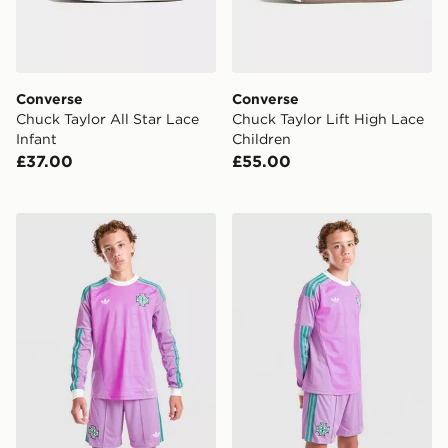
Converse
Converse
Chuck Taylor All Star Lace
Chuck Taylor Lift High Lace
Infant
Children
£37.00
£55.00
adidas Originals Ireland 2026 Long Sleeve Goalkeeper 
adidas Originals Ireland 2