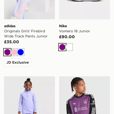
adidas
Nike
Originals Girls' Firebird
Vomero 18 Junior
Wide Track Pants Junior
£90.00
£35.00
Purple
White
Purple
Pink
Blue
JD Exclusive
Nike Girls' Pacer 1/4 Zip Top/Leggings Set Children
adidas Originals Liverpool