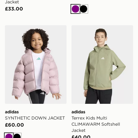
Jacket
£33.00
Purple
Black
adidas SYNTHETIC DOWN JACKET
adidas Terrex Kids Multi 
adidas
adidas
SYNTHETIC DOWN JACKET
Terrex Kids Multi
CLIMAWARM Softshell
£60.00
Jacket
£40.00