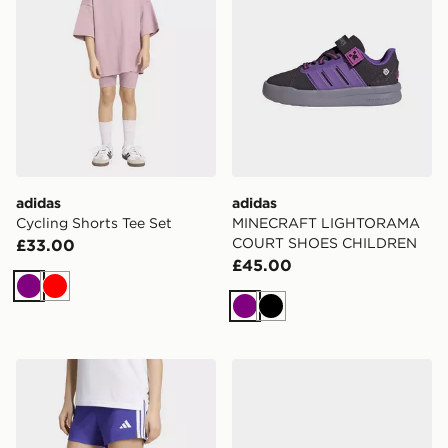
adidas
adidas
Cycling Shorts Tee Set
MINECRAFT LIGHTORAMA
COURT SHOES CHILDREN
£33.00
£45.00
Purple
Red
Purple
Black
adidas Train Essentials 3-stripes Shorts Kids
adidas DISNEY GRAND C