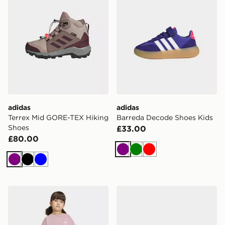
adidas
adidas
Terrex Mid GORE-TEX Hiking
Barreda Decode Shoes Kids
Shoes
£33.00
£80.00
Purple
Green
Red
Purple
Black
Blue
adidas Cycling Shorts Tee Set
adidas MINECRAFT LIG