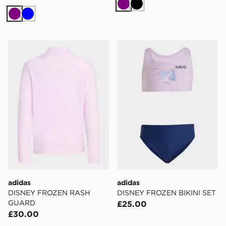
Purple
Black
Purple
Blue
adidas DISNEY FROZEN RASH GUARD
adidas DISNEY FROZEN BI
adidas
adidas
DISNEY FROZEN RASH
DISNEY FROZEN BIKINI SET
GUARD
£25.00
£30.00