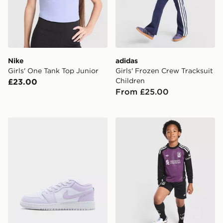
Nike
adidas
Girls' One Tank Top Junior
Girls' Frozen Crew Tracksuit
Children
£23.00
From £25.00
Jordan Air 1 Low Junior
adidas Originals Liverpool