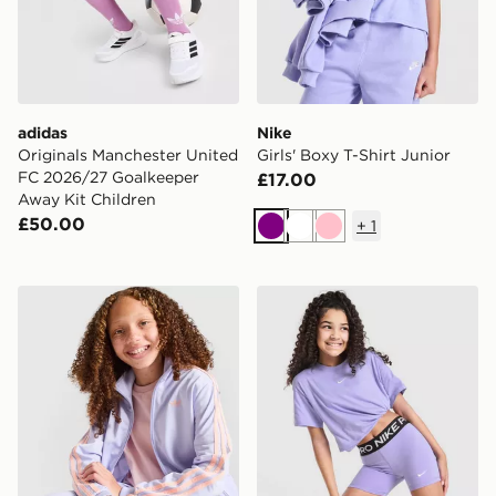
adidas
Nike
Originals Manchester United
Girls' Boxy T-Shirt Junior
FC 2026/27 Goalkeeper
£17.00
Away Kit Children
£50.00
+
1
Purple
White
Pink
adidas Originals Girls' Firebird Full Zip Track Top Junio
Nike Girls' Pro Shorts Junio