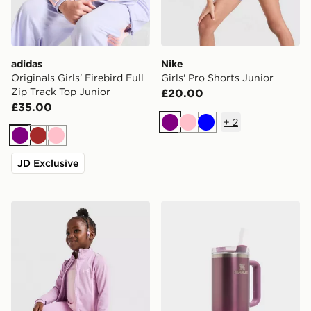
adidas
Nike
Originals Girls' Firebird Full
Girls' Pro Shorts Junior
Zip Track Top Junior
£20.00
£35.00
+
2
Purple
Pink
Blue
Purple
Brown
Pink
JD Exclusive
Under Armour Girls' 3-Piece Fitness Set Children
Stanley Quencher H2.0 Flow