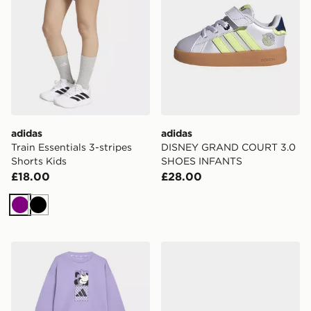
adidas
adidas
Train Essentials 3-stripes
DISNEY GRAND COURT 3.0
Shorts Kids
SHOES INFANTS
£18.00
£28.00
Purple
Black
adidas DISNEY MINNIE MOUSE T-SHIRT SET
adidas DISNEY GRAND C