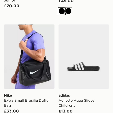
Junior
£45.00
£70.00
Black
Black
Nike Extra Small Brasilia Duffel Bag
adidas Adilette Aqua Slides
Nike
adidas
Extra Small Brasilia Duffel
Adilette Aqua Slides
Bag
Childrens
£33.00
£13.00