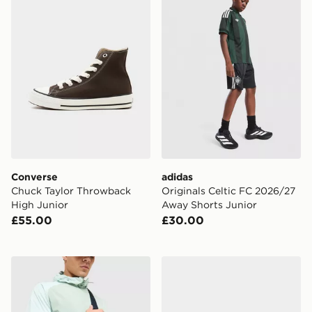
Converse
adidas
Chuck Taylor Throwback
Originals Celtic FC 2026/27
High Junior
Away Shorts Junior
£55.00
£30.00
Trailberg Vayden Crossbody Bag
Nike Air Max 90 Leather Ch