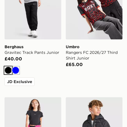
Berghaus
Umbro
Gravitec Track Pants Junior
Rangers FC 2026/27 Third
Shirt Junior
£40.00
£65.00
Black
Blue
JD Exclusive
Nike Girls' Sportswear Crop T-Shirt Junior
McKenzie Altair Full Zip Ja