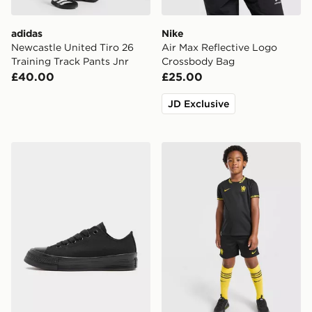
adidas
Nike
Newcastle United Tiro 26
Air Max Reflective Logo
Training Track Pants Jnr
Crossbody Bag
£40.00
£25.00
JD Exclusive
Converse Chuck Taylor Throwback Low Junior
Nike Chelsea FC 2026/27 A