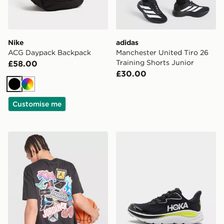
Nike
adidas
ACG Daypack Backpack
Manchester United Tiro 26
Training Shorts Junior
£58.00
£30.00
Black
Multi
Customise me
Jordan Sticker T-Shirt Junior
HOKA Clifton 10 Junior