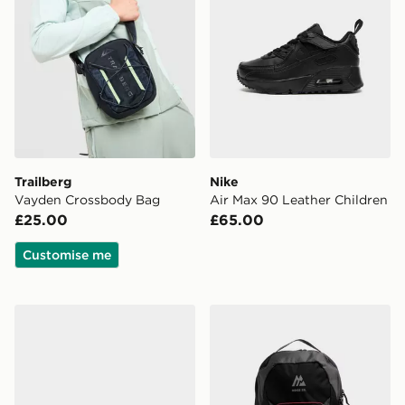
Trailberg
Nike
Vayden Crossbody Bag
Air Max 90 Leather Children
£25.00
£65.00
Customise me
New Balance 1000 Infant
MONTIREX Ridge 32L Bac