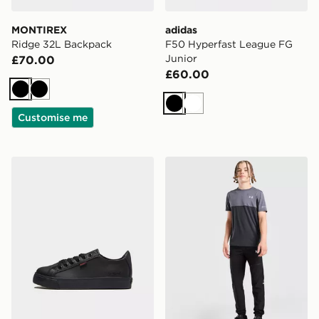
MONTIREX
adidas
Ridge 32L Backpack
F50 Hyperfast League FG
Junior
£70.00
£60.00
Black
Black
Black
White
Customise me
Kickers Tovni Lo Lace Children
Under Armour Utility Woven