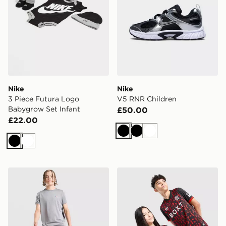
Nike
Nike
3 Piece Futura Logo
V5 RNR Children
Babygrow Set Infant
£50.00
£22.00
Black
Black
White
Black
White
Berghaus Gravitec Track Pants Junior
Umbro Rangers FC 2026/27 