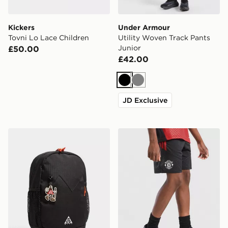
Kickers
Under Armour
Tovni Lo Lace Children
Utility Woven Track Pants
Junior
£50.00
£42.00
Black
Grey
JD Exclusive
Nike ACG Daypack Backpack
adidas Manchester United Ti