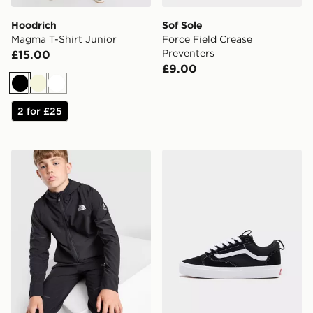
Hoodrich
Sof Sole
Magma T-Shirt Junior
Force Field Crease
Preventers
£15.00
£9.00
Black
Beige
White
2 for £25
The North Face Teen Mountain Athletics Woven Jacket
Vans Old Skool Sk8 36+ Ju