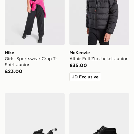
Nike
McKenzie
Girls' Sportswear Crop T-
Altair Full Zip Jacket Junior
Shirt Junior
£35.00
£23.00
JD Exclusive
Nike Air Max 270 Children
Kickers Kick Hi Infant