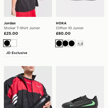
Jordan
HOKA
Sticker T-Shirt Junior
Clifton 10 Junior
£25.00
£80.00
+
4
Black
White
Black
Black
Black
JD Exclusive
Stanley Vitalize Tempo 0.71L Bottle
Nike Phantom 6 Low Club 