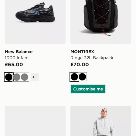
New Balance
MONTIREX
1000 Infant
Ridge 32L Backpack
£65.00
£70.00
+
1
Black
Black
Black
Grey
Grey
Customise me
Kickers Tovni Scuff Lo Infant
Nike Small Brasilia Duffel 