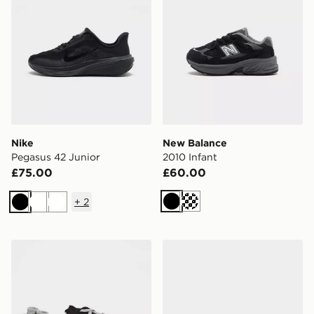
Nike
New Balance
Pegasus 42 Junior
2010 Infant
£75.00
£60.00
+
2
Black
Cream
Black
White
White
Nike 3 Piece Futura Logo Babygrow Set Infant
Nike V5 RNR Children