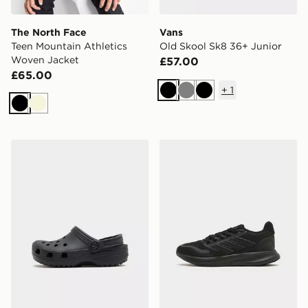
The North Face
Vans
Teen Mountain Athletics
Old Skool Sk8 36+ Junior
Woven Jacket
£57.00
£65.00
+
1
Black
Grey
Black
Black
Beige
Crocs Classic Clog Heart Children
adidas Runfalcon 5 Junior