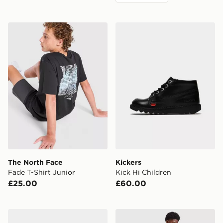
The North Face Fade T-Shirt Junior
Kickers Kick Hi Children
The North Face
Kickers
Fade T-Shirt Junior
Kick Hi Children
£25.00
£60.00
Converse Chuck Taylor Throwback High Junior
adidas Originals Celtic FC