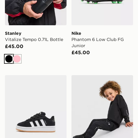
Stanley
Nike
Vitalize Tempo 0.71L Bottle
Phantom 6 Low Club FG
Junior
£45.00
£45.00
Black
Pink
adidas Originals Campus 00s Infant
Under Armour Vanish Colour