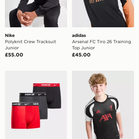
Nike
adidas
Polyknit Crew Tracksuit
Arsenal FC Tiro 26 Training
Junior
Top Junior
£55.00
£45.00
Nike 3-Pack Boxers Junior
adidas Liverpool FC Tiro 26