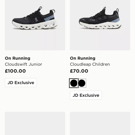
On Running
On Running
Cloudswift Junior
Cloudleap Children
£100.00
£70.00
JD Exclusive
Black
Black
JD Exclusive
Nike Pegasus 42 Junior
New Balance 2010 Infant