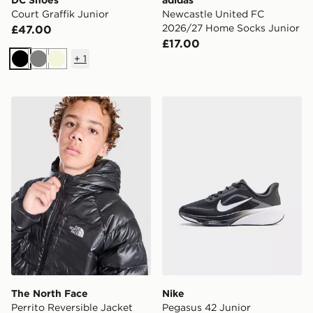
DC Shoes
adidas
Court Graffik Junior
Newcastle United FC
2026/27 Home Socks Junior
£47.00
£17.00
+
1
Black
Grey
Beige
The North Face Perrito Reversible Jacket Junior
Nike Pegasus 42 Junior
The North Face
Nike
Perrito Reversible Jacket
Pegasus 42 Junior