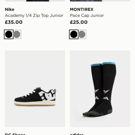
Nike
MONTIREX
Academy 1/4 Zip Top Junior
Pace Cap Junior
£35.00
£25.00
Black
Grey
Black
Grey
DC Shoes Court Graffik Junior
adidas Newcastle United 