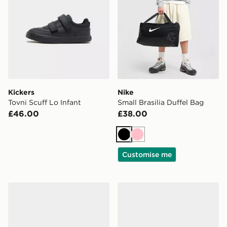
Kickers
Nike
Tovni Scuff Lo Infant
Small Brasilia Duffel Bag
£46.00
£38.00
Black
Pink
Customise me
On Running Cloudswift Junior
On Running Cloudleap Chi