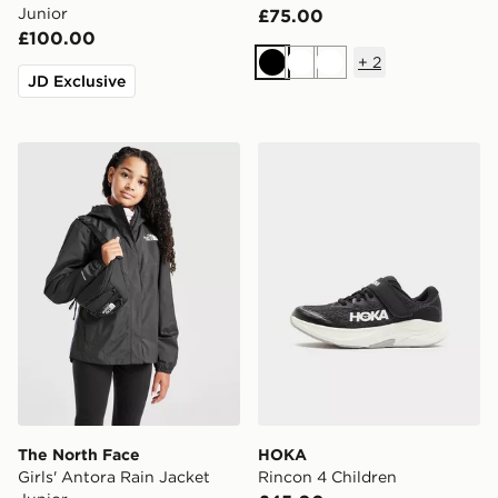
Junior
£75.00
£100.00
+
2
Black
White
White
JD Exclusive
The North Face Girls' Antora Rain Jacket Junior
HOKA Rincon 4 Children
The North Face
HOKA
Girls' Antora Rain Jacket
Rincon 4 Children