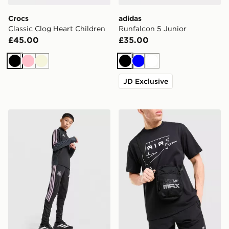
Crocs
adidas
Classic Clog Heart Children
Runfalcon 5 Junior
£45.00
£35.00
Black
Pink
Beige
Black
Blue
White
JD Exclusive
adidas Newcastle United Tiro 26 Training Track Pants J
Nike Air Max Reflective L