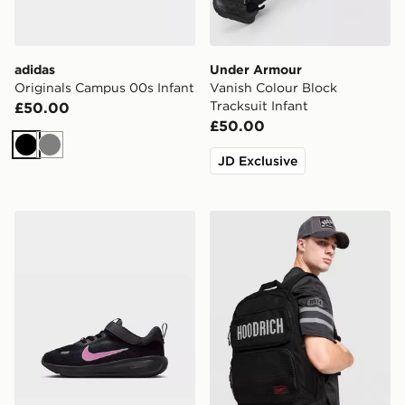
adidas
Under Armour
Originals Campus 00s Infant
Vanish Colour Block
Tracksuit Infant
£50.00
£50.00
Black
Grey
JD Exclusive
Nike YOUNGER KIDS' SHOES
Hoodrich Core Multi Pocke