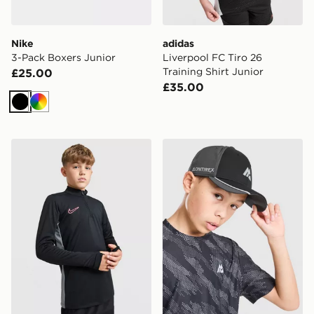
Nike
adidas
3-Pack Boxers Junior
Liverpool FC Tiro 26
Training Shirt Junior
£25.00
£35.00
Black
Multi
Nike Academy 1/4 Zip Top Junior
MONTIREX Pace Cap Junio