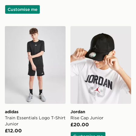
Customise me
adidas Train Essentials Logo T-Shirt Junior
Jordan Rise Cap Junior
adidas
Jordan
Train Essentials Logo T-Shirt
Rise Cap Junior
Junior
£20.00
£12.00