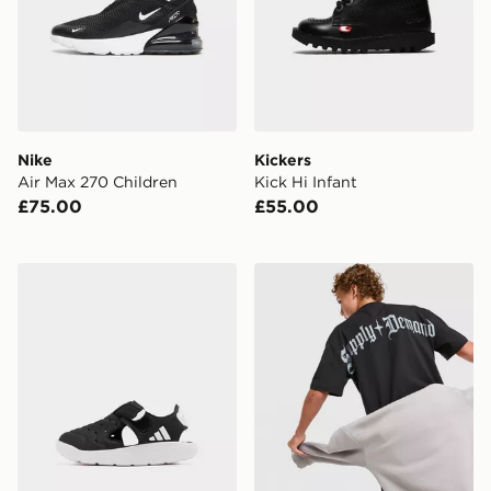
Nike
Kickers
Air Max 270 Children
Kick Hi Infant
£75.00
£55.00
adidas Water Sandal 2 Infant
Supply & Demand Archer T-