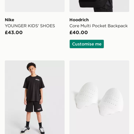
Nike
Hoodrich
YOUNGER KIDS' SHOES
Core Multi Pocket Backpack
£43.00
£40.00
Customise me
Hoodrich Magma T-Shirt Junior
Sof Sole Force Field Crease