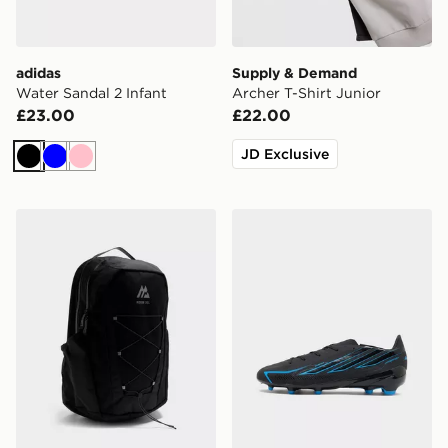
adidas
Supply & Demand
Water Sandal 2 Infant
Archer T-Shirt Junior
£23.00
£22.00
JD Exclusive
Black
Blue
Pink
MONTIREX Ridge 32L Backpack
adidas F50 Hyperfast Leag