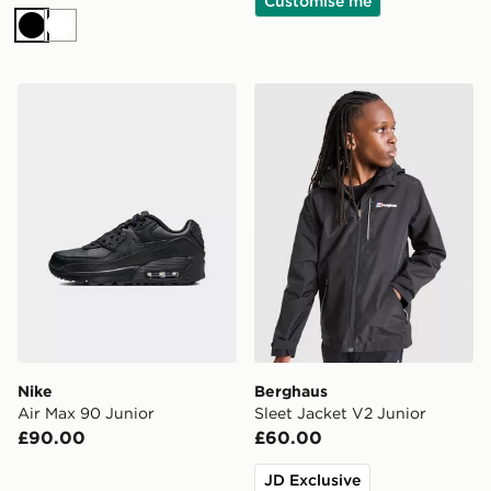
Customise me
Black
White
Nike Air Max 90 Junior
Berghaus Sleet Jacket V2 J
Nike
Berghaus
Air Max 90 Junior
Sleet Jacket V2 Junior
£90.00
£60.00
JD Exclusive