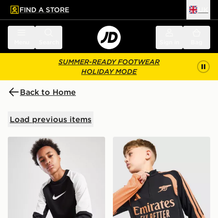
FIND A STORE
UK
 to main content
Skip footer
Menu
Search
Sign in
Bag
SUMMER-READY FOOTWEAR
HOLIDAY MODE
Back to Home
Load previous items
Nike Polyknit Crew Tracksuit Junior
adidas Arsenal FC Tiro 26 T