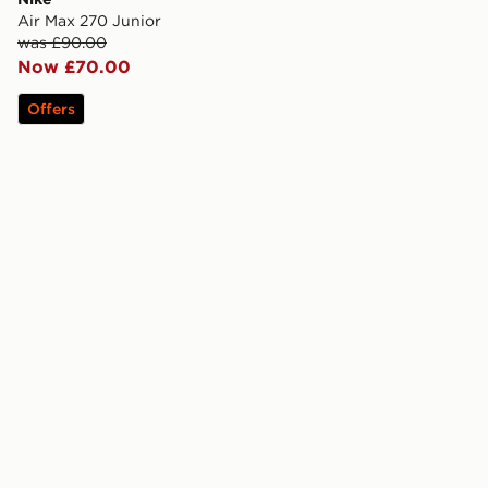
Air Max 270 Junior
was £90.00
Now £70.00
Offers