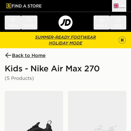
FIND A STORE
UK
 to main content
Skip footer
Menu
Search
Sign in
Bag
SUMMER-READY FOOTWEAR
HOLIDAY MODE
Back to Home
Kids - Nike Air Max 270
(5 Products)
Nike Air Max 270 Junior
Nike Air Max 270 Junior