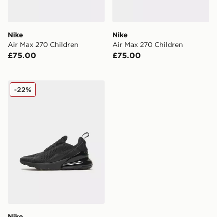
Nike
Nike
Air Max 270 Children
Air Max 270 Children
£75.00
£75.00
Nike Air Max 270 Junior
-22%
Nike