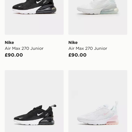
Nike
Nike
Air Max 270 Junior
Air Max 270 Junior
£90.00
£90.00
Nike Air Max 270 Children
Nike Air Max 270 Children