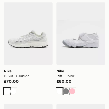
Nike P-6000 Junior
Nike Rift Junior
Nike
Nike
P-6000 Junior
Rift Junior
£70.00
£60.00
White
White
White
Grey
Pink
Nike Air Max 95 Junior
Nike Cosmic Runner Junior