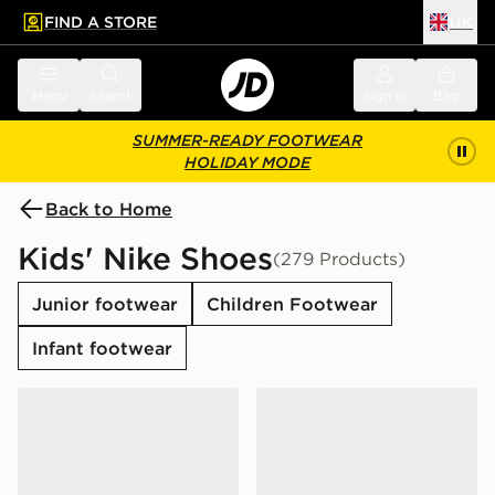
FIND A STORE
UK
 to main content
Skip footer
Menu
Search
Sign in
Bag
SUMMER-READY FOOTWEAR
HOLIDAY MODE
Back to Home
Kids' Nike Shoes
(279 Products)
Junior footwear
Children Footwear
Infant footwear
Nike Air Force 1 Low Junior
Nike Air Force 1 Low Junior