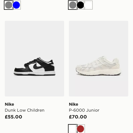
Grey
Blue
Grey
Black
White
Nike Dunk Low Children
Nike P-6000 Junior
Nike
Nike
Dunk Low Children
P-6000 Junior
£55.00
£70.00
White
Brown