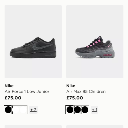
Nike Air Force 1 Low Junior
Nike Air Max 95 Children
Nike
Nike
Air Force 1 Low Junior
Air Max 95 Children
£75.00
£75.00
+
3
+
1
Black
White
White
Black
Black
Black