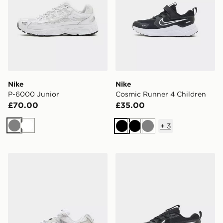
Nike
Nike
P-6000 Junior
Cosmic Runner 4 Children
£70.00
£35.00
+
3
Grey
White
Black
Black
Grey
Nike V5 RNR Junior
Nike Cosmic Runner Junior