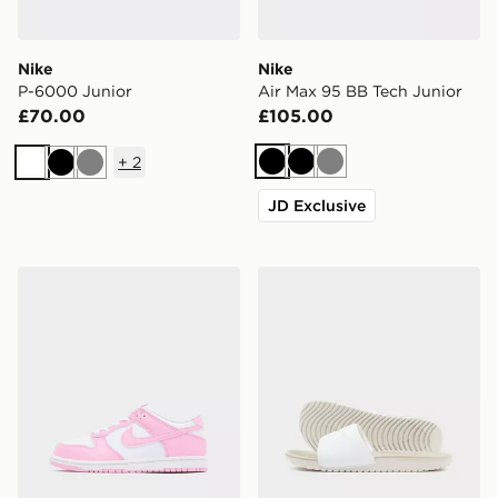
Nike
Nike
P-6000 Junior
Air Max 95 BB Tech Junior
£70.00
£105.00
+
2
Black
Black
Grey
White
Black
Grey
JD Exclusive
Nike Dunk Low Children
Nike Kawa Slides Junior