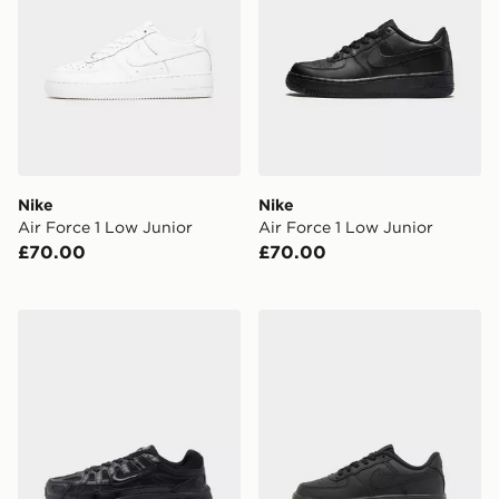
Nike
Nike
Air Force 1 Low Junior
Air Force 1 Low Junior
£70.00
£70.00
Nike P-6000 Junior
Nike Air Force 1 '07 LV8 Ch