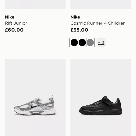
Nike
Nike
Rift Junior
Cosmic Runner 4 Children
£60.00
£35.00
+
3
Black
Black
Grey
Nike V5 RNR Children
Nike YOUNGER KIDS' SHO