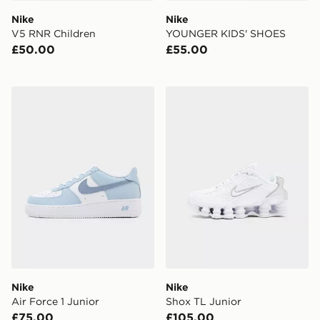
Nike
Nike
V5 RNR Children
YOUNGER KIDS' SHOES
£50.00
£55.00
Nike Air Force 1 Junior
Nike Shox TL Junior
Nike
Nike
Air Force 1 Junior
Shox TL Junior
£75.00
£105.00