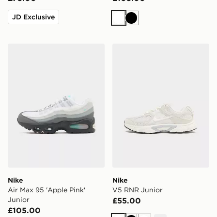
JD Exclusive
White
Black
Nike Air Max 95 'Apple Pink' Junior
Nike V5 RNR Junior
Nike
Nike
Air Max 95 'Apple Pink'
V5 RNR Junior
Junior
£55.00
£105.00