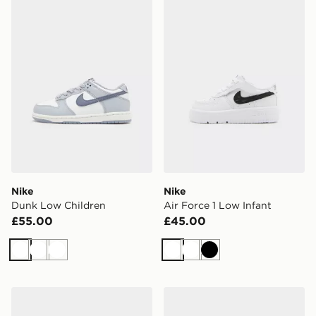
Nike Dunk Low Children
Nike Air Force 1 Low Infant
Nike
Nike
Dunk Low Children
Air Force 1 Low Infant
£55.00
£45.00
White
White
White
White
White
Black
Nike Air Max 95 Children
Nike Air Force 1 Children