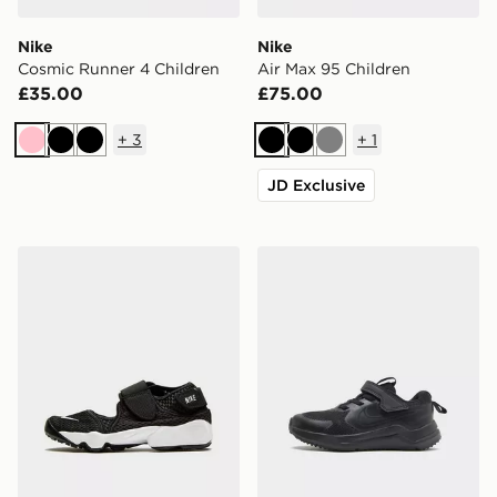
Nike
Nike
Cosmic Runner 4 Children
Air Max 95 Children
£35.00
£75.00
+
3
+
1
Pink
Black
Black
Black
Black
Grey
JD Exclusive
Nike Rift Junior
Nike Cosmic Runner 4 Chil