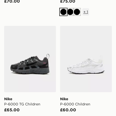
£70.00
£75.00
+
1
Black
Black
Black
Nike P-6000 TG Children
Nike P-6000 Children
Nike
Nike
P-6000 TG Children
P-6000 Children
£65.00
£60.00