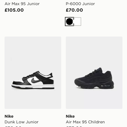
Air Max 95 Junior
P-6000 Junior
£105.00
£70.00
Black
White
Nike Dunk Low Junior
Nike Air Max 95 Children
Nike
Nike
Dunk Low Junior
Air Max 95 Children