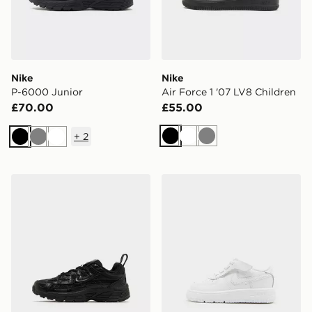
Nike
Nike
P-6000 Junior
Air Force 1 '07 LV8 Children
£70.00
£55.00
+
2
Black
White
Grey
Black
Grey
White
Nike P-6000 Children
Nike Air Force 1 Low Infant