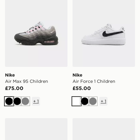
Nike
Nike
Air Max 95 Children
Air Force 1 Children
£75.00
£55.00
+
1
+
1
Black
Black
Grey
White
Black
Grey
Nike Air Max 95 Children
Nike Air Force 1 Low Junior