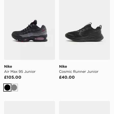
Nike
Nike
Air Max 95 Junior
Cosmic Runner Junior
£105.00
£40.00
Black
Grey
Nike Air Force 1 Low Junior
Nike Shox TL Junior