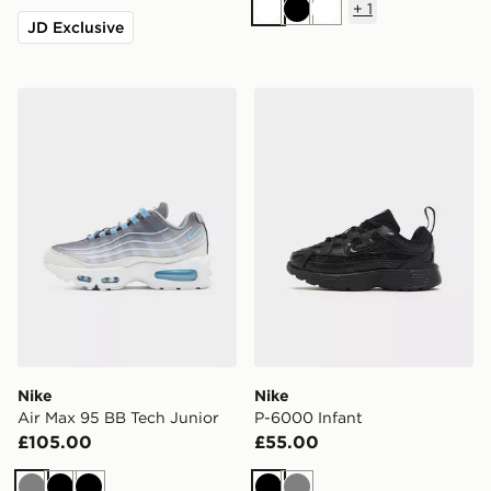
+
1
White
Black
White
JD Exclusive
Nike Air Max 95 BB Tech Junior
Nike P-6000 Infant
Nike
Nike
Air Max 95 BB Tech Junior
P-6000 Infant
£105.00
£55.00