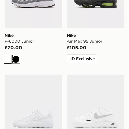
Nike
Nike
P-6000 Junior
Air Max 95 Junior
£70.00
£105.00
JD Exclusive
White
Black
Nike Air Force 1 Low Children
Nike Air Force 1 Low Junior