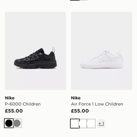
Nike P-6000 Children
Nike Air Force 1 Low Child
Nike
Nike
P-6000 Children
Air Force 1 Low Children
£55.00
£55.00
+
1
Black
Grey
White
White
White