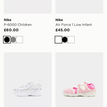
Nike
Nike
P-6000 Children
Air Force 1 Low Infant
£60.00
£45.00
Black
Grey
White
White
Black
White
Nike P-6000 Infant
Nike Rift Infant