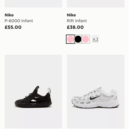
Nike
Nike
P-6000 Infant
Rift Infant
£55.00
£38.00
+
1
Pink
Black
Pink
Nike Sunray 4 Infant
Nike P-6000 Junior