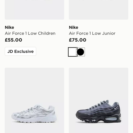
Nike
Nike
Air Force 1 Low Children
Air Force 1 Low Junior
£55.00
£75.00
JD Exclusive
White
Black
Nike P-6000 Junior
Nike Air Max 95 BB Tech Ju