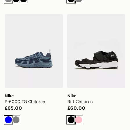
Grey
Black
Black
Black
Grey
Nike P-6000 TG Children
Nike Rift Children
Nike
Nike
P-6000 TG Children
Rift Children
£65.00
£60.00
Blue
Grey
Black
Pink