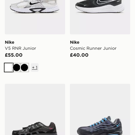
Nike
Nike
V5 RNR Junior
Cosmic Runner Junior
£55.00
£40.00
+
1
White
Black
Black
Nike P-6000 Utility Junior
Nike Air Max 95 BB Tech Ju