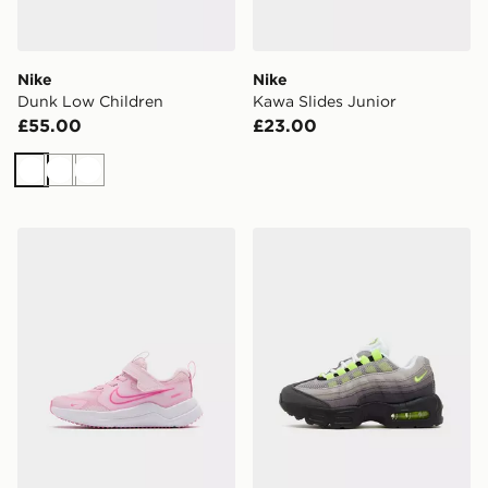
Nike
Nike
Dunk Low Children
Kawa Slides Junior
£55.00
£23.00
White
White
White
Nike Cosmic Runner 4 Children
Nike Air Max 95 Children