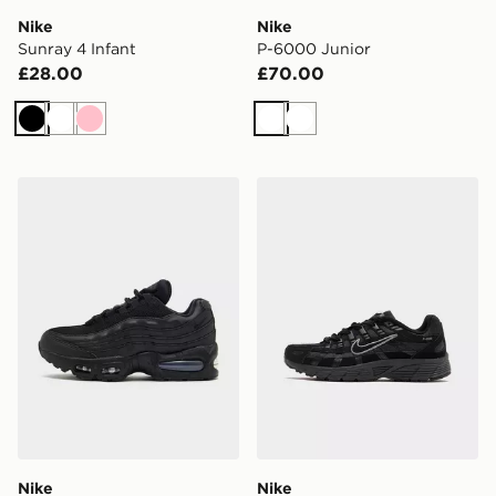
Nike
Nike
Sunray 4 Infant
P-6000 Junior
£28.00
£70.00
Black
White
Pink
White
White
Nike Air Max 95 Junior
Nike P-6000 Junior
Nike
Nike