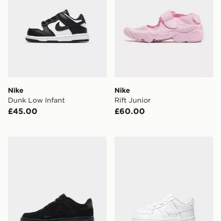
Nike
Nike
Dunk Low Infant
Rift Junior
£45.00
£60.00
Nike Air Force 1 Low Junior
Nike Air Force 1 Crib Infant