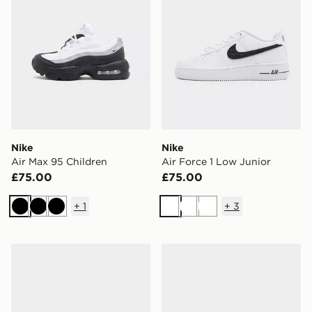
Nike
Nike
Air Max 95 Children
Air Force 1 Low Junior
£75.00
£75.00
+
1
+
3
Black
Black
Black
White
White
White
Nike Dunk Low Infant
Nike Rift Junior