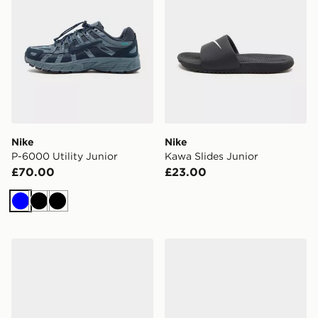
Nike
Nike
P-6000 Utility Junior
Kawa Slides Junior
£70.00
£23.00
Blue
Black
Black
Nike P-6000 Junior
Nike Cosmic Runner 4 Chil