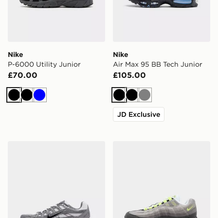
Nike
Nike
P-6000 Utility Junior
Air Max 95 BB Tech Junior
£70.00
£105.00
Black
Black
Blue
Black
Black
Grey
JD Exclusive
Nike P-6000 Junior
Nike Air Max 95 Junior