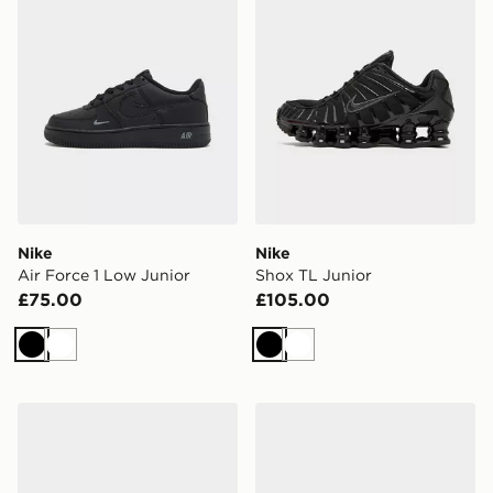
Nike
Nike
Air Force 1 Low Junior
Shox TL Junior
£75.00
£105.00
Black
White
Black
White
Nike P-6000 Utility Junior
Nike Kawa Slides Junior