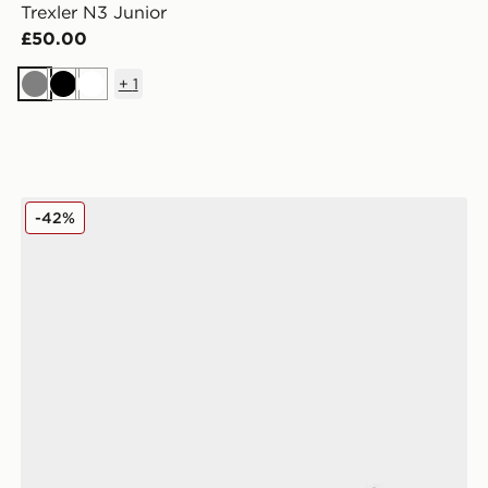
Trexler N3 Junior
£50.00
+
1
Grey
Black
White
Fila Sizzo Mary Jane Children
-42%