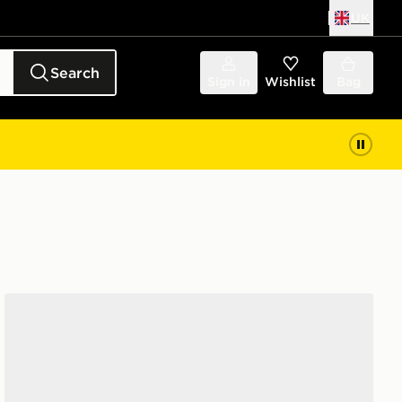
UK
Search
Sign in
Wishlist
Bag
Fila Heroic Children