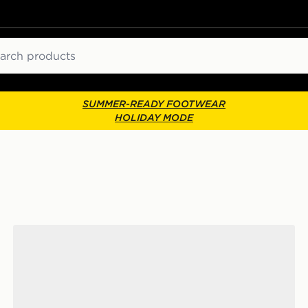
ch
SUMMER-READY FOOTWEAR
HOLIDAY MODE
Fila Trexler N3 Junior