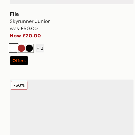
Fila
Skyrunner Junior
was £50.00
Now £20.00
+
2
White
Brown
Black
Offers
Fila Levonte Junior
-50%