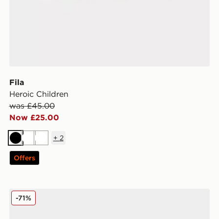
Fila
Heroic Children
was £45.00
Now £25.00
+
2
Black
White
White
Offers
Fila Panache Children
-71%