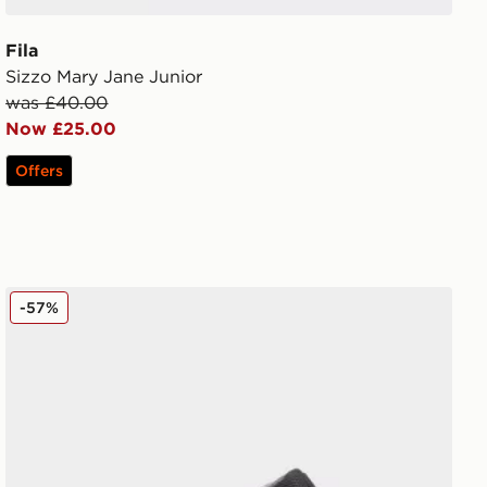
Fila
Sizzo Mary Jane Junior
was £40.00
Now £25.00
Offers
Fila Trexler 5 Junior
-57%