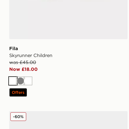
Fila
Skyrunner Children
was £45.00
Now £18.00
White
Grey
White
Offers
Fila Skyrunner Junior
-60%