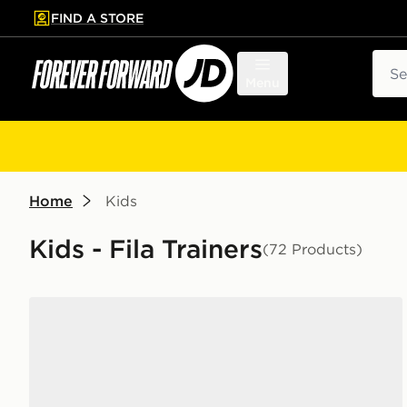
FIND A STORE
p to main content
Skip footer
Sear
Menu
Home
Kids
Kids - Fila Trainers
(72 Products)
Fila Trexler N3 Junior