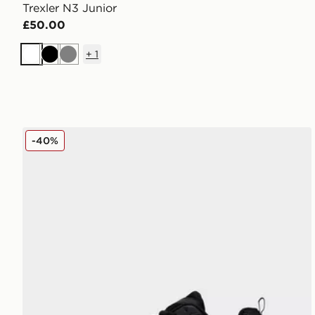
Trexler N3 Junior
£50.00
+
1
White
Black
Grey
Fila Stir Up V4 Junior
-40%