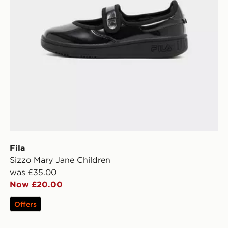
Fila
Sizzo Mary Jane Children
was £35.00
Now £20.00
Offers