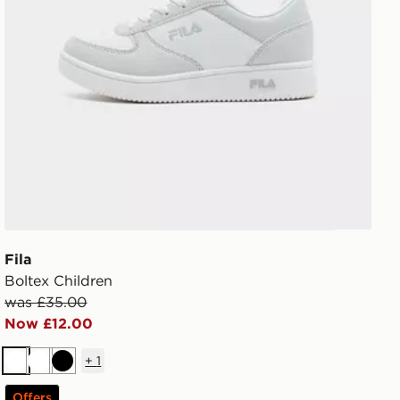
Fila
Boltex Children
was £35.00
Now £12.00
+
1
White
White
Black
Offers