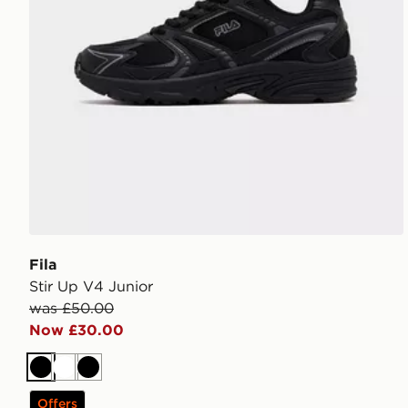
Fila
Stir Up V4 Junior
was £50.00
Now £30.00
Black
White
Black
Offers