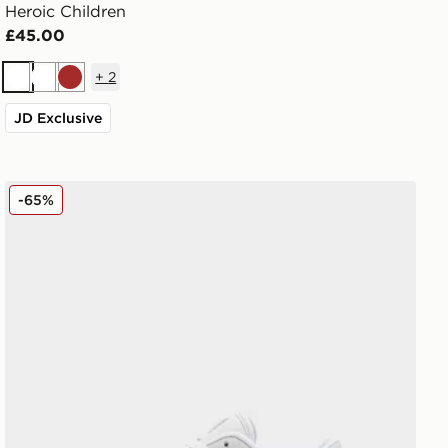
Heroic Children
£45.00
+
2
White
White
Brown
JD Exclusive
Fila Boltex Children
-65%