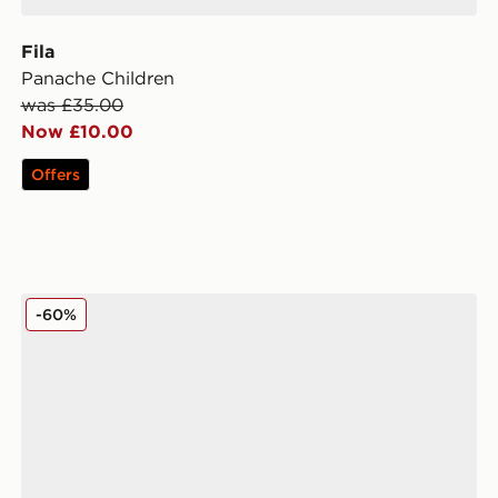
Fila
Panache Children
was £35.00
Now £10.00
Offers
Fila Boltex Infant
-60%