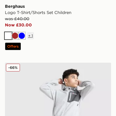
Berghaus
Logo T-Shirt/Shorts Set Children
was £40.00
Now £30.00
+
1
White
Brown
Blue
Offers
Berghaus Track Pants Junior
-66%