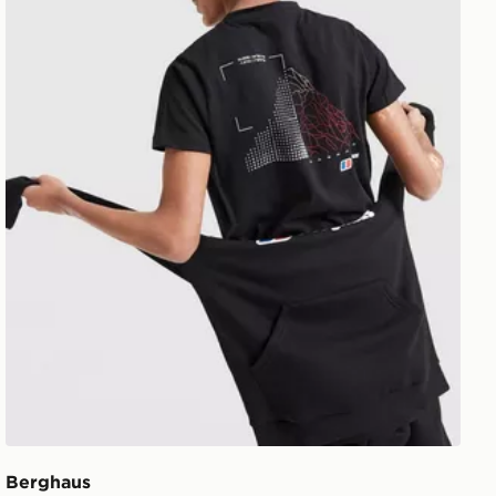
Berghaus