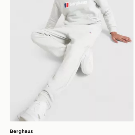
Berghaus