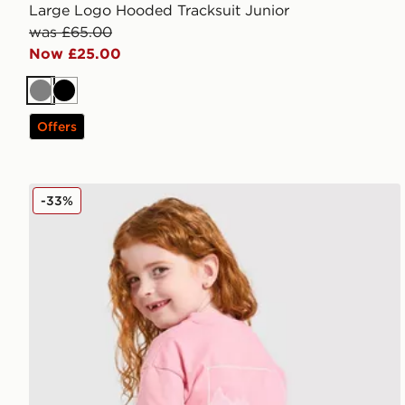
Large Logo Hooded Tracksuit Junior
was £65.00
Now £25.00
Grey
Black
Offers
Berghaus Girls' Full Box Logo T-Shirt/Shorts Set Chi
-33%