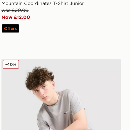
Mountain Coordinates T-Shirt Junior
was £20.00
Now £12.00
Offers
Berghaus Colour Block T-Shirt Junior
-40%