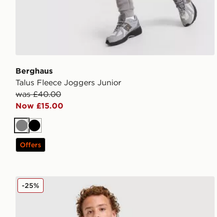
Berghaus
Talus Fleece Joggers Junior
was £40.00
Now £15.00
Grey
Black
Offers
Berghaus Logo T-Shirt/Shorts Set Children
-25%