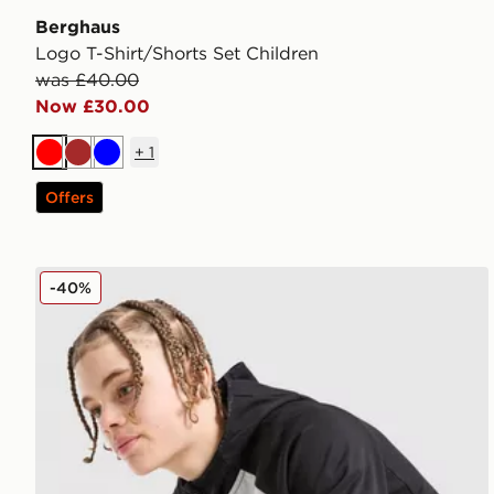
Berghaus
Logo T-Shirt/Shorts Set Children
was £40.00
Now £30.00
+
1
Red
Brown
Blue
Offers
Berghaus Track Full Zip Hoodie Junior
-40%