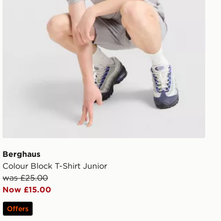
Berghaus
Colour Block T-Shirt Junior
was £25.00
Now £15.00
Offers