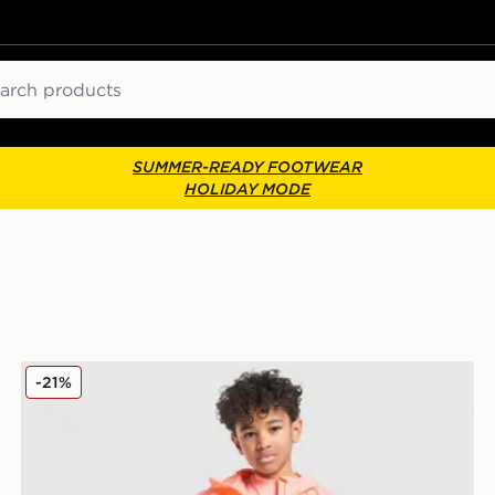
ch
SUMMER-READY FOOTWEAR
HOLIDAY MODE
Berghaus Emit 3-Piece Set Children
-21%