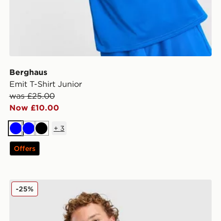
Berghaus
Emit T-Shirt Junior
was £25.00
Now £10.00
+
3
Blue
Blue
Black
Offers
Berghaus Logo T-Shirt/Shorts Set Children
-25%