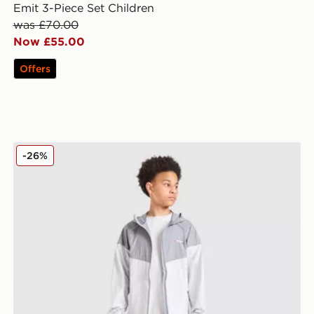
Emit 3-Piece Set Children
was £70.00
Now £55.00
Offers
ldren
Berghaus Woven 3-Piece Set Junior
-26%