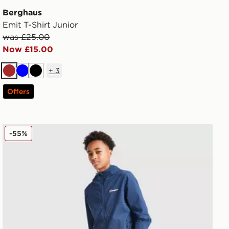
Berghaus
Emit T-Shirt Junior
was £25.00
Now £15.00
+
3
Brown
Blue
Black
Offers
Berghaus Theran Woven Track Pants Junior
-55%