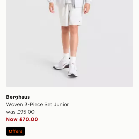
Berghaus
Woven 3-Piece Set Junior
was £95.00
Now £70.00
Offers