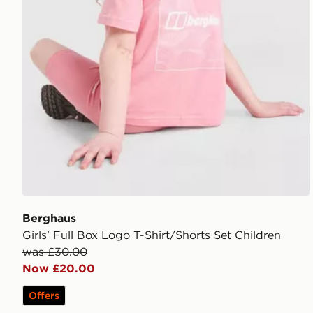
Berghaus
Girls' Full Box Logo T-Shirt/Shorts Set Children
was £30.00
Now £20.00
Offers