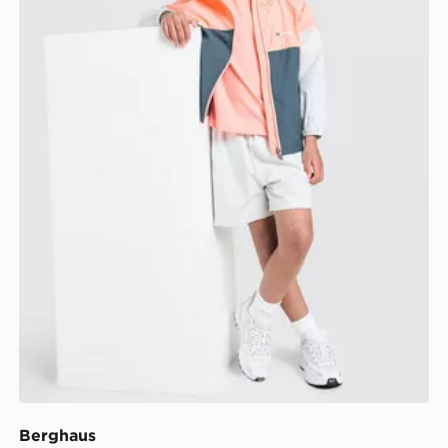
Berghaus