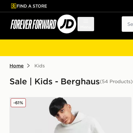
FIND A STORE
p to main content
Skip footer
Sear
Menu
Home
Kids
Sale | Kids - Berghaus
(54 Products)
Berghaus Large Logo Hooded Tracksuit Junior
-61%