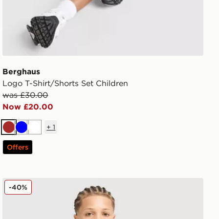
Berghaus
Logo T-Shirt/Shorts Set Children
was £30.00
Now £20.00
+
1
Brown
Blue
White
Offers
Berghaus Emit T-Shirt Junior
-40%