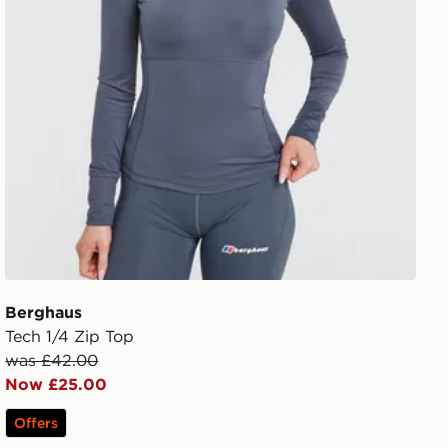
Berghaus
Tech 1/4 Zip Top
was £42.00
Now £25.00
Offers