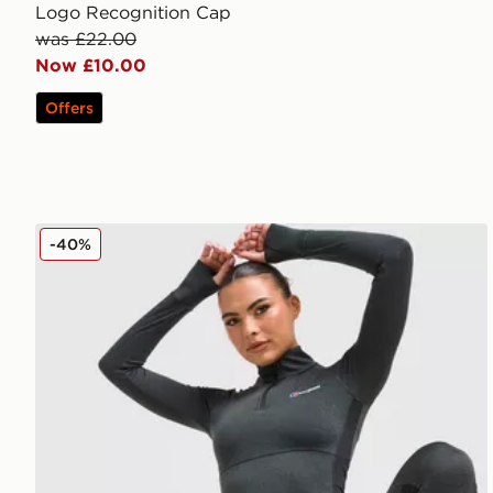
Logo Recognition Cap
was £22.00
Now £10.00
Offers
Berghaus Tech Marl 1/4 Zip Top
-40%