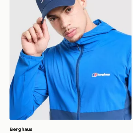
Berghaus