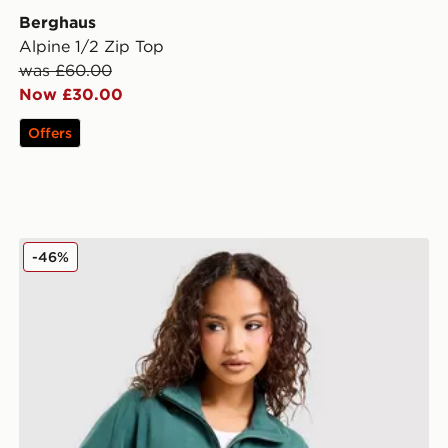
Berghaus
Alpine 1/2 Zip Top
was £60.00
Now £30.00
Offers
Berghaus Prism 1/4 Zip Fleece
-46%