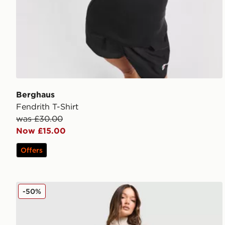
Berghaus
Fendrith T-Shirt
was £30.00
Now £15.00
Offers
Berghaus Tech Marl Leggings
-50%