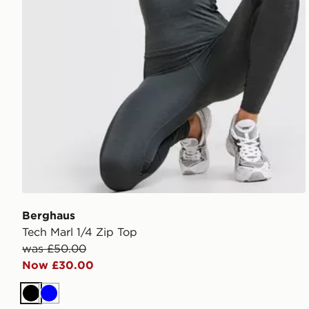
Berghaus
Tech Marl 1/4 Zip Top
was £50.00
Now £30.00
Black
Blue