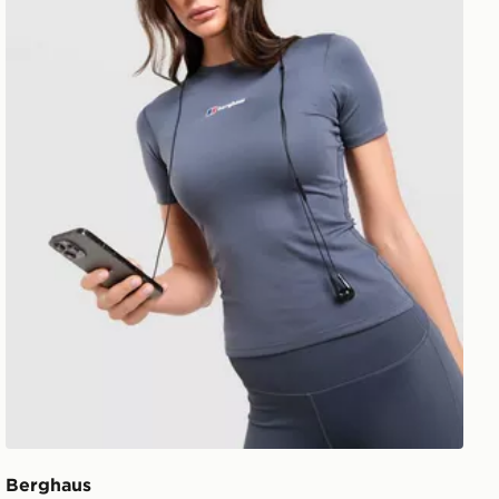
Berghaus