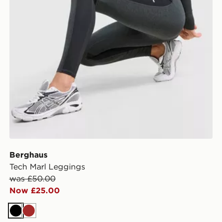
Berghaus
Tech Marl Leggings
was £50.00
Now £25.00
Black
Brown