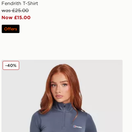
Fendrith T-Shirt
was £25.00
Now £15.00
Offers
Berghaus Tech 1/4 Zip Top
-40%