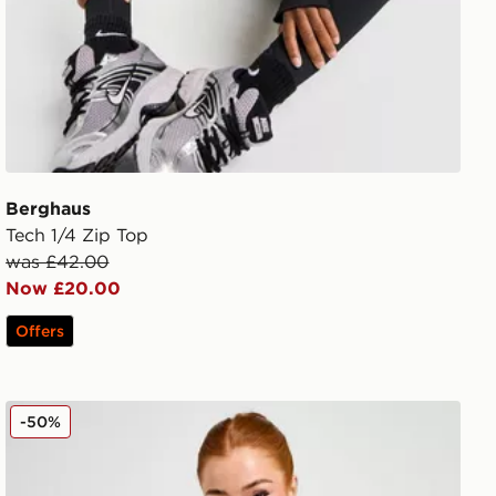
Berghaus
Tech 1/4 Zip Top
was £42.00
Now £20.00
Offers
Berghaus Tech Marl 1/4 Zip Top
-50%