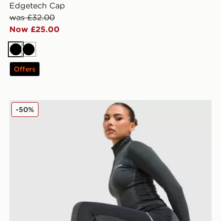
Edgetech Cap
was £32.00
Now £25.00
Black
Black
Offers
Berghaus Tech Marl Leggings
-50%