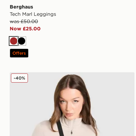
Berghaus
Tech Marl Leggings
was £50.00
Now £25.00
Brown
Black
Offers
Berghaus Tech Marl 1/4 Zip Top
-40%