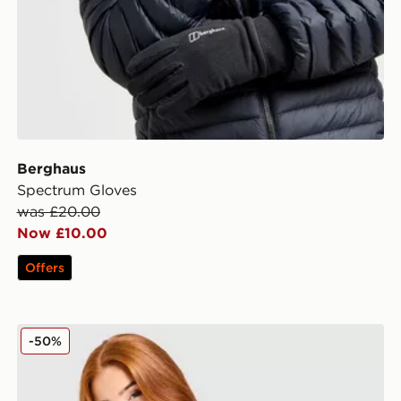
Berghaus
Spectrum Gloves
was £20.00
Now £10.00
Offers
Berghaus Alpine 1/2 Zip Top
-50%