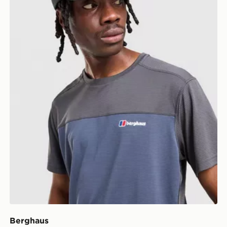
Berghaus