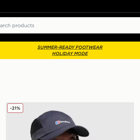
ch
SUMMER-READY FOOTWEAR
HOLIDAY MODE
Berghaus Edgetech Cap
-21%