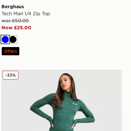
Berghaus
Tech Marl 1/4 Zip Top
was £50.00
Now £25.00
Blue
Black
Offers
Berghaus Large Logo Leggings
-33%