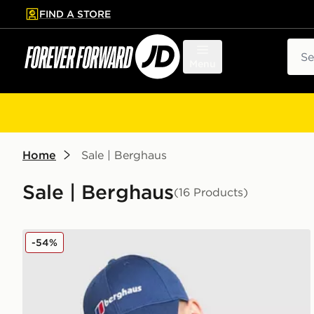
FIND A STORE
p to main content
Skip footer
Sear
Menu
Home
Sale | Berghaus
Sale | Berghaus
(16 Products)
Berghaus Logo Recognition Cap
-54%