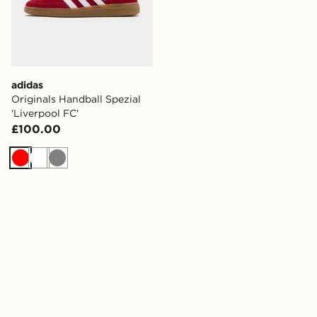
adidas
Originals Handball Spezial
'Liverpool FC'
£100.00
Red
White
Grey