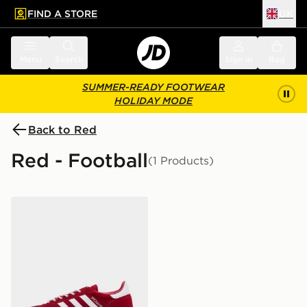
FIND A STORE
UK
 to main content
Skip footer
Menu
Search
Sign in
Bag
SUMMER-READY FOOTWEAR
HOLIDAY MODE
Back to Red
Red - Football
(1 Products)
adidas Originals Handball Spezial 'Liverpool FC'