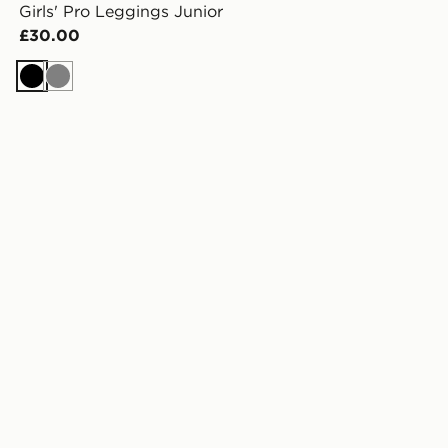
Girls' Pro Leggings Junior
£30.00
Black
Grey