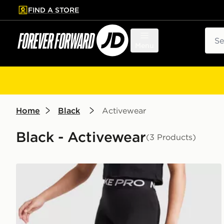
FIND A STORE
p to main content
Skip footer
Sear
Menu
Home
Black
Activewear
Black - Activewear
(3 Products)
Nike Girls' Pro 3" Shorts Junior