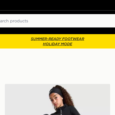
ch
SUMMER-READY FOOTWEAR
HOLIDAY MODE
Nike Girls' Pro Leggings Junior