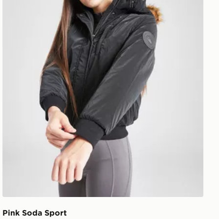
Pink Soda Sport