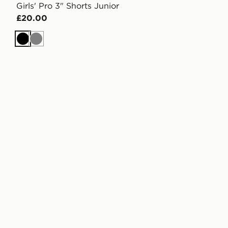
Girls' Pro 3" Shorts Junior
£20.00
Black
Grey