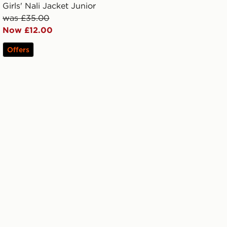
Girls' Nali Jacket Junior
was £35.00
Now £12.00
Offers