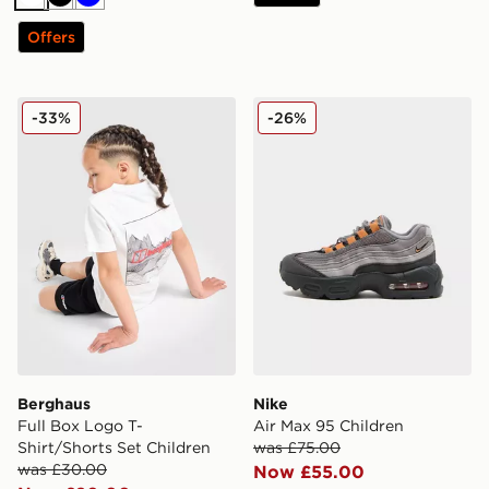
White
Black
Blue
Offers
Berghaus Full Box Logo T-Shirt/Shorts Set Children
Nike Air Max 95 Children
-33%
-26%
Berghaus
Nike
Full Box Logo T-
Air Max 95 Children
Shirt/Shorts Set Children
was £75.00
was £30.00
Now £55.00