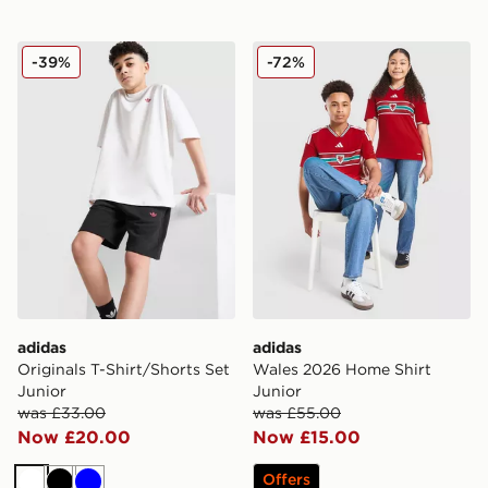
adidas Originals T-Shirt/Shorts Set Junior
adidas Wales 2026 Home Sh
-39%
-72%
adidas
adidas
Originals T-Shirt/Shorts Set
Wales 2026 Home Shirt
Junior
Junior
was £33.00
was £55.00
Now £20.00
Now £15.00
Offers