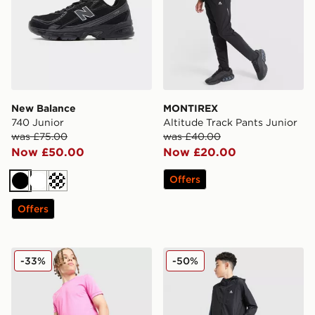
New Balance
MONTIREX
740 Junior
Altitude Track Pants Junior
was £75.00
was £40.00
Now £50.00
Now £20.00
Offers
Black
White
Cream
Offers
Nike Dri-FIT Academy Shorts Junior
MONTIREX Altitude Jacket 
-33%
-50%