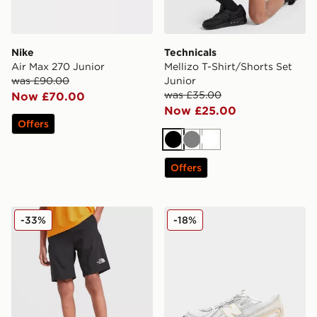
Nike
Technicals
Air Max 270 Junior
Mellizo T-Shirt/Shorts Set
was £90.00
Junior
was £35.00
Now £70.00
Now £25.00
Offers
Black
Grey
White
Offers
The North Face Reactor Shorts Junior
New Balance 740 Children
-33%
-18%