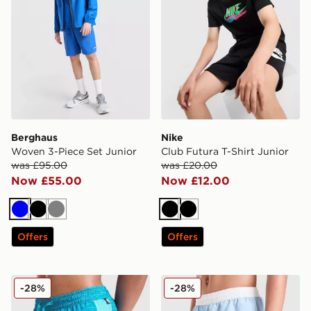
Berghaus
Nike
Woven 3-Piece Set Junior
Club Futura T-Shirt Junior
was £95.00
was £20.00
Now £55.00
Now £12.00
Blue
Black
Grey
Black
Black
Offers
Offers
MONTIREX Trail Swim Shorts Junior
Nike Contrast Swim Shorts 
-28%
-28%