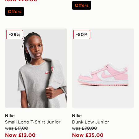
Offers
Offers
Nike Small Logo T-Shirt Junior
Nike Dunk Low Junior
-29%
-50%
Nike
Nike
Small Logo T-Shirt Junior
Dunk Low Junior
was £17.00
was £70.00
Now £12.00
Now £35.00