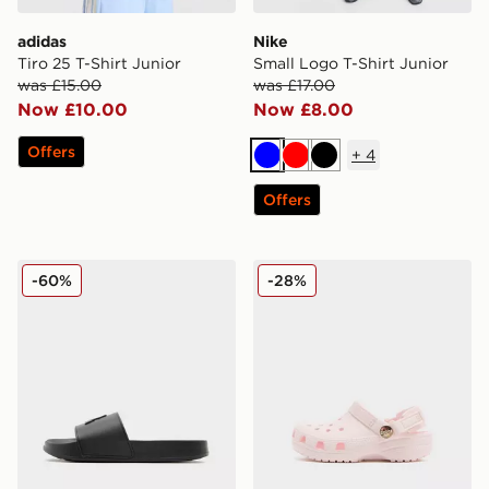
adidas
Nike
Tiro 25 T-Shirt Junior
Small Logo T-Shirt Junior
was £15.00
was £17.00
Now £10.00
Now £8.00
Offers
+
4
Blue
Red
Black
Offers
MONTIREX Slides Junior
Crocs Classic Clog Satin In
-60%
-28%