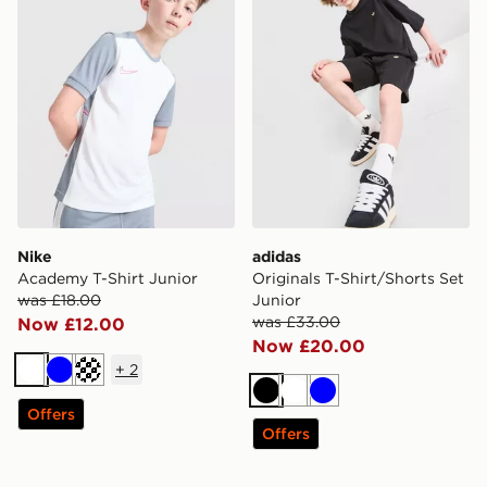
Nike
adidas
Academy T-Shirt Junior
Originals T-Shirt/Shorts Set
was £18.00
Junior
was £33.00
Now £12.00
Now £20.00
+
2
White
Blue
Turquoise
Black
White
Blue
Offers
Offers