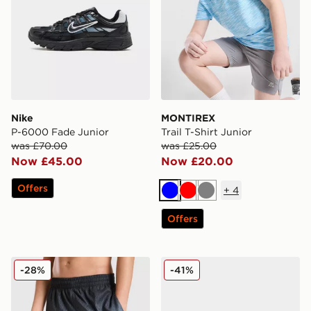
Nike
MONTIREX
P-6000 Fade Junior
Trail T-Shirt Junior
was £70.00
was £25.00
Now £45.00
Now £20.00
Offers
+
4
Blue
Red
Grey
Offers
Nike Fade Swim Shorts Junior
Nike Air Max Moto Junior
-28%
-41%