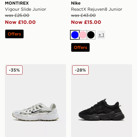
MONTIREX
Nike
Vigour Slide Junior
ReactX Rejuven8 Junior
was £25.00
was £43.00
Now £10.00
Now £15.00
Offers
+
1
Blue
Pink
Black
Offers
Nike P-6000 Junior
adidas Originals Ozweego 
-35%
-28%