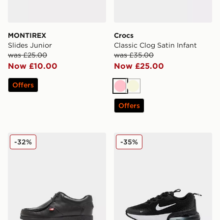
MONTIREX
Crocs
Slides Junior
Classic Clog Satin Infant
was £25.00
was £35.00
Now £10.00
Now £25.00
Offers
Pink
Beige
Offers
Kickers Fragma Junior
Nike Air Max Phoenix Child
-32%
-35%