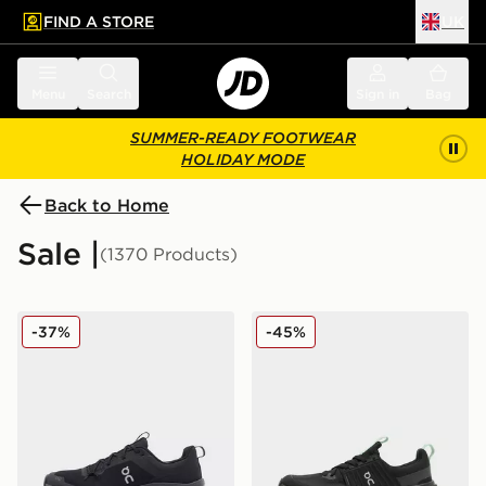
FIND A STORE
UK
 to main content
Skip footer
Menu
Search
Sign in
Bag
SUMMER-READY FOOTWEAR
HOLIDAY MODE
Back to Home
Sale |
(1370 Products)
On Running Cloudleap Junior
On Running Cloudswift Jun
-37%
-45%