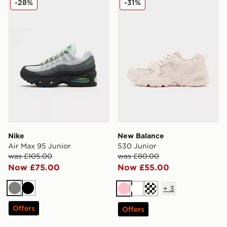
-28%
-31%
Nike
New Balance
Air Max 95 Junior
530 Junior
was £105.00
was £80.00
Now £75.00
Now £55.00
+
3
Grey
Black
Pink
White
Cream
Offers
Offers