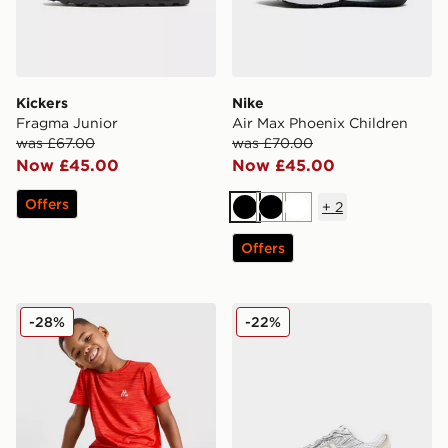
Kickers
Nike
Fragma Junior
Air Max Phoenix Children
was £67.00
was £70.00
Now £45.00
Now £45.00
Offers
+
2
Black
Black
White
Offers
MONTIREX Trail T-Shirt/Shorts Set Children
New Balance 740 Infant
-28%
-22%