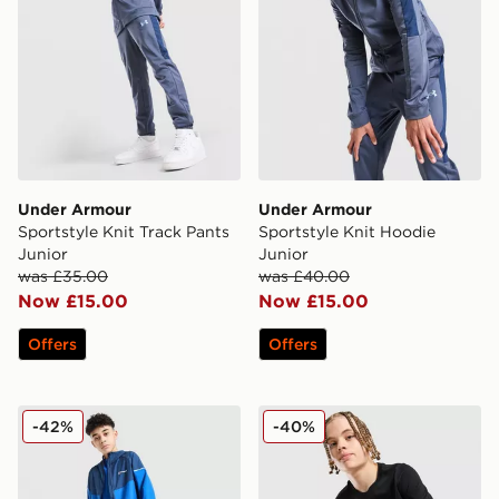
Under Armour
Under Armour
Sportstyle Knit Track Pants
Sportstyle Knit Hoodie
Junior
Junior
was £35.00
was £40.00
Now £15.00
Now £15.00
Offers
Offers
Berghaus Woven 3-Piece Set Junior
Nike Club Futura T-Shirt Ju
-42%
-40%