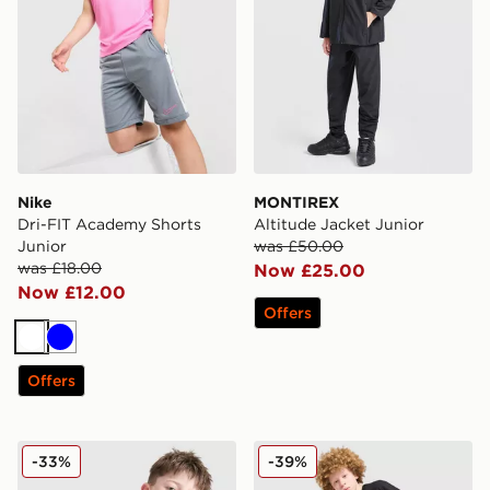
Nike
MONTIREX
Dri-FIT Academy Shorts
Altitude Jacket Junior
Junior
was £50.00
was £18.00
Now £25.00
Now £12.00
Offers
White
Blue
Offers
Nike Academy T-Shirt Junior
adidas Originals T-Shirt/Sh
-33%
-39%