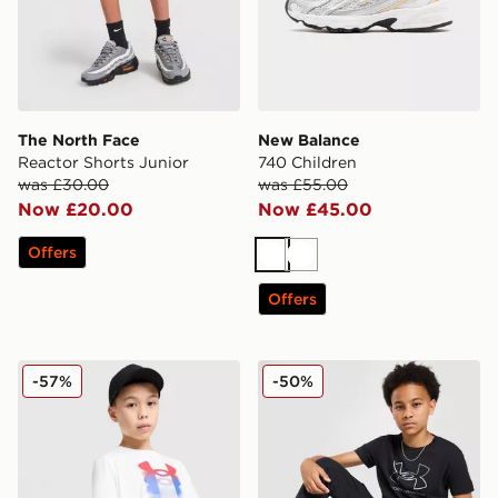
The North Face
New Balance
Reactor Shorts Junior
740 Children
was £30.00
was £55.00
Now £20.00
Now £45.00
Offers
White
White
Offers
Under Armour Logo Blur T-Shirt Junior
Under Armour Woven Cargo
-57%
-50%