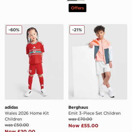
Offers
adidas Wales 2026 Home Kit Children
Berghaus Emit 3-Piece Set 
-60%
-21%
adidas
Berghaus
Wales 2026 Home Kit
Emit 3-Piece Set Children
Children
was £70.00
was £50.00
Now £55.00
Now £20.00