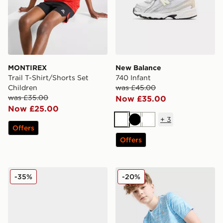
MONTIREX
New Balance
Trail T-Shirt/Shorts Set
740 Infant
Children
was £45.00
was £35.00
Now £35.00
Now £25.00
+
3
White
Black
White
Offers
Offers
Nike P-6000 Fade Junior
MONTIREX Trail T-Shirt Jun
-35%
-20%