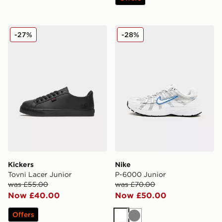
Kickers Tovni Lacer Junior
Nike P-6000 Junior
-27%
-28%
Kickers
Nike
Tovni Lacer Junior
P-6000 Junior
was £55.00
was £70.00
Now £40.00
Now £50.00
Offers
White
Grey