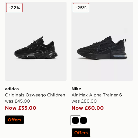
adidas Originals Ozweego Children
Nike Air Max Alpha Trainer 
-22%
-25%
adidas
Nike
Originals Ozweego Children
Air Max Alpha Trainer 6
was £45.00
was £80.00
Now £35.00
Now £60.00
Offers
Black
Black
Offers