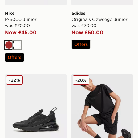
Nike
adidas
P-6000 Junior
Originals Ozweego Junior
was £70.00
was £70.00
Now £45.00
Now £50.00
Offers
Brown
White
Offers
Nike Air Max 270 Junior
Technicals Mellizo T-Shirt/S
-22%
-28%