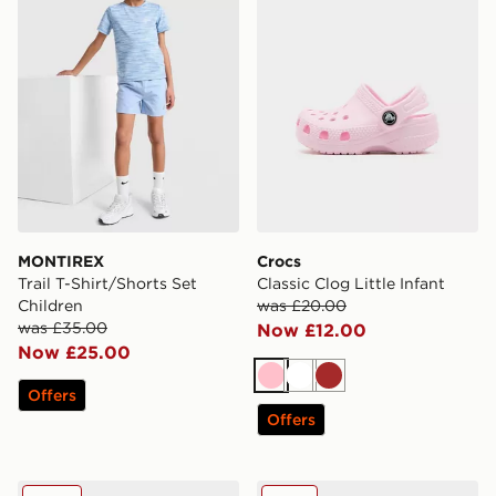
MONTIREX
Crocs
Trail T-Shirt/Shorts Set
Classic Clog Little Infant
Children
was £20.00
was £35.00
Now £12.00
Now £25.00
Pink
White
Brown
Offers
Offers
Nike Air Max 95 Junior
New Balance 530 Junior