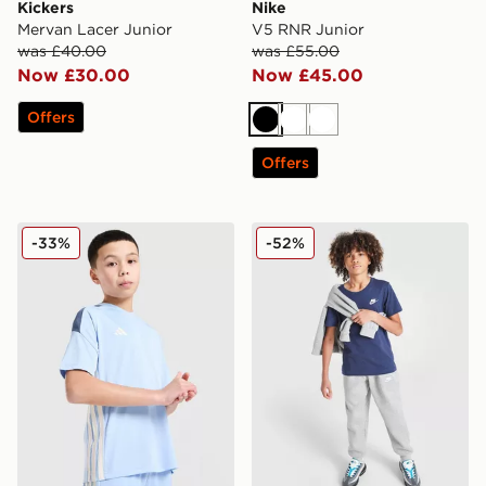
Kickers
Nike
Mervan Lacer Junior
V5 RNR Junior
was £40.00
was £55.00
Now £30.00
Now £45.00
Offers
Black
White
White
Offers
adidas Tiro 25 T-Shirt Junior
Nike Small Logo T-Shirt Jun
-33%
-52%