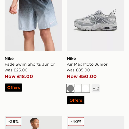
Nike
Nike
Fade Swim Shorts Junior
Air Max Moto Junior
was £25.00
was £85.00
Now £18.00
Now £50.00
Offers
+
2
Grey
White
White
Offers
MONTIREX Trail T-Shirt/Shorts Set Children
Crocs Classic Clog Little In
-28%
-40%