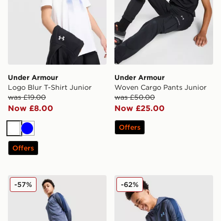
Under Armour
Under Armour
Logo Blur T-Shirt Junior
Woven Cargo Pants Junior
was £19.00
was £50.00
Now £8.00
Now £25.00
Offers
White
Blue
Offers
Under Armour Sportstyle Knit Track Pants Junior
Under Armour Sportstyle Kn
-57%
-62%