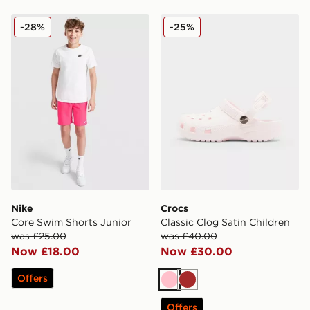
Nike Core Swim Shorts Junior
Crocs Classic Clog Satin Ch
-28%
-25%
Nike
Crocs
Core Swim Shorts Junior
Classic Clog Satin Children
was £25.00
was £40.00
Now £18.00
Now £30.00
Offers
Pink
Brown
Offers