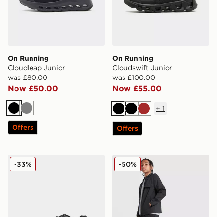
On Running
On Running
Cloudleap Junior
Cloudswift Junior
was £80.00
was £100.00
Now £50.00
Now £55.00
+
1
Black
Grey
Black
Black
Brown
Offers
Offers
New Balance 740 Junior
MONTIREX Altitude Track P
-33%
-50%