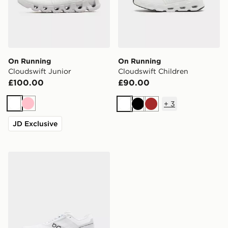
On Running
On Running
Cloudswift Junior
Cloudswift Children
£100.00
£90.00
+
3
White
Pink
White
Black
Brown
JD Exclusive
On Running Cloudsurfer 2 Junior