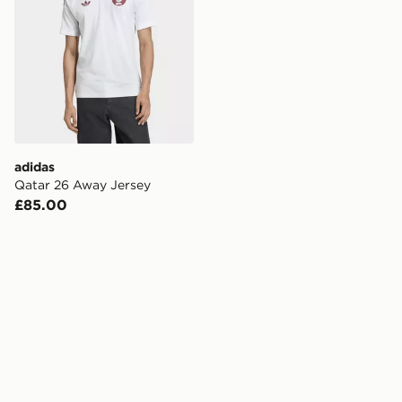
adidas
Qatar 26 Away Jersey
£85.00