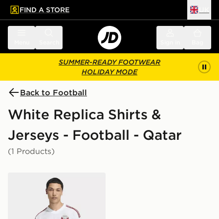
FIND A STORE
UK
 to main content
Skip footer
Menu
Search
Sign in
Bag
SUMMER-READY FOOTWEAR
HOLIDAY MODE
Back to Football
White Replica Shirts &
Jerseys - Football - Qatar
(1 Products)
adidas Qatar 26 Away Jersey