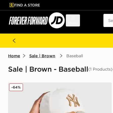
FIND A STORE
p to main content
Skip footer
Sear
Menu
Home
Sale | Brown
Baseball
Sale | Brown - Baseball
(1 Products)
New Era MLB New York Yankees 9FORTY Bambi Ca
-64%