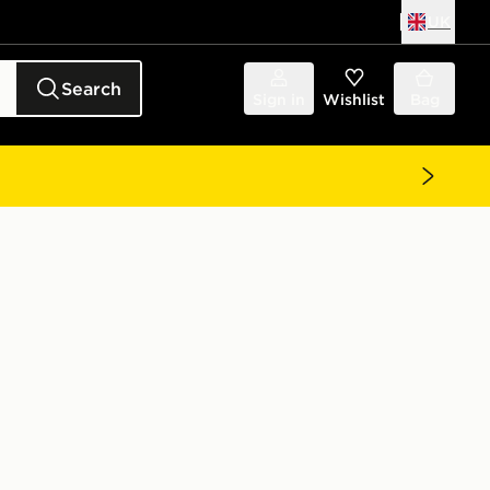
UK
Search
Sign in
Wishlist
Bag