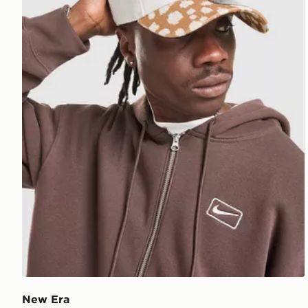
New Era