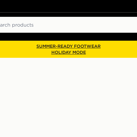
ch
SUMMER-READY FOOTWEAR
HOLIDAY MODE
p