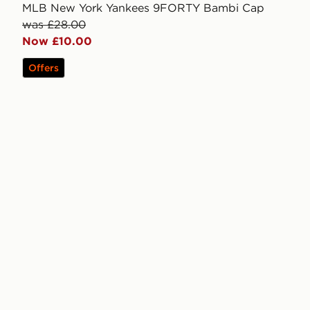
MLB New York Yankees 9FORTY Bambi Cap
was £28.00
Now £10.00
Offers