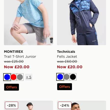
MONTIREX
Technicals
Trail T-Shirt Junior
Fells Jacket
was £25.00
was £60.00
Now £20.00
Now £20.00
+
5
Blue
Grey
Black
Blue
Red
Grey
Offers
Offers
MONTIREX Haze Shorts
MONTIREX Haze All Over Pr
-28%
-24%