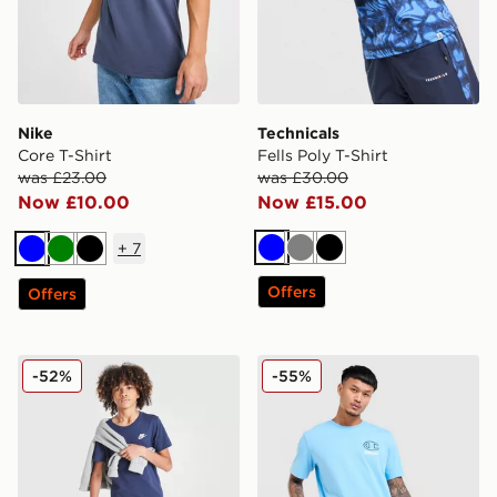
Nike
Technicals
Core T-Shirt
Fells Poly T-Shirt
was £23.00
was £30.00
Now £10.00
Now £15.00
+
7
Blue
Grey
Black
Blue
Green
Black
Offers
Offers
Nike Small Logo T-Shirt Junior
Champion Small Logo T-Shi
-52%
-55%