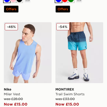
Blue
Pink
Black
Blue
Red
Green
Offers
Offers
Nike Miler Vest
MONTIREX Trail Swim Shor
-46%
-54%
Nike
MONTIREX
Miler Vest
Trail Swim Shorts
was £28.00
was £33.00
Now £15.00
Now £15.00