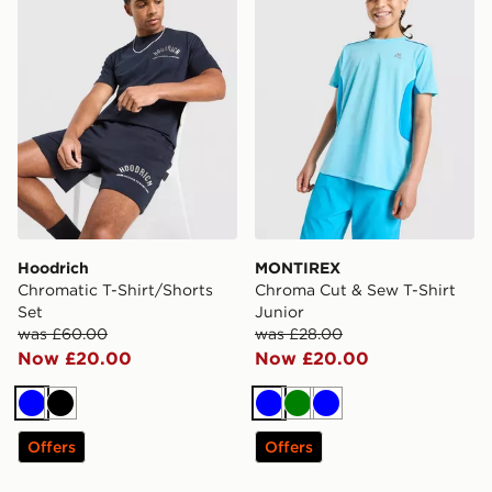
Hoodrich
MONTIREX
Chromatic T-Shirt/Shorts
Chroma Cut & Sew T-Shirt
Set
Junior
was £60.00
was £28.00
Now £20.00
Now £20.00
Blue
Black
Blue
Green
Blue
Offers
Offers