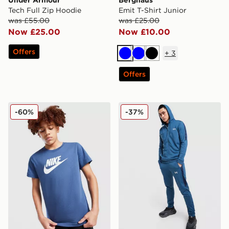
Under Armour
Berghaus
Tech Full Zip Hoodie
Emit T-Shirt Junior
was £55.00
was £25.00
Now £25.00
Now £10.00
Offers
+
3
Blue
Blue
Black
Offers
Nike Sportswear T-Shirt Junior
Under Armour Tech Track P
-60%
-37%