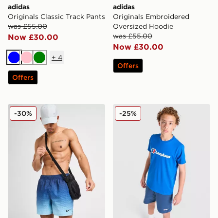
adidas
adidas
Originals Classic Track Pants
Originals Embroidered
was £55.00
Oversized Hoodie
was £55.00
Now £30.00
Now £30.00
+
4
Blue
Pink
Green
Offers
Offers
Nike All Over Print Fade Swim Shorts
Berghaus Logo T-Shirt/Shor
-30%
-25%