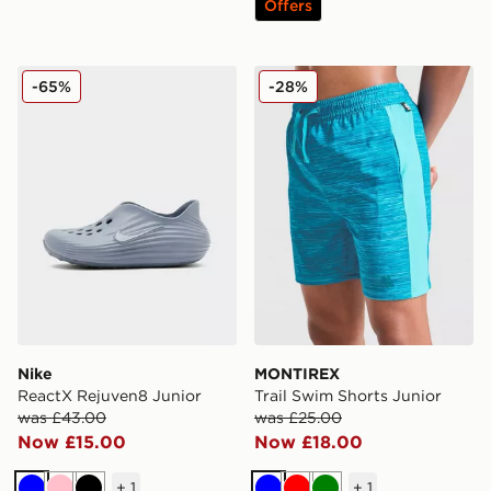
Offers
Nike ReactX Rejuven8 Junior
MONTIREX Trail Swim Short
-65%
-28%
Nike
MONTIREX
ReactX Rejuven8 Junior
Trail Swim Shorts Junior
was £43.00
was £25.00
Now £15.00
Now £18.00
+
1
+
1