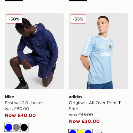
Nike Festival 2.0 Jacket
adidas Originals All Over Pr
-50%
-55%
Nike
adidas
Festival 2.0 Jacket
Originals All Over Print T-
was £80.00
Shirt
was £45.00
Now £40.00
Now £20.00
Blue
Grey
Black