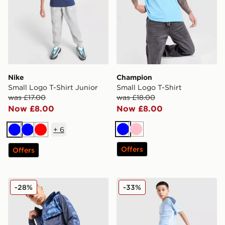
Nike
Champion
Small Logo T-Shirt Junior
Small Logo T-Shirt
was £17.00
was £18.00
Now £8.00
Now £8.00
+
6
Blue
Pink
Blue
Blue
Red
Offers
Offers
Technicals Fells Shorts
adidas Tiro 26 Shorts Junio
-28%
-33%