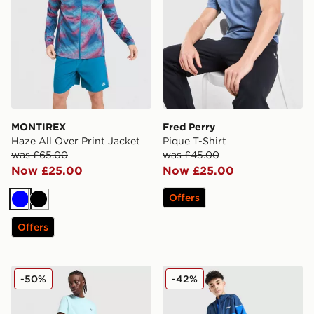
MONTIREX
Fred Perry
Haze All Over Print Jacket
Pique T-Shirt
was £65.00
was £45.00
Now £25.00
Now £25.00
Offers
Blue
Black
Offers
Fred Perry Side Logo T-Shirt
Berghaus Woven 3-Piece Se
-50%
-42%