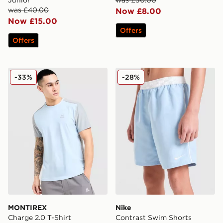
was £40.00
Now £8.00
Now £15.00
Offers
Offers
MONTIREX Charge 2.0 T-Shirt
Nike Contrast Swim Shorts 
-33%
-28%
MONTIREX
Nike
Charge 2.0 T-Shirt
Contrast Swim Shorts