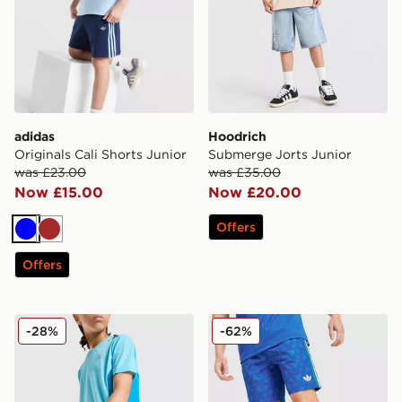
adidas
Hoodrich
Originals Cali Shorts Junior
Submerge Jorts Junior
was £23.00
was £35.00
Now £15.00
Now £20.00
Offers
Blue
Brown
Offers
MONTIREX Chroma Cut & Sew Shorts Junior
adidas Originals All Over P
-28%
-62%