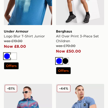
Under Armour
Berghaus
Logo Blur T-Shirt Junior
All Over Print 3-Piece Set
was £19.00
Children
was £70.00
Now £8.00
Now £50.00
Blue
White
Blue
Black
Offers
Offers
MONTIREX Haze All Over Print Jacket
Fred Perry Pique T-Shirt
-61%
-44%