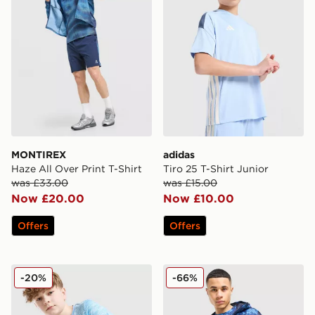
MONTIREX
adidas
Haze All Over Print T-Shirt
Tiro 25 T-Shirt Junior
was £33.00
was £15.00
Now £20.00
Now £10.00
Offers
Offers
MONTIREX Trail T-Shirt Junior
Technicals Fells Jacket
-20%
-66%