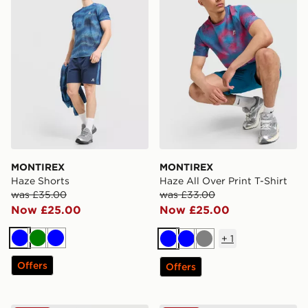
MONTIREX
MONTIREX
Haze Shorts
Haze All Over Print T-Shirt
was £35.00
was £33.00
Now £25.00
Now £25.00
+
1
Blue
Green
Blue
Blue
Blue
Grey
Offers
Offers