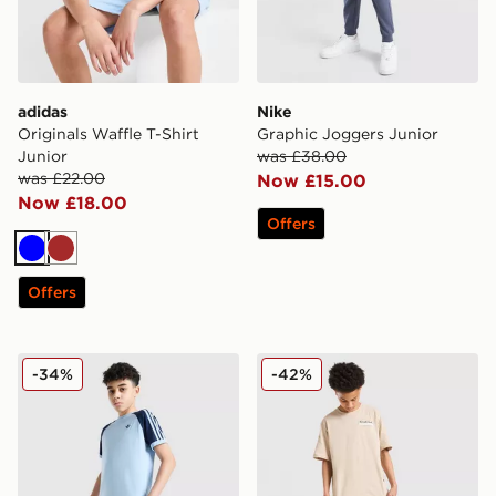
adidas
Nike
Originals Waffle T-Shirt
Graphic Joggers Junior
Junior
was £38.00
was £22.00
Now £15.00
Now £18.00
Offers
Blue
Brown
Offers
adidas Originals Cali Shorts Junior
Hoodrich Submerge Jorts J
-34%
-42%