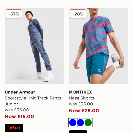
Under Armour Sportstyle Knit Track Pants Junior
MONTIREX Haze Shorts
-57%
-28%
Under Armour
MONTIREX
Sportstyle Knit Track Pants
Haze Shorts
Junior
was £35.00
was £35.00
Now £25.00
Now £15.00
Blue
Blue
Green
Offers