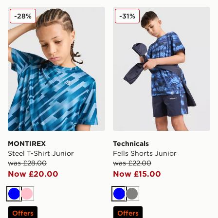
MONTIREX Steel T-Shirt Junior
Technicals Fells Shorts Juni
-28%
-31%
MONTIREX
Technicals
Steel T-Shirt Junior
Fells Shorts Junior
was £28.00
was £22.00
Now £20.00
Now £15.00
Blue
Pink
Blue
Grey
Offers
Offers