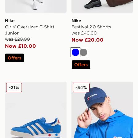
Nike
Nike
Girls' Oversized T-Shirt
Festival 2.0 Shorts
Junior
was £40.00
was £20.00
Now £20.00
Now £10.00
Blue
Grey
Offers
Offers
adidas Originals Kegler Super
Berghaus Logo Recognitio
-21%
-54%