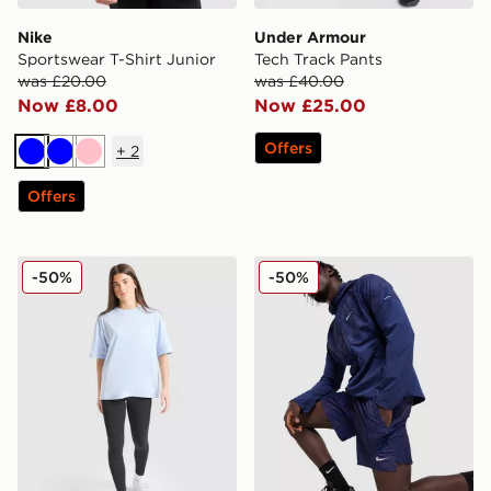
Nike
Under Armour
Sportswear T-Shirt Junior
Tech Track Pants
was £20.00
was £40.00
Now £8.00
Now £25.00
Offers
+
2
Blue
Blue
Pink
Offers
Nike Girls' Oversized T-Shirt Junior
Nike Festival 2.0 Shorts
-50%
-50%