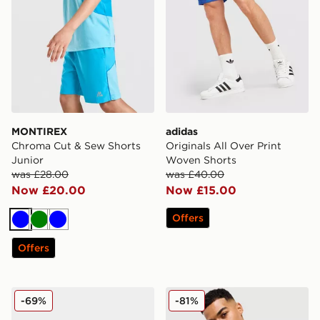
MONTIREX
adidas
Chroma Cut & Sew Shorts
Originals All Over Print
Junior
Woven Shorts
was £28.00
was £40.00
Now £20.00
Now £15.00
Offers
Blue
Green
Blue
Offers
ASICS 5-Panel Cap
adidas Dual Print Hoodie
-69%
-81%