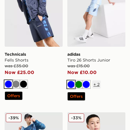
Technicals
adidas
Fells Shorts
Tiro 26 Shorts Junior
was £35.00
was £15.00
Now £25.00
Now £10.00
+
2
Blue
Grey
Black
Blue
Green
Blue
Offers
Offers
MONTIREX Haze All Over Print T-Shirt
adidas Tiro 25 T-Shirt Junio
-39%
-33%