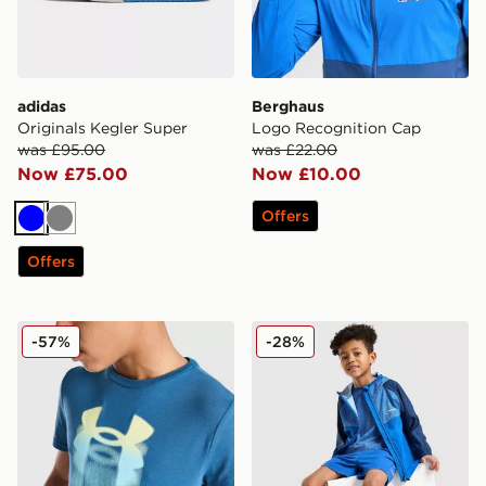
adidas
Berghaus
Originals Kegler Super
Logo Recognition Cap
was £95.00
was £22.00
Now £75.00
Now £10.00
Offers
Blue
Grey
Offers
Under Armour Logo Blur T-Shirt Junior
Berghaus All Over Print 3-P
-57%
-28%