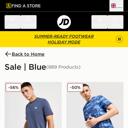
FIND A STORE
UK
 to main content
Skip footer
Menu
Search
Sign in
Bag
SUMMER-READY FOOTWEAR
HOLIDAY MODE
Back to Home
Sale | Blue
(889 Products)
Nike Core T-Shirt
Technicals Fells Poly T-Shirt
-56%
-50%