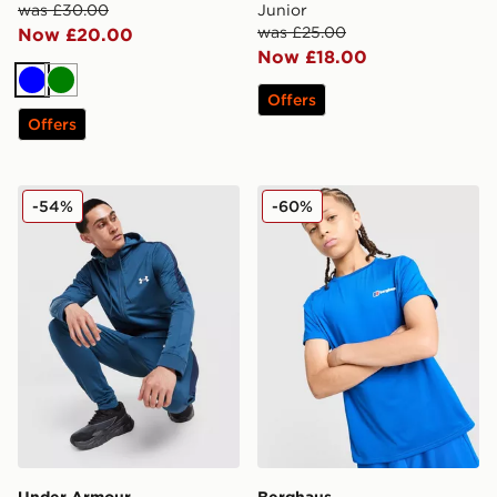
was £30.00
Junior
was £25.00
Now £20.00
Now £18.00
Blue
Green
Offers
Offers
Under Armour Tech Full Zip Hoodie
Berghaus Emit T-Shirt Juni
-54%
-60%