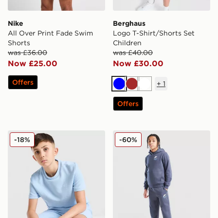
Nike
Berghaus
All Over Print Fade Swim
Logo T-Shirt/Shorts Set
Shorts
Children
was £36.00
was £40.00
Now £25.00
Now £30.00
Offers
+
1
Blue
Brown
White
Offers
adidas Originals Waffle T-Shirt Junior
Nike Graphic Joggers Junio
-18%
-60%