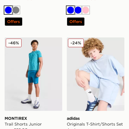
Blue
Grey
Blue
Blue
Pink
Offers
Offers
MONTIREX Trail Shorts Junior
adidas Originals T-Shirt/Sh
-46%
-24%
MONTIREX
adidas
Trail Shorts Junior
Originals T-Shirt/Shorts Set