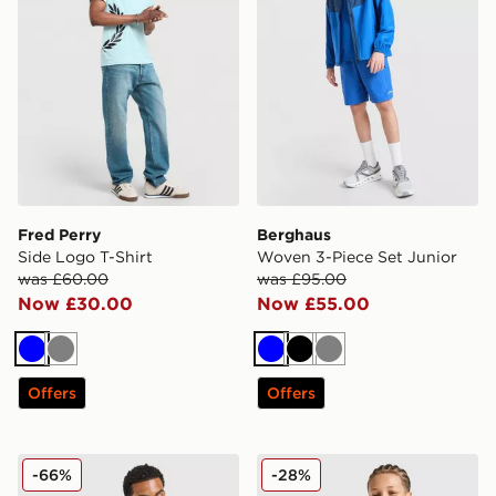
Fred Perry
Berghaus
Side Logo T-Shirt
Woven 3-Piece Set Junior
was £60.00
was £95.00
Now £30.00
Now £55.00
Blue
Grey
Blue
Black
Grey
Offers
Offers
Hoodrich Chromatic T-Shirt/Shorts Set
MONTIREX Chroma Cut & Se
-66%
-28%