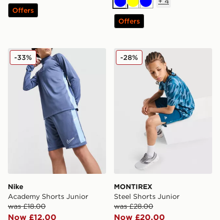
+
4
Blue
Yellow
Blue
Offers
Offers
Nike Academy Shorts Junior
MONTIREX Steel Shorts Jun
-33%
-28%
Nike
MONTIREX
Academy Shorts Junior
Steel Shorts Junior
was £18.00
was £28.00
Now £12.00
Now £20.00