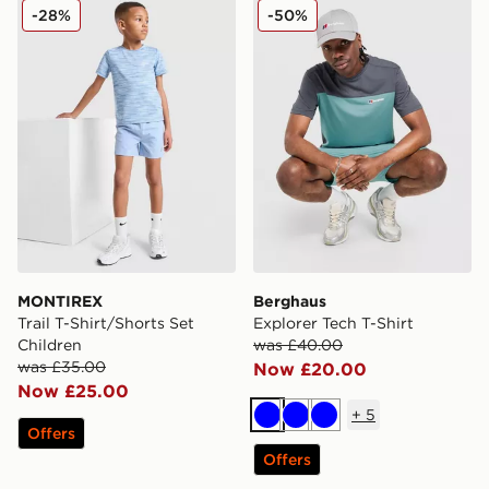
MONTIREX Trail T-Shirt/Shorts Set Children
Berghaus Explorer Tech T-S
-28%
-50%
MONTIREX
Berghaus
Trail T-Shirt/Shorts Set
Explorer Tech T-Shirt
Children
was £40.00
was £35.00
Now £20.00
Now £25.00
+
5
Blue
Blue
Blue
Offers
Offers