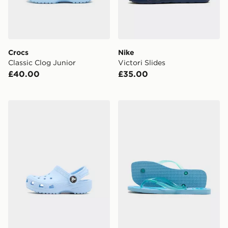
Crocs
Nike
Classic Clog Junior
Victori Slides
£40.00
£35.00
Crocs Classic Clog Infant
Havaianas Square Jelly Fli