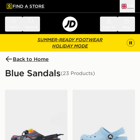
FIND A STORE
UK
 to main content
Skip footer
Menu
Search
Sign in
Bag
SUMMER-READY FOOTWEAR
HOLIDAY MODE
Back to Home
Blue Sandals
(23 Products)
Crocs x Red Bull Racing Crocband Clog
Crocs Classic Clog Infant