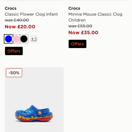
Crocs
Crocs
Classic Flower Clog Infant
Minnie Mouse Classic Clog
was £40.00
Children
was £55.00
Now £20.00
Now £35.00
+
1
Blue
Pink
Black
Offers
Offers
Crocs Classic Clog Dragon Lights Infant
-50%