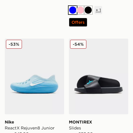
+
1
Blue
Pink
Black
Offers
Nike ReactX Rejuven8 Junior
MONTIREX Slides
-53%
-54%
Nike
MONTIREX
ReactX Rejuven8 Junior
Slides