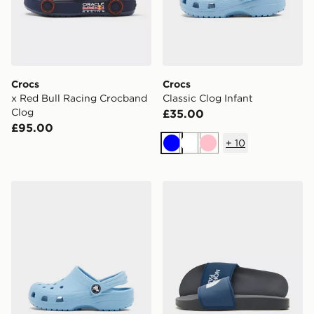
Crocs
Crocs
x Red Bull Racing Crocband
Classic Clog Infant
Clog
£35.00
£95.00
+
10
Blue
White
Pink
Crocs Classic Clog Children
The North Face Basecamp S