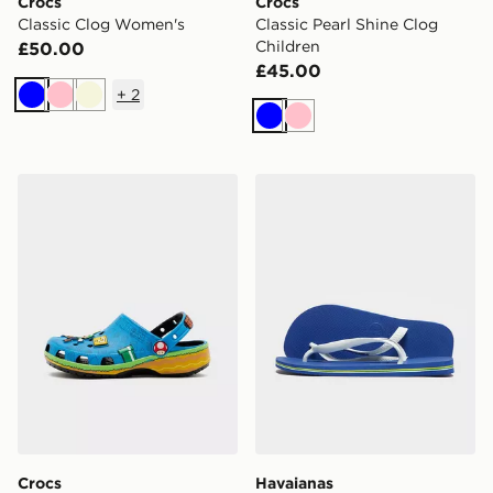
Crocs
Crocs
Classic Clog Women's
Classic Pearl Shine Clog
Children
£50.00
£45.00
+
2
Blue
Pink
Beige
Blue
Pink
Crocs x Nintendo Super Mario Core Classic Clogs Junio
Havaianas Brazil Logo Flip
Crocs
Havaianas