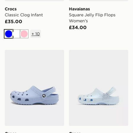
Crocs
Havaianas
Classic Clog Infant
Square Jelly Flip Flops
Women's
£35.00
£34.00
+
10
Blue
White
Pink
Crocs Classic Clog Women's
Crocs Classic Pearl Shine C