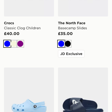
Crocs
The North Face
Classic Clog Children
Basecamp Slides
£40.00
£35.00
Blue
Beige
Purple
Blue
Black
JD Exclusive
Crocs Classic Clog Junior
Nike Victori Slides