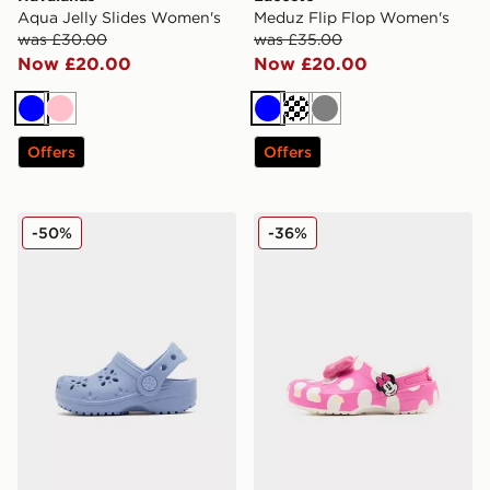
Aqua Jelly Slides Women's
Meduz Flip Flop Women's
was £30.00
was £35.00
Now £20.00
Now £20.00
Blue
Pink
Blue
Off white
Grey
Offers
Offers
Crocs Classic Flower Clog Infant
Crocs Minnie Mouse Classic
-50%
-36%