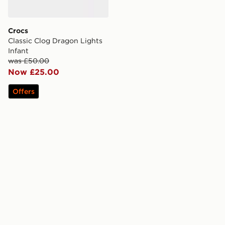
Crocs
Classic Clog Dragon Lights
Infant
was £50.00
Now £25.00
Offers