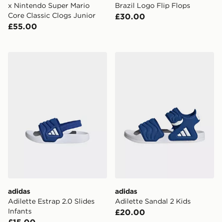
x Nintendo Super Mario
Brazil Logo Flip Flops
Core Classic Clogs Junior
£30.00
£55.00
adidas Adilette Estrap 2.0 Slides Infants
adidas Adilette Sandal 2 Ki
adidas
adidas
Adilette Estrap 2.0 Slides
Adilette Sandal 2 Kids
Infants
£20.00