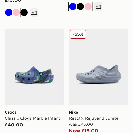
£15.00
+
1
Blue
Black
Pink
+
1
Blue
Pink
Black
Crocs Classic Clogs Marble Infant
Nike ReactX Rejuven8 Juni
-65%
Crocs
Nike
Classic Clogs Marble Infant
ReactX Rejuven8 Junior
was £43.00
£40.00
Now £15.00