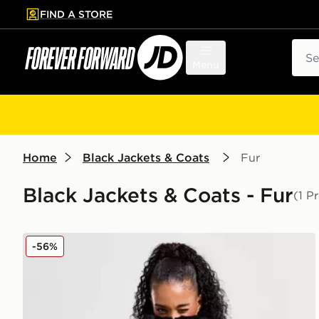
FIND A STORE
p to main content
Skip footer
Sear
Menu
Home
Black Jackets & Coats
Fur
Black Jackets & Coats - Fur
(1 P
Nike Fur Jacket
-56%