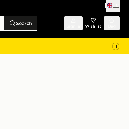
UK
Search
Sign in
Wishlist
Bag