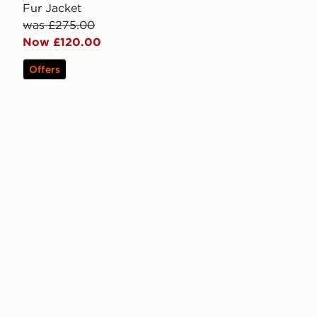
Fur Jacket
was £275.00
Now £120.00
Offers