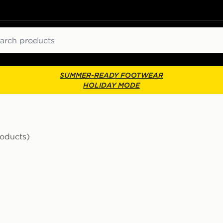
ch
SUMMER-READY FOOTWEAR
HOLIDAY MODE
roducts)