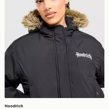
Hoodrich