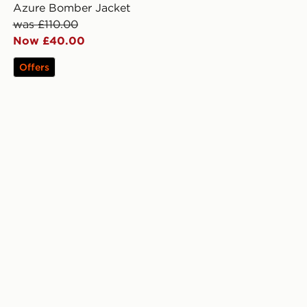
Azure Bomber Jacket
was £110.00
Now £40.00
Offers