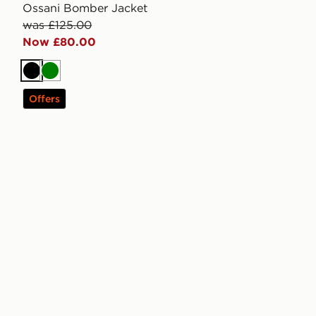
Ossani Bomber Jacket
was £125.00
Now £80.00
Black
Green
Offers