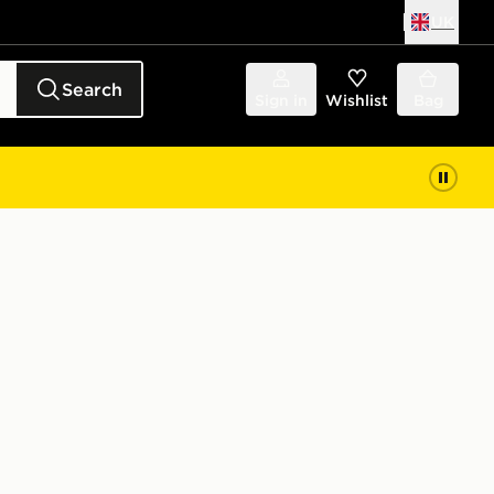
UK
Search
Sign in
Wishlist
Bag