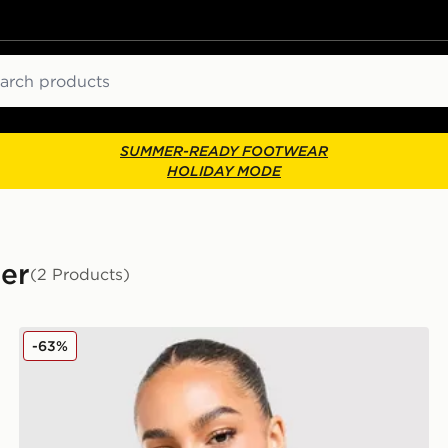
ch
SUMMER-READY FOOTWEAR
HOLIDAY MODE
ber
(2 Products)
Hoodrich Azure Bomber Jacket
-63%