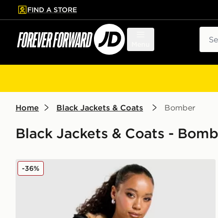
FIND A STORE
p to main content
Skip footer
Sear
Menu
Home
Black Jackets & Coats
Bomber
Black Jackets & Coats - Bom
Zavetti Canada Ossani Bomber Jacket
-36%