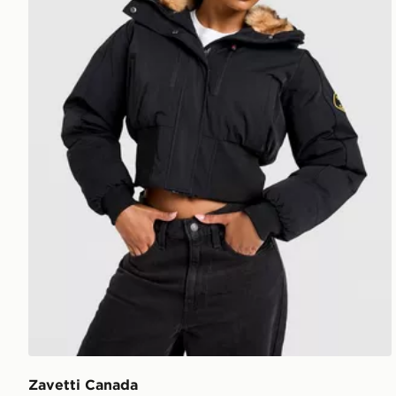
Zavetti Canada