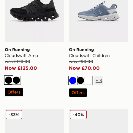
On Running
On Running
Cloudswift Amp
Cloudswift Children
was £170.00
was £90.00
Now £125.00
Now £70.00
+
3
Black
Black
Blue
Black
White
Offers
Offers
On Running Cloudswift Children
On Running Cloudswift 4
-33%
-40%