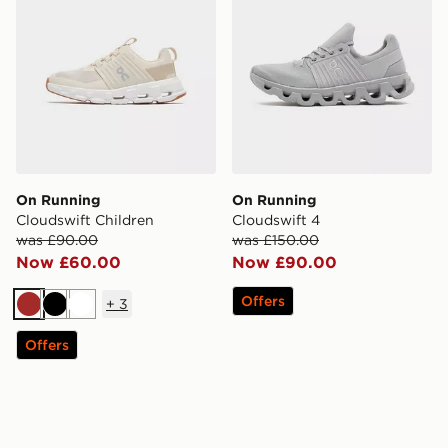
On Running
On Running
Cloudswift Children
Cloudswift 4
was £90.00
was £150.00
Now £60.00
Now £90.00
Offers
+
3
Brown
Black
White
Offers