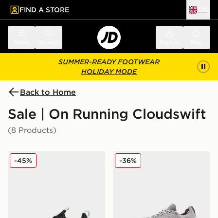
FIND A STORE
UK
 to main content
Skip footer
Menu
Search
Sign in
Bag
SUMMER-READY FOOTWEAR
HOLIDAY MODE
Back to Home
Sale | On Running Cloudswift
(8 Products)
On Running Cloudswift Junior
On Running Cloudswift 4
-45%
-36%