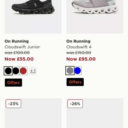
On Running
On Running
Cloudswift Junior
Cloudswift 4
was £100.00
was £150.00
Now £55.00
Now £95.00
+
1
Grey
Blue
Black
Black
Brown
Offers
Offers
On Running Cloudswift
On Running Cloudswift
-23%
-26%