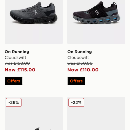
On Running
On Running
Cloudswift
Cloudswift
was £150.00
was £150.00
Now £115.00
Now £110.00
Offers
Offers
On Running Cloudswift Amp
On Running Cloudswift Chi
-26%
-22%