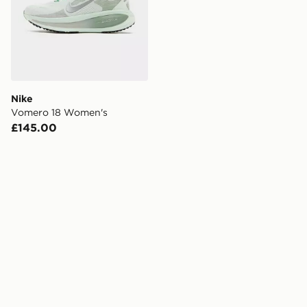
Nike
Vomero 18 Women's
£145.00