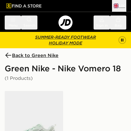
FIND A STORE
UK
 to main content
Skip footer
Menu
Search
Sign in
Bag
SUMMER-READY FOOTWEAR
HOLIDAY MODE
Back to Green Nike
Green Nike - Nike Vomero 18
(1 Products)
Nike Vomero 18 Women's