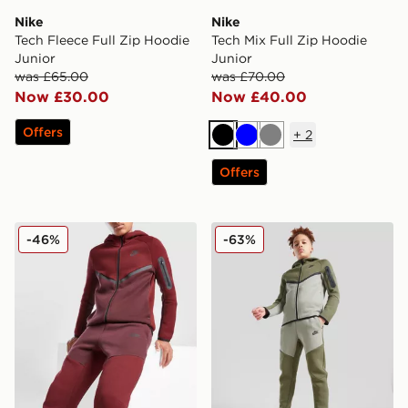
Nike
Nike
Tech Fleece Full Zip Hoodie
Tech Mix Full Zip Hoodie
Junior
Junior
was £65.00
was £70.00
Now £30.00
Now £40.00
Offers
+
2
Black
Blue
Grey
Offers
Nike Tech Fleece Joggers Junior
Nike Tech Fleece Joggers J
-46%
-63%