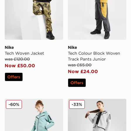
Nike
Nike
Tech Woven Jacket
Tech Colour Block Woven
was £120.00
Track Pants Junior
was £65.00
Now £50.00
Now £24.00
Offers
Offers
Nike Tech Fleece Joggers Junior
Nike Girls' Tech Fleece Jog
-60%
-33%