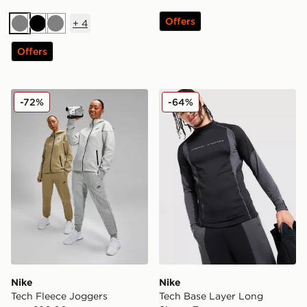
Offers
+
4
Grey
Black
Grey
Offers
Nike Tech Fleece Joggers
Nike Tech Base Layer Long
-72%
-64%
Nike
Nike
Tech Fleece Joggers
Tech Base Layer Long