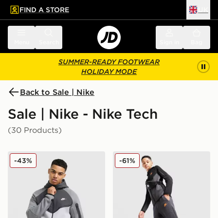
FIND A STORE
UK
 to main content
Skip footer
Menu
Search
Sign in
Bag
SUMMER-READY FOOTWEAR
HOLIDAY MODE
Back to Sale | Nike
Sale | Nike - Nike Tech
(30 Products)
Nike Tech Mix Full Zip Hoodie
Nike Tech Colour Block Jog
-43%
-61%