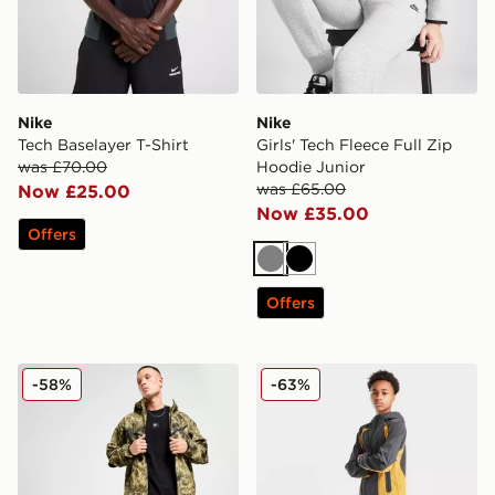
Nike
Nike
Tech Baselayer T-Shirt
Girls' Tech Fleece Full Zip
was £70.00
Hoodie Junior
was £65.00
Now £25.00
Now £35.00
Offers
Grey
Black
Offers
Nike Tech Woven Jacket
Nike Tech Colour Block Wov
-58%
-63%