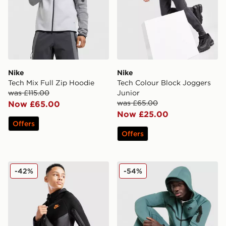
Nike
Nike
Tech Mix Full Zip Hoodie
Tech Colour Block Joggers
was £115.00
Junior
was £65.00
Now £65.00
Now £25.00
Offers
Offers
Nike Tech Colour Block Full Zip Hoodie Junior
Nike Tech Fleece Full Zip 
-42%
-54%