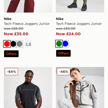
Nike
Nike
Tech Fleece Joggers Junior
Tech Fleece Joggers Junior
was £65.00
was £65.00
Now £35.00
Now £24.00
+
4
Green
Blue
Red
Black
Grey
Offers
Offers
Nike Tech Baselayer T-Shirt
Nike Girls' Tech Fleece Full
-64%
-46%