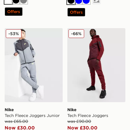
+
2
White
Black
Grey
Black
Blue
Blue
Offers
Offers
Nike Tech Fleece Joggers Junior
Nike Tech Fleece Joggers
-53%
-66%
Nike
Nike
Tech Fleece Joggers Junior
Tech Fleece Joggers
was £65.00
was £90.00
Now £30.00
Now £30.00