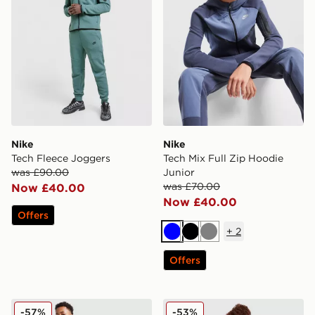
Nike
Nike
Tech Fleece Joggers
Tech Mix Full Zip Hoodie
was £90.00
Junior
was £70.00
Now £40.00
Now £40.00
Offers
+
2
Blue
Black
Grey
Offers
Nike Tech Fleece Joggers Junior
Nike Tech Mix Joggers Juni
-57%
-53%