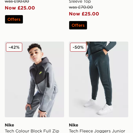
was £90.00
Sleeve Top
was £70.00
Now £25.00
Now £25.00
Offers
Offers
Nike Tech Colour Block Full Zip Hoodie Junior
Nike Tech Fleece Joggers J
-42%
-50%
Nike
Nike
Tech Colour Block Full Zip
Tech Fleece Joggers Junior