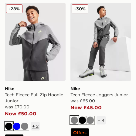
Nike Tech Fleece Full Zip Hoodie Junior
Nike Tech Fleece Joggers J
-28%
-30%
Nike
Nike
Tech Fleece Full Zip Hoodie
Tech Fleece Joggers Junior
Junior
was £65.00
was £70.00
Now £45.00
Now £50.00
+
4
Grey
Black
Grey
+
2
Black
Blue
Grey
Offers