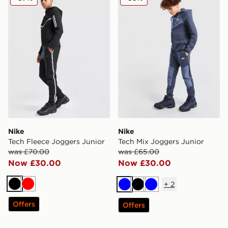
Nike
Nike
Tech Fleece Joggers Junior
Tech Mix Joggers Junior
was £70.00
was £65.00
Now £30.00
Now £30.00
+
2
Black
Red
Blue
Black
Blue
Offers
Offers