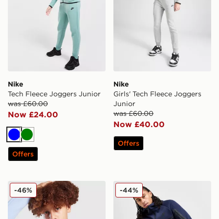
Nike
Nike
Tech Fleece Joggers Junior
Girls' Tech Fleece Joggers
was £60.00
Junior
was £60.00
Now £24.00
Now £40.00
Blue
Green
Offers
Offers
Nike Tech Fleece Full Zip Hoodie Junior
Nike Tech Fleece Joggers
-46%
-44%