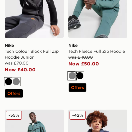
Nike
Nike
Tech Colour Block Full Zip
Tech Fleece Full Zip Hoodie
Hoodie Junior
was £110.00
was £70.00
Now £50.00
Now £40.00
Grey
Black
Black
Grey
Offers
Offers
Nike Tech Fleece Joggers
Nike Tech Mix Full Zip Hood
-55%
-42%