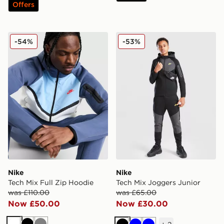
Offers
Nike Tech Mix Full Zip Hoodie
Nike Tech Mix Joggers Juni
-54%
-53%
Nike
Nike
Tech Mix Full Zip Hoodie
Tech Mix Joggers Junior
was £110.00
was £65.00
Now £50.00
Now £30.00