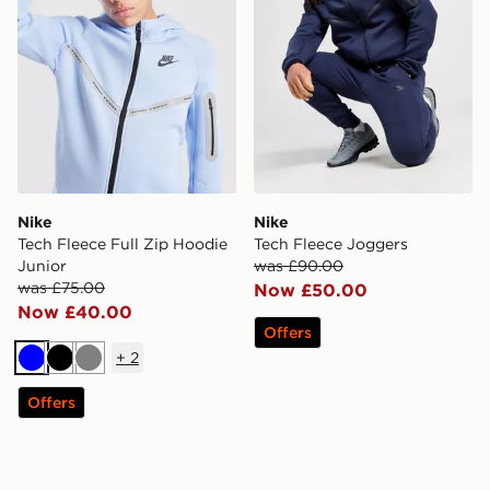
Nike
Nike
Tech Fleece Full Zip Hoodie
Tech Fleece Joggers
Junior
was £90.00
was £75.00
Now £50.00
Now £40.00
Offers
+
2
Blue
Black
Grey
Offers