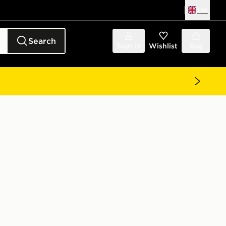
UK
Search
Sign in
Wishlist
Bag