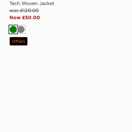
Tech Woven Jacket
was £120.00
Now £50.00
Green
Grey
Offers