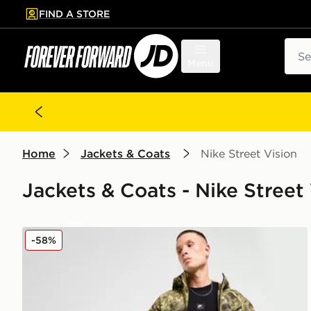
FIND A STORE
p to main content
Skip footer
Sear
Menu
Home
Jackets & Coats
Nike Street Vision
Jackets & Coats - Nike Street 
Nike Tech Woven Jacket
-58%