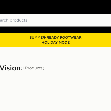
ch
SUMMER-READY FOOTWEAR
HOLIDAY MODE
Vision
(1 Products)