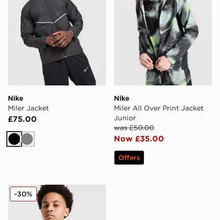
Nike
Nike
Miler Jacket
Miler All Over Print Jacket
Junior
£75.00
was £50.00
Now £35.00
Black
Grey
Offers
Nike Miler Colourblock Jacket Junior
-30%