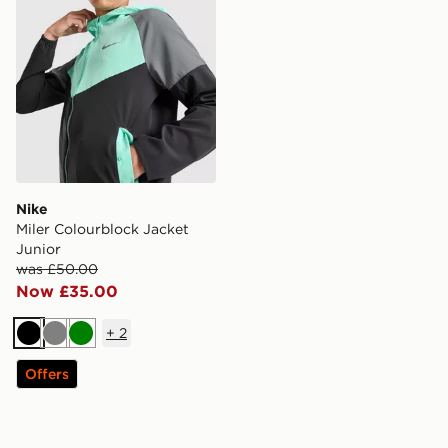
Nike
Miler Colourblock Jacket
Junior
was £50.00
Now £35.00
+
2
Black
Grey
Green
Offers