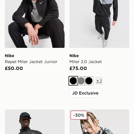
Nike
Nike
Repel Miler Jacket Junior
Miler 2.0 Jacket
£50.00
£75.00
+
1
Black
Grey
Black
JD Exclusive
Nike Miler Jacket
Nike Miler All Over Print Ja
-30%