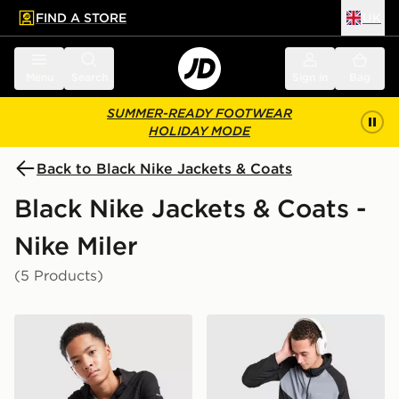
FIND A STORE
UK
 to main content
Skip footer
Menu
Search
Sign in
Bag
SUMMER-READY FOOTWEAR
HOLIDAY MODE
Back to Black Nike Jackets & Coats
Black Nike Jackets & Coats -
Nike Miler
(5 Products)
Nike Repel Miler Jacket Junior
Nike Miler 2.0 Jacket