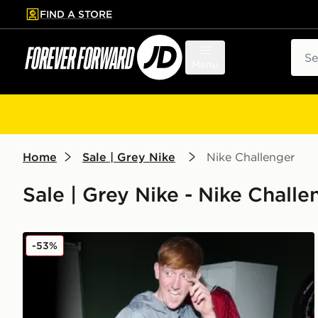
FIND A STORE
p to main content
Skip footer
Sear
Menu
Home
Sale | Grey Nike
Nike Challenger
Sale | Grey Nike - Nike Challe
Nike Challenger Woven Track Pants
-53%