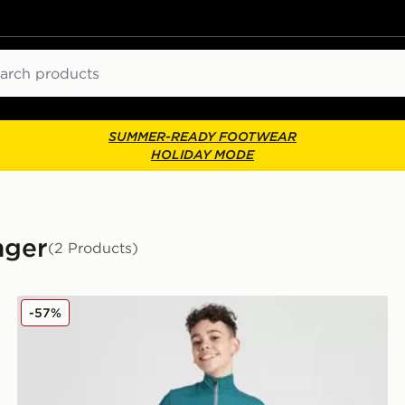
ch
SUMMER-READY FOOTWEAR
HOLIDAY MODE
nger
(2 Products)
Nike Challenger Shorts Junior
-57%