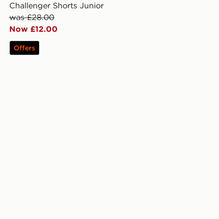
Challenger Shorts Junior
was £28.00
Now £12.00
Offers