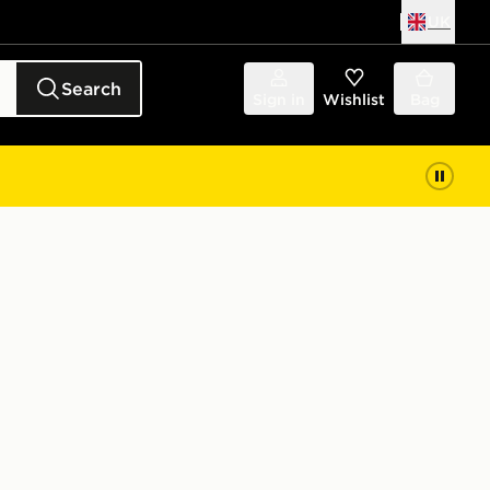
UK
Search
Sign in
Wishlist
Bag