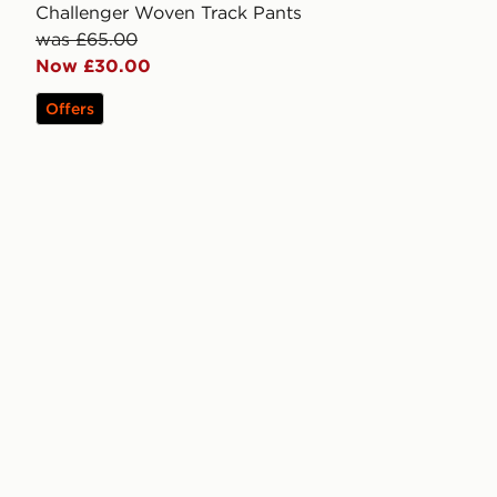
Challenger Woven Track Pants
was £65.00
Now £30.00
Offers