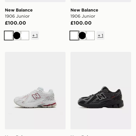
New Balance
New Balance
1906 Junior
1906 Junior
£100.00
£100.00
+
1
+
1
White
Black
White
White
Black
White
New Balance 1906 Children
New Balance 1906 Junior