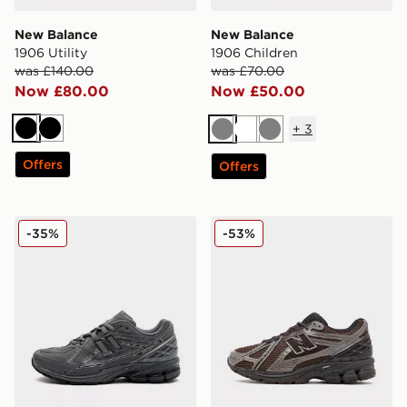
New Balance
New Balance
1906 Utility
1906 Children
was £140.00
was £70.00
Now £80.00
Now £50.00
+
3
Black
Black
Grey
White
Grey
Offers
Offers
New Balance 1906R
New Balance 1906R Women
-35%
-53%