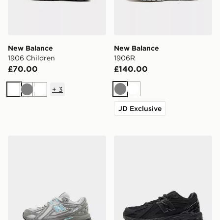
New Balance
New Balance
1906 Children
1906R
£70.00
£140.00
+
3
Grey
White
White
Grey
White
JD Exclusive
New Balance 1906 Children
New Balance 1906 Junior