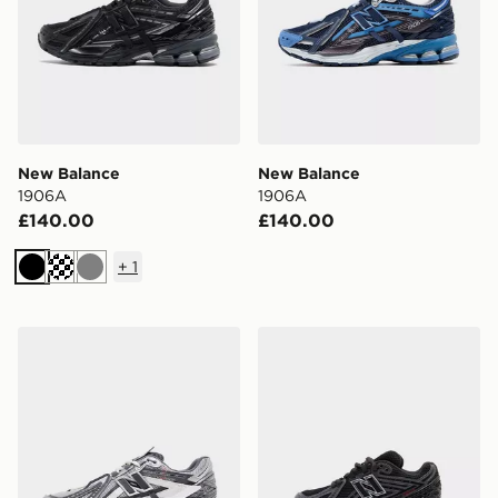
New Balance
New Balance
1906A
1906A
£140.00
£140.00
+
1
Black
Grey
New Balance 1906A
New Balance 1906 Children