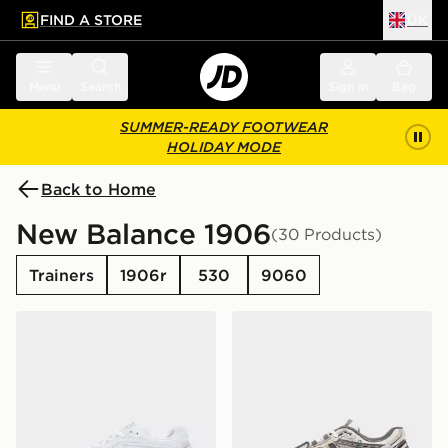
FIND A STORE
UK
 to main content
Skip footer
Menu
Search
Sign in
Bag
SUMMER-READY FOOTWEAR
HOLIDAY MODE
Back to Home
New Balance 1906
(30 Products)
Trainers
1906r
530
9060
New Balance 1906R
New Balance 1906A