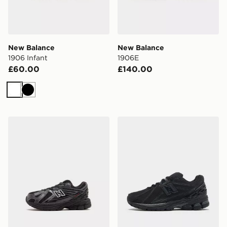
New Balance
New Balance
1906 Infant
1906E
£60.00
£140.00
White
Black
New Balance 1906 Infant
New Balance 1906R