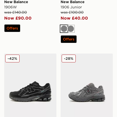
New Balance
New Balance
1906W
1906 Junior
was £140.00
was £100.00
Now £90.00
Now £40.00
Offers
Grey
Grey
Offers
New Balance 1906 Utility
New Balance 1906 Children
-42%
-28%