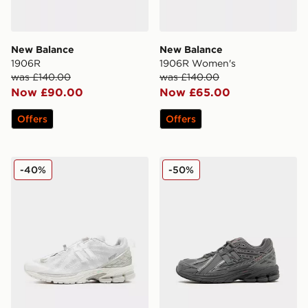
New Balance
New Balance
1906R
1906R Women's
was £140.00
was £140.00
Now £90.00
Now £65.00
Offers
Offers
New Balance 1906F
New Balance 1906 Junior
-40%
-50%