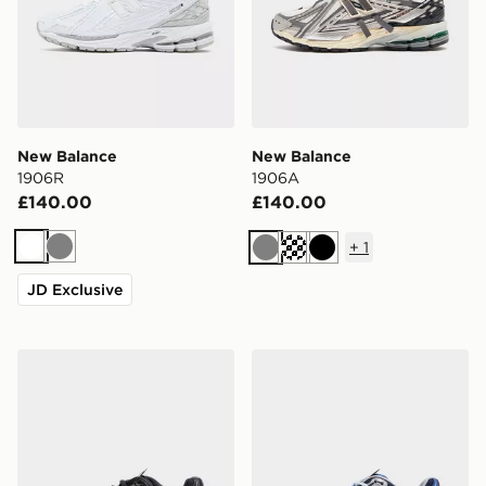
New Balance
New Balance
1906R
1906A
£140.00
£140.00
+
1
White
Grey
Grey
Black
JD Exclusive
New Balance 1906A
New Balance 1906A