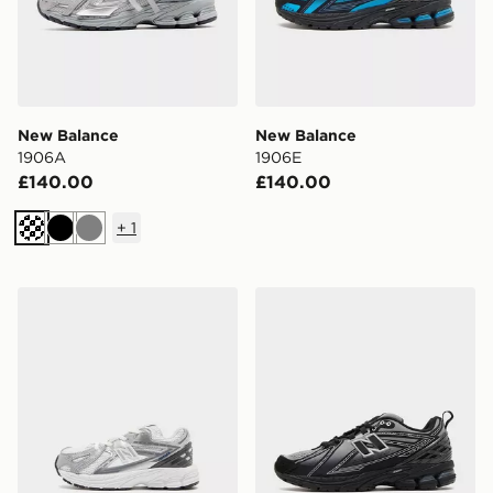
New Balance
New Balance
1906A
1906E
£140.00
£140.00
+
1
Black
Grey
New Balance 1906 Infant
New Balance 1906E