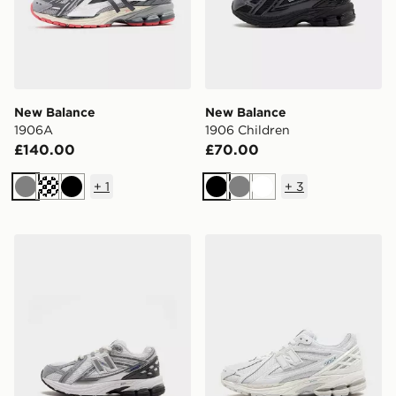
New Balance
New Balance
1906A
1906 Children
£140.00
£70.00
+
1
+
3
Grey
Black
Black
Grey
White
New Balance 1906 Children
New Balance 1906R