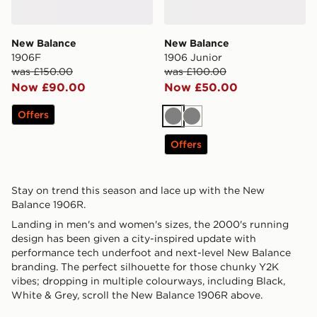
New Balance
New Balance
1906F
1906 Junior
was £150.00
was £100.00
Now £90.00
Now £50.00
Offers
Grey
Grey
Offers
Stay on trend this season and lace up with the New
Balance 1906R.
Landing in men's and women's sizes, the 2000's running
design has been given a city-inspired update with
performance tech underfoot and next-level New Balance
branding. The perfect silhouette for those chunky Y2K
vibes; dropping in multiple colourways, including Black,
White & Grey, scroll the New Balance 1906R above.