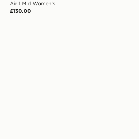
Air 1 Mid Women's
£130.00