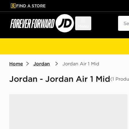
FIND A STORE
p to main content
Skip footer
Sear
Menu
Home
Jordan
Jordan Air 1 Mid
Jordan - Jordan Air 1 Mid
(1 Produ
Jordan Air 1 Mid Women's