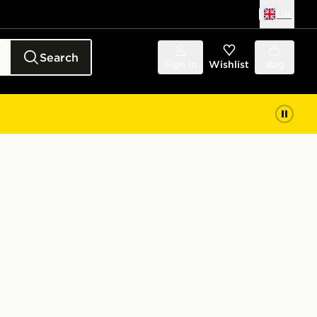
UK
Search
Sign in
Wishlist
Bag