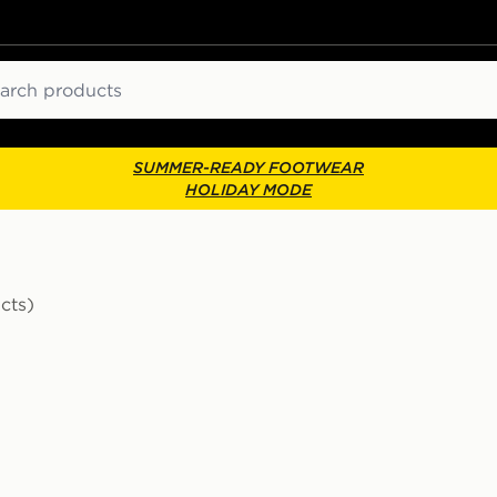
ch
SUMMER-READY FOOTWEAR
HOLIDAY MODE
cts)