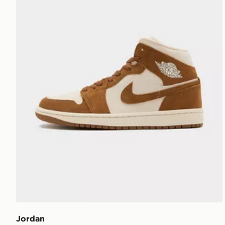
Jordan