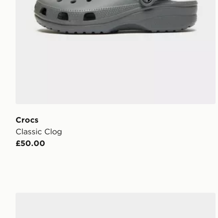
Crocs
Classic Clog
£50.00
Crocs Classic Clog Children