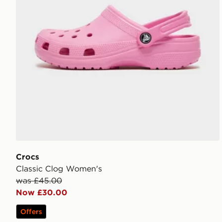
Crocs
Classic Clog Women's
was £45.00
Now £30.00
Offers