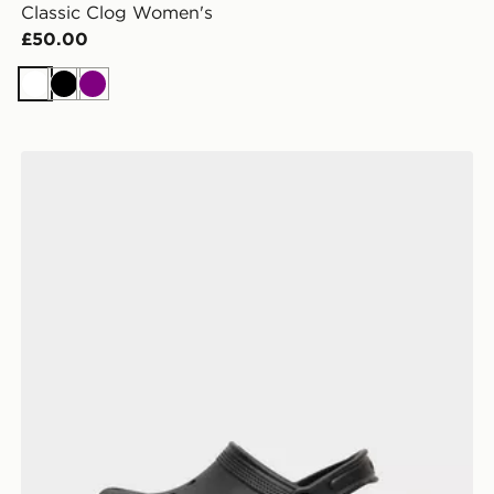
Classic Clog Women's
£50.00
White
Black
Purple
Crocs Classic Clog Children