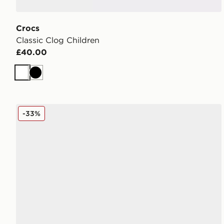
Crocs
Classic Clog Children
£40.00
White
Black
Crocs Classic Clog Women's
-33%