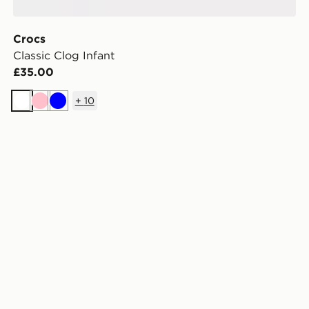
Crocs
Classic Clog Infant
£35.00
+
10
White
Pink
Blue