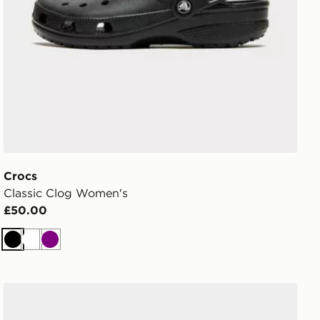
Crocs
Classic Clog Women's
£50.00
Black
White
Purple
Crocs Classic Clog Infant