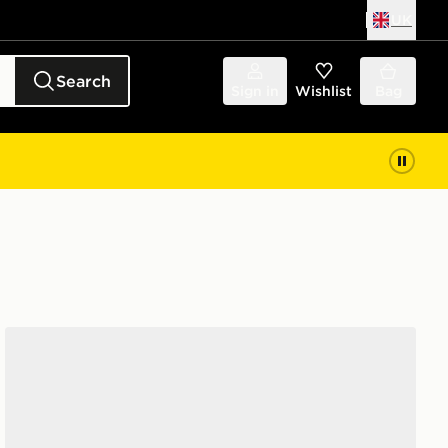
UK
Search
Sign in
Wishlist
Bag
Crocs Classic Clog Junior