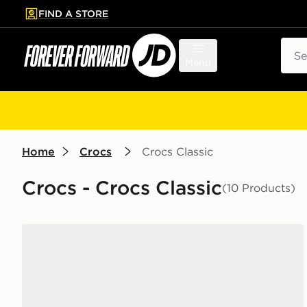
FIND A STORE
p to main content
Skip footer
Sear
Menu
Home
Crocs
Crocs Classic
Crocs - Crocs Classic
(10 Products)
Crocs Classic Clog Junior