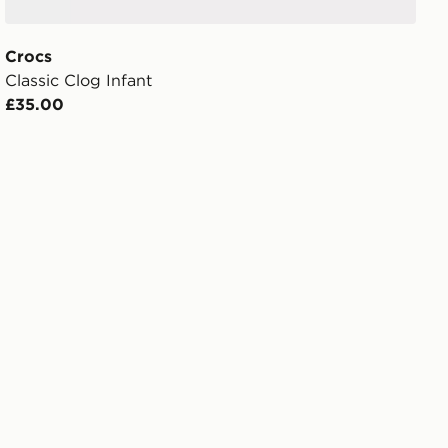
Crocs
Classic Clog Infant
£35.00