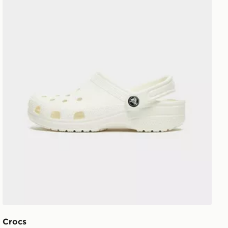
Crocs