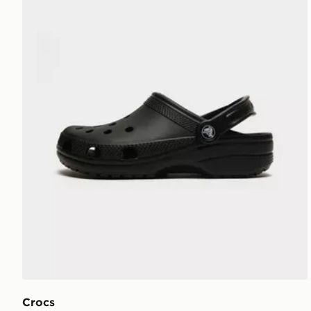
Crocs