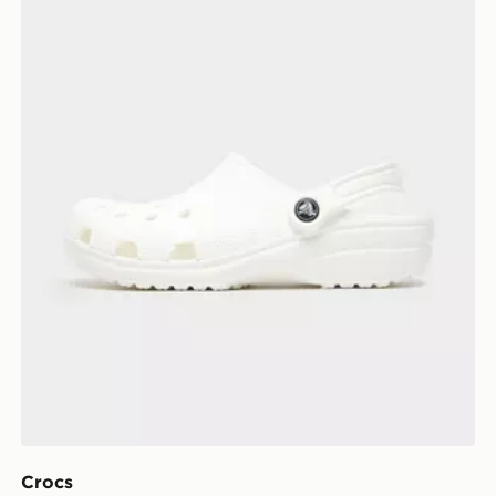
Crocs