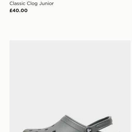
Classic Clog Junior
£40.00
Crocs Classic Clog