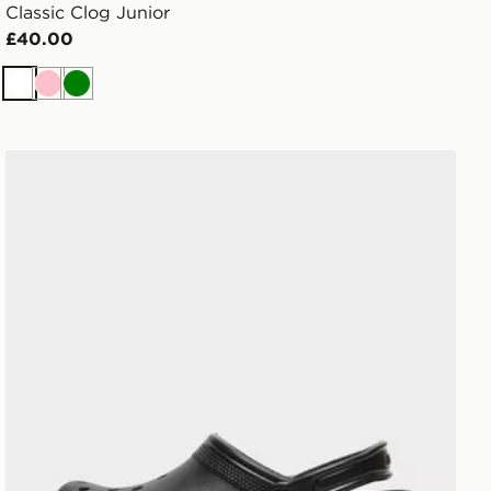
Classic Clog Junior
£40.00
White
Pink
Green
Crocs Classic Clog Women's