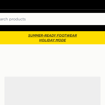
ch
SUMMER-READY FOOTWEAR
HOLIDAY MODE
Crocs Classic Clog Women's