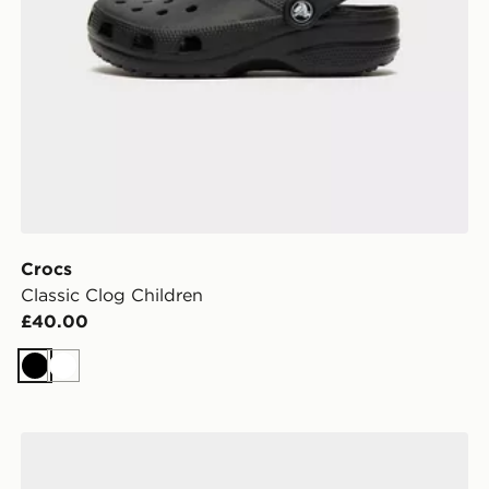
Crocs
Classic Clog Children
£40.00
Black
White
Crocs Classic Clog Infant