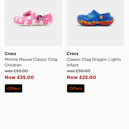
Crocs
Crocs
Minnie Mouse Classic Clog
Classic Clog Dragon Lights
Children
Infant
was £55.00
was £50.00
Now £35.00
Now £25.00
Offers
Offers