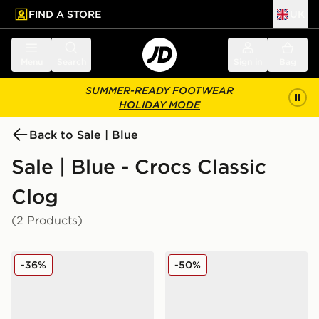
FIND A STORE
UK
 to main content
Skip footer
Menu
Search
Sign in
Bag
SUMMER-READY FOOTWEAR
HOLIDAY MODE
Back to Sale | Blue
Sale | Blue - Crocs Classic
Clog
(2 Products)
Crocs Minnie Mouse Classic Clog Children
Crocs Classic Clog Dragon 
-36%
-50%