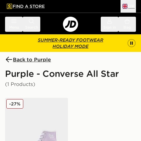
FIND A STORE
UK
 to main content
Skip footer
Menu
Search
Sign in
Bag
SUMMER-READY FOOTWEAR
HOLIDAY MODE
Back to Purple
Purple - Converse All Star
(1 Products)
Converse All Star High Lift Bubble Flower Children
-27%