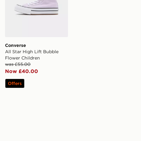
Converse
All Star High Lift Bubble
Flower Children
was £55.00
Now £40.00
Offers