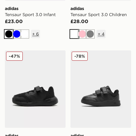
adidas
adidas
Tensaur Sport 3.0 Infant
Tensaur Sport 3.0 Children
£23.00
£28.00
+
6
+
4
Black
Blue
White
White
Pink
Grey
adidas Tensaur Run 3.0 Infant
adidas Tensaur Sport Infant
-47%
-78%
adidas
adidas