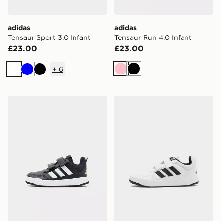
adidas
adidas
Tensaur Sport 3.0 Infant
Tensaur Run 4.0 Infant
£23.00
£23.00
+
6
Pink
Black
White
Blue
Black
adidas Tensaur Sport 3.0 Infant
adidas Tensaur Sport 3.0 C