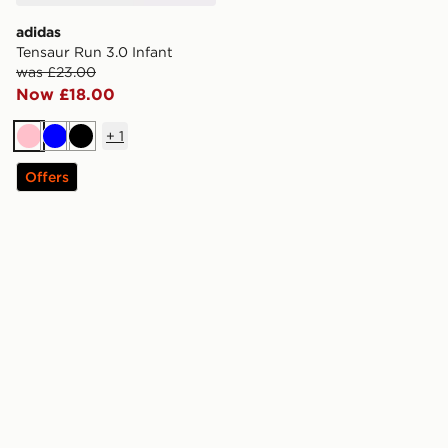
adidas
Tensaur Run 3.0 Infant
was £23.00
Now £18.00
+
1
Pink
Blue
Black
Offers