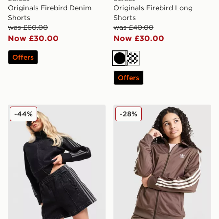
Originals Firebird Denim
Originals Firebird Long
Shorts
Shorts
was £60.00
was £40.00
Now £30.00
Now £30.00
Offers
Black
Cream
Offers
adidas Originals Denim Firebird Shorts
adidas Originals Girls' Fire
-44%
-28%