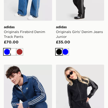
adidas
adidas
Originals Firebird Denim
Originals Girls' Denim Jeans
Track Pants
Junior
£70.00
£35.00
Blue
White
Brown
Black
Blue
adidas Originals Firebird Denim Track Top
adidas Originals Firebird 