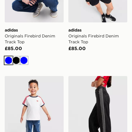
adidas
adidas
Originals Firebird Denim
Originals Firebird Denim
Track Top
Track Top
£85.00
£85.00
Blue
Black
Blue
adidas Originals Firebird T-Shirt/Denim Jeans Set Infa
adidas Originals Denim Fir