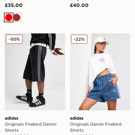
£35.00
£40.00
Red
Brown
adidas Originals Firebird Denim Shorts
adidas Originals Denim Fire
-50%
-22%
adidas
adidas
Originals Firebird Denim
Originals Denim Firebird
Shorts
Shorts