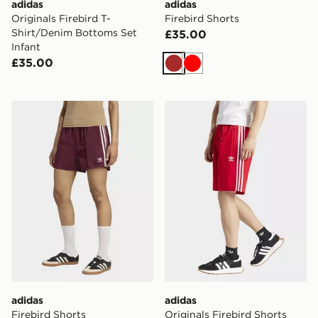
adidas
adidas
Originals Firebird T-
Firebird Shorts
Shirt/Denim Bottoms Set
£35.00
Infant
£35.00
Brown
Red
adidas Firebird Shorts
adidas Originals Firebird S
adidas
adidas
Firebird Shorts
Originals Firebird Shorts