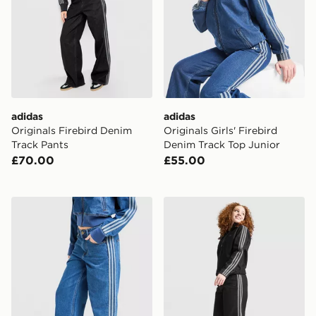
adidas
adidas
Originals Firebird Denim
Originals Girls' Firebird
Track Pants
Denim Track Top Junior
£70.00
£55.00
adidas Originals Firebird Denim Track Pants
adidas Originals Girls' Den