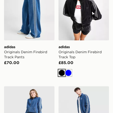
adidas
adidas
Originals Denim Firebird
Originals Denim Firebird
Track Pants
Track Top
£70.00
£85.00
Black
Blue
adidas Originals Girls' Denim Jeans Junior
adidas Originals Firebird 