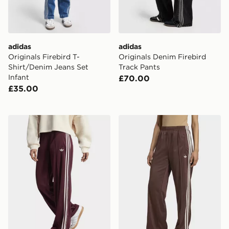
adidas
adidas
Originals Firebird T-
Originals Denim Firebird
Shirt/Denim Jeans Set
Track Pants
Infant
£70.00
£35.00
adidas Originals Adicolor Classic Firebird Loose Track
adidas Adicolor Classic Fir