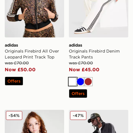
adidas
adidas
Originals Firebird All Over
Originals Firebird Denim
Leopard Print Track Top
Track Pants
was £70.00
was £70.00
Now £50.00
Now £45.00
Offers
White
Blue
Brown
Offers
adidas Originals Girls' Firebird Track Top Junior
adidas Originals Firebird 
-54%
-47%