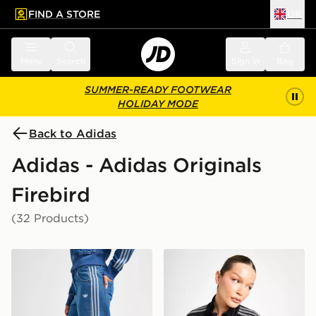
FIND A STORE
UK
 to main content
Skip footer
Menu
Search
Sign in
Bag
SUMMER-READY FOOTWEAR
HOLIDAY MODE
Back to Adidas
Adidas - Adidas Originals
Firebird
(32 Products)
adidas Originals Denim Firebird Track Pants
adidas Originals Denim Fir