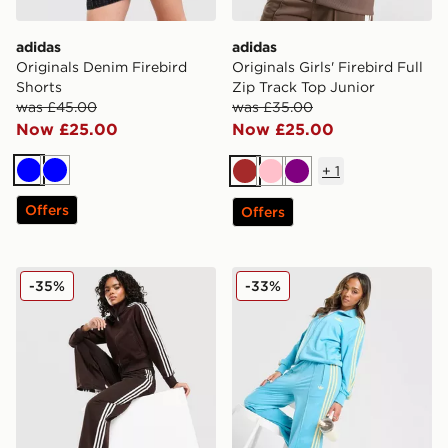
adidas
adidas
Originals Denim Firebird
Originals Girls' Firebird Full
Shorts
Zip Track Top Junior
was £45.00
was £35.00
Now £25.00
Now £25.00
+
1
Blue
Blue
Brown
Pink
Purple
Offers
Offers
adidas Originals Firebird Denim Track Pants
adidas Originals Oversized 
-35%
-33%