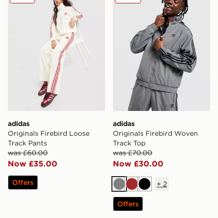
adidas
adidas
Originals Firebird Loose
Originals Firebird Woven
Track Pants
Track Top
was £60.00
was £70.00
Now £35.00
Now £30.00
Offers
+
2
Grey
Brown
Black
Offers