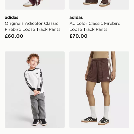
adidas
adidas
Originals Adicolor Classic
Adicolor Classic Firebird
Firebird Loose Track Pants
Loose Track Pants
£60.00
£70.00
adidas Originals Firebird T-Shirt/Denim Bottoms Set In
adidas Firebird Shorts