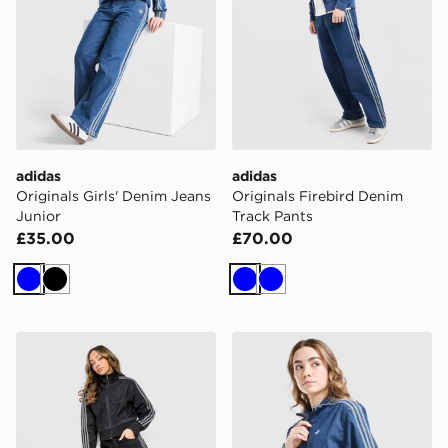
adidas
adidas
Originals Girls' Denim Jeans
Originals Firebird Denim
Junior
Track Pants
£35.00
£70.00
Blue
Black
Blue
Blue
adidas Originals Firebird Denim Track Pants
adidas Originals Girls' Fir