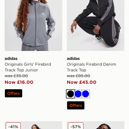
adidas
adidas
Originals Girls' Firebird
Originals Firebird Denim
Track Top Junior
Track Top
was £35.00
was £85.00
Now £16.00
Now £45.00
Offers
Black
Blue
Blue
Offers
adidas Originals Firebird Loose Track Pants
adidas Originals Firebird 
-41%
-57%