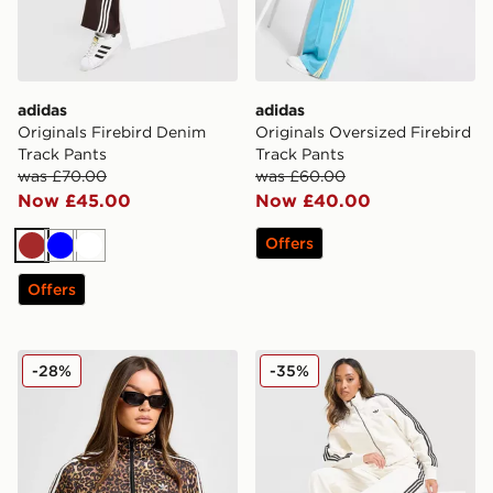
adidas
adidas
Originals Firebird Denim
Originals Oversized Firebird
Track Pants
Track Pants
was £70.00
was £60.00
Now £45.00
Now £40.00
Offers
Brown
Blue
White
Offers
adidas Originals Firebird All Over Leopard Print Track
adidas Originals Firebird 
-28%
-35%