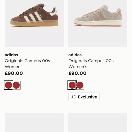
adidas
adidas
Originals Campus 00s
Originals Campus 00s
Women's
Women's
£90.00
£90.00
Brown
Brown
Brown
Brown
JD Exclusive
adidas Originals Campus ST Junior
adidas Originals Campus 0