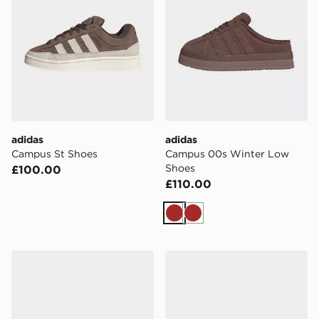
adidas
adidas
Campus St Shoes
Campus 00s Winter Low
Shoes
£100.00
£110.00
Brown
Brown
adidas Campus 00s Shoes
adidas CAMPUS 00s SHOE