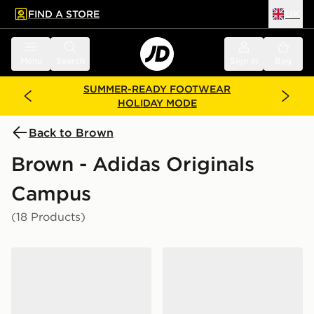
FIND A STORE
UK
 to main content
Skip footer
Menu
Search
Sign in
Bag
SUMMER-READY FOOTWEAR
HOLIDAY MODE
Back to Brown
Brown - Adidas Originals
Campus
(18 Products)
adidas Originals Campus 00s Women's
adidas Originals Campus 