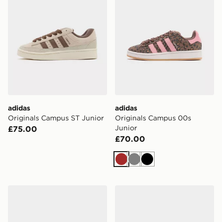
adidas
adidas
Originals Campus ST Junior
Originals Campus 00s
Junior
£75.00
£70.00
Brown
Grey
Black
adidas Campus 00s Winter Low Shoes
adidas Campus 00s Shoes