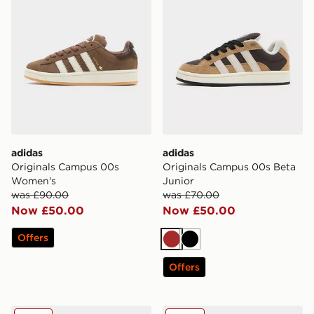
adidas
adidas
Originals Campus 00s
Originals Campus 00s Beta
Women's
Junior
was £90.00
was £70.00
Now £50.00
Now £50.00
Offers
Brown
Black
Offers
adidas Originals Campus 00s Infant
adidas Originals Campus 