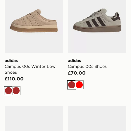
adidas
adidas
Campus 00s Winter Low
Campus 00s Shoes
Shoes
£70.00
£110.00
Brown
Red
Brown
Brown
adidas Campus St Shoes
adidas Campus 00s Winter