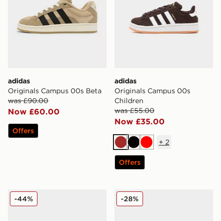
adidas
adidas
Originals Campus 00s Beta
Originals Campus 00s
was £90.00
Children
was £55.00
Now £60.00
Now £35.00
Offers
+
2
Brown
Black
Red
Offers
adidas Originals Campus 00s Women's
adidas Originals Campus 0
-44%
-28%