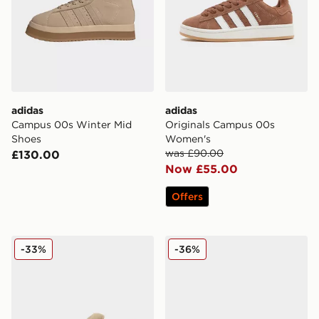
adidas
adidas
Campus 00s Winter Mid
Originals Campus 00s
Shoes
Women's
was £90.00
£130.00
Now £55.00
Offers
adidas Originals Campus 00s Beta
adidas Originals Campus 0
-33%
-36%