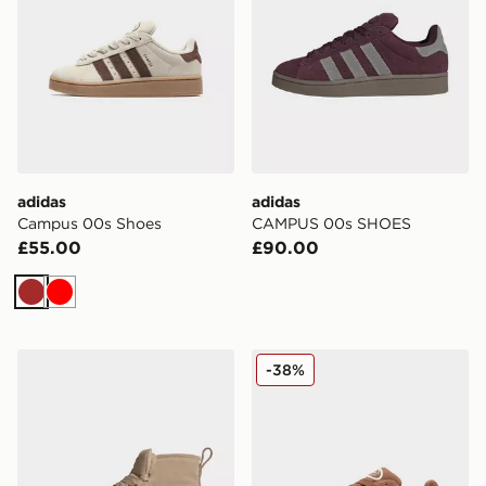
adidas
adidas
Campus 00s Shoes
CAMPUS 00s SHOES
£55.00
£90.00
Brown
Red
adidas Campus 00s Winter Mid Shoes
adidas Originals Campus 
-38%