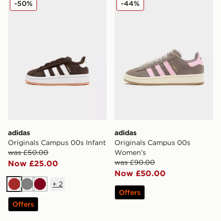
-50%
-44%
adidas
adidas
Originals Campus 00s Infant
Originals Campus 00s
was £50.00
Women's
was £90.00
Now £25.00
Now £50.00
+
2
Brown
Grey
Burgundy
Offers
Offers