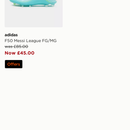
adidas
F50 Messi League FG/MG
was £85.00
Now £45.00
Offers