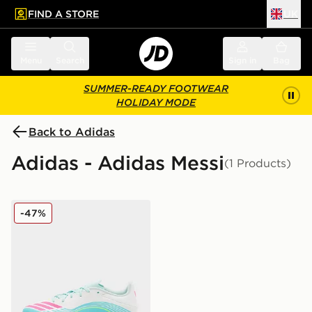
FIND A STORE
UK
 to main content
Skip footer
Menu
Search
Sign in
Bag
SUMMER-READY FOOTWEAR
HOLIDAY MODE
Back to Adidas
Adidas - Adidas Messi
(1 Products)
adidas F50 Messi League FG/MG
-47%