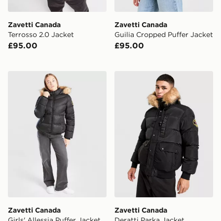
Zavetti Canada
Zavetti Canada
Terrosso 2.0 Jacket
Guilia Cropped Puffer Jacket
£95.00
£95.00
Zavetti Canada Girls' Allessia Puffer Jacket Junior
Zavetti Canada Deratti Par
Zavetti Canada
Zavetti Canada
Girls' Allessia Puffer Jacket
Deratti Parka Jacket