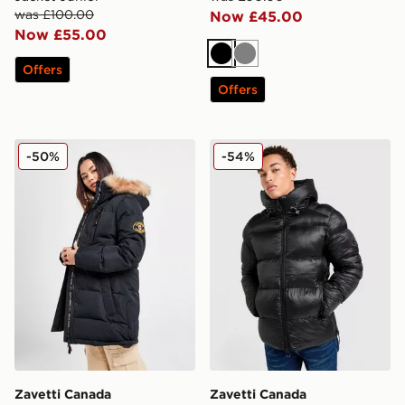
was £100.00
Now £45.00
Now £55.00
Black
Grey
Offers
Offers
Zavetti Canada Goshawa Parka Jacket
Zavetti Canada Tanox Puffe
-50%
-54%
Zavetti Canada
Zavetti Canada