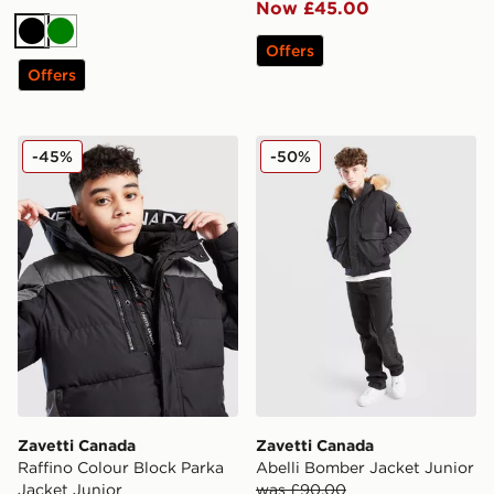
Now £45.00
Black
Green
Offers
Offers
Zavetti Canada Raffino Colour Block Parka Jacket Juni
Zavetti Canada Abelli Bomb
-45%
-50%
Zavetti Canada
Zavetti Canada
Raffino Colour Block Parka
Abelli Bomber Jacket Junior
Jacket Junior
was £90.00