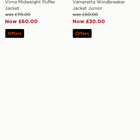
Virna Midweight Puffer
Vamaretta Windbreaker
Jacket
Jacket Junior
was £115.00
was £60.00
Now £60.00
Now £30.00
Offers
Offers