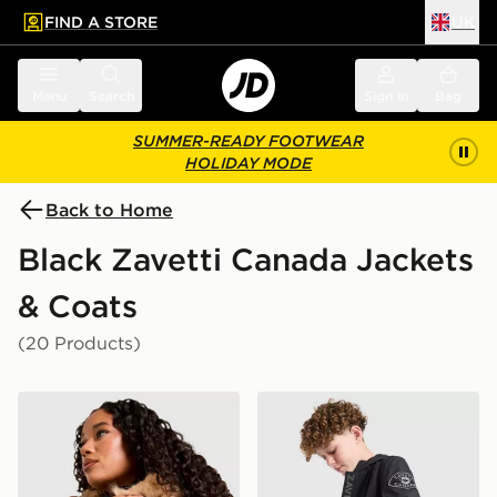
FIND A STORE
UK
 to main content
Skip footer
Menu
Search
Sign in
Bag
SUMMER-READY FOOTWEAR
HOLIDAY MODE
Back to Home
Black Zavetti Canada Jackets
& Coats
(20 Products)
Zavetti Canada Virna Slim Puffer Jacket
Zavetti Canada Berrano Wi