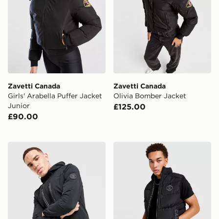
Zavetti Canada
Zavetti Canada
Girls' Arabella Puffer Jacket
Olivia Bomber Jacket
Junior
£125.00
£90.00
Zavetti Canada Atlin Light Jacket
Zavetti Canada Talloro Gilet