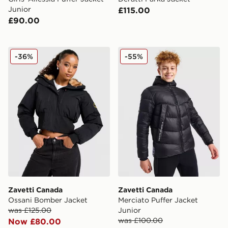
Junior
£115.00
£90.00
Zavetti Canada Ossani Bomber Jacket
Zavetti Canada Merciato Pu
-36%
-55%
Zavetti Canada
Zavetti Canada
Ossani Bomber Jacket
Merciato Puffer Jacket
was £125.00
Junior
was £100.00
Now £80.00