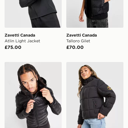
Zavetti Canada
Zavetti Canada
Atlin Light Jacket
Talloro Gilet
£75.00
£70.00
Zavetti Canada Terrosso 2.0 Jacket
Zavetti Canada Guilia Crop