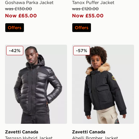
Goshawa Parka Jacket
Tanox Puffer Jacket
was £130.00
was £120.00
Now £65.00
Now £55.00
Offers
Offers
Zavetti Canada Terosso Hybrid Jacket
Zavetti Canada Abelli Bomb
-42%
-57%
Zavetti Canada
Zavetti Canada
Terosso Hybrid Jacket
Abelli Bomber Jacket