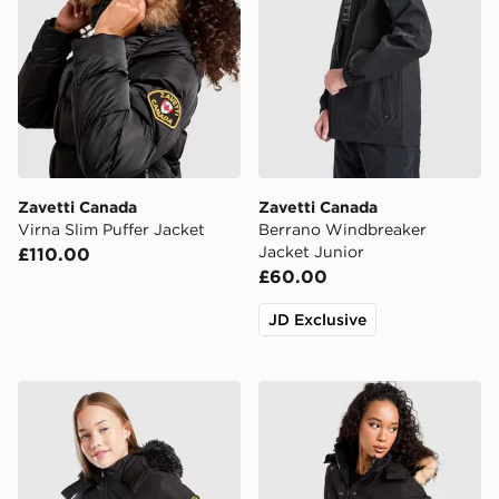
Zavetti Canada
Zavetti Canada
Virna Slim Puffer Jacket
Berrano Windbreaker
Jacket Junior
£110.00
£60.00
JD Exclusive
Zavetti Canada Girls' Arabella Puffer Jacket Junior
Zavetti Canada Olivia Bomb