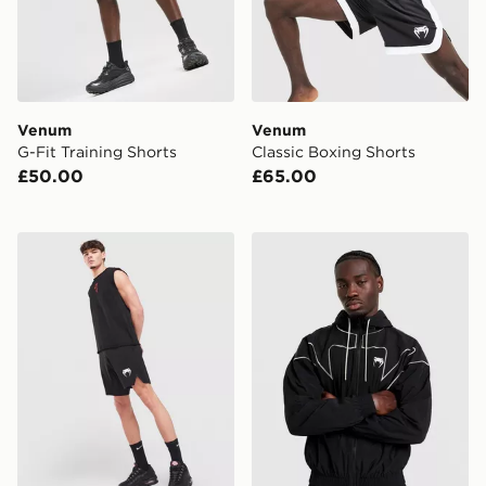
Venum
Venum
G-Fit Training Shorts
Classic Boxing Shorts
£50.00
£65.00
Venum Contender Fight Shorts
Venum Attack 90 Track Jac