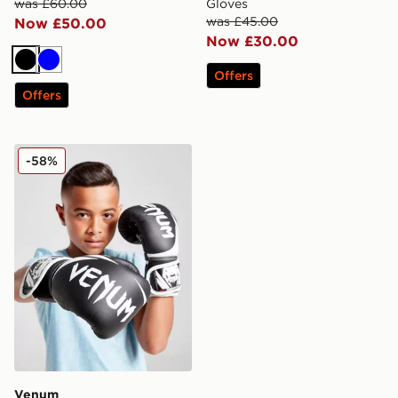
was £60.00
Gloves
was £45.00
Now £50.00
Now £30.00
Black
Blue
Offers
Offers
Venum Challenger 2.0 Boxing Gloves Kids
-58%
Venum