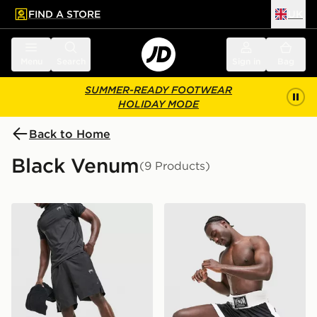
FIND A STORE
UK
 to main content
Skip footer
Menu
Search
Sign in
Bag
SUMMER-READY FOOTWEAR
HOLIDAY MODE
Back to Home
Black Venum
(9 Products)
Venum G-Fit Training Shorts
Venum Classic Boxing Shor