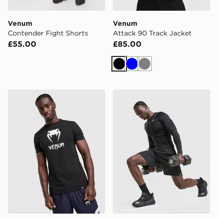
Venum
Venum
Contender Fight Shorts
Attack 90 Track Jacket
£55.00
£85.00
Black
Blue
Grey
Venum Classic T-Shirt
Venum G-Fit Rashguards L