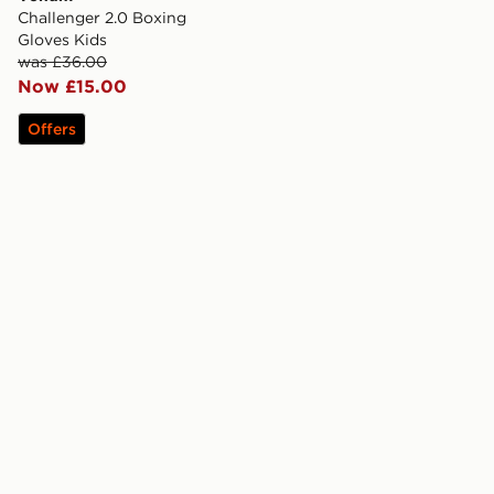
Challenger 2.0 Boxing
Gloves Kids
was £36.00
Now £15.00
Offers