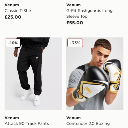
Venum
Venum
Classic T-Shirt
G-Fit Rashguards Long
Sleeve Top
£25.00
£55.00
Venum Attack 90 Track Pants
Venum Contender 2.0 Boxi
-16%
-33%
Venum
Venum
Attack 90 Track Pants
Contender 2.0 Boxing