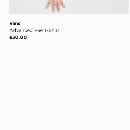
Vans
Advanced Vee T-Shirt
£30.00