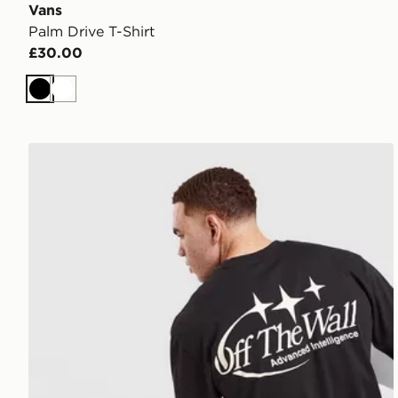
Vans
Palm Drive T-Shirt
£30.00
Black
White
Vans Advanced Intelligence Long Sleeve T-Shirt