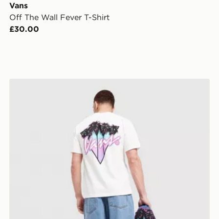
Vans
Off The Wall Fever T-Shirt
£30.00
Vans Palm Drive T-Shirt