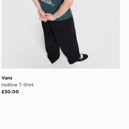
Vans
Hotline T-Shirt
£30.00