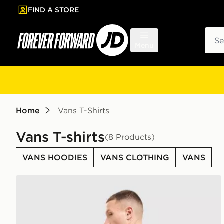
FIND A STORE
p to main content
Skip footer
Sear
Menu
Home
Vans T-Shirts
Vans T-shirts
(8 Products)
VANS HOODIES
VANS CLOTHING
VANS
Vans Palm Drive T-Shirt