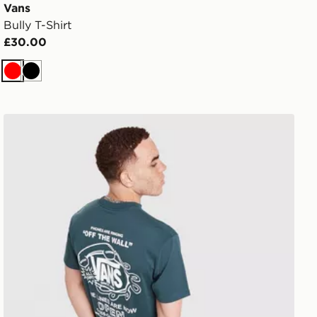
Vans
Bully T-Shirt
£30.00
Red
Black
Vans Hotline T-Shirt