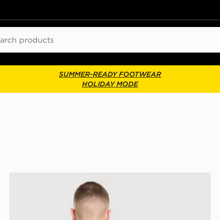
ch
SUMMER-READY FOOTWEAR
HOLIDAY MODE
Vans Off The Wall Fever T-Shirt