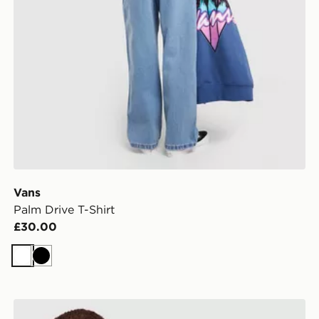
Vans
Palm Drive T-Shirt
£30.00
White
Black
Vans Bully T-Shirt