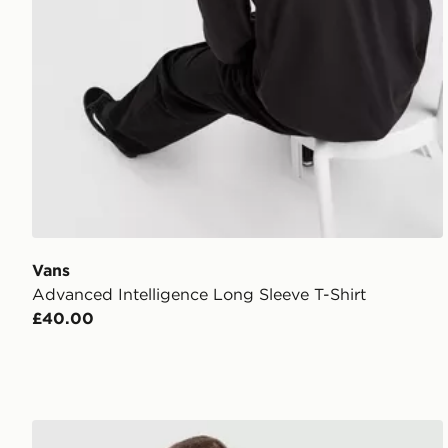
Vans
Advanced Intelligence Long Sleeve T-Shirt
£40.00
Vans Advanced Vee T-Shirt