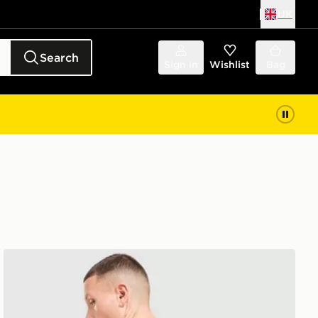
UK
Search
Sign in
Wishlist
Bag
Vans Bully T-Shirt