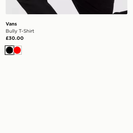
Vans
Bully T-Shirt
£30.00
Black
Red