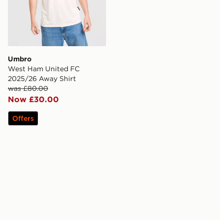
Umbro
West Ham United FC
2025/26 Away Shirt
was £80.00
Now £30.00
Offers