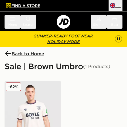
FIND A STORE
UK
 to main content
Skip footer
Menu
Search
Sign in
Bag
SUMMER-READY FOOTWEAR
HOLIDAY MODE
Back to Home
Sale | Brown Umbro
(1 Products)
Umbro West Ham United FC 2025/26 Away Shirt
-62%