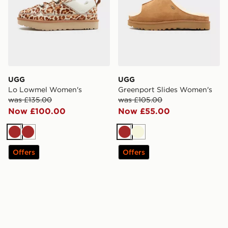
UGG
UGG
Lo Lowmel Women's
Greenport Slides Women's
was £135.00
was £105.00
Now £100.00
Now £55.00
Brown
Brown
Brown
Beige
Offers
Offers