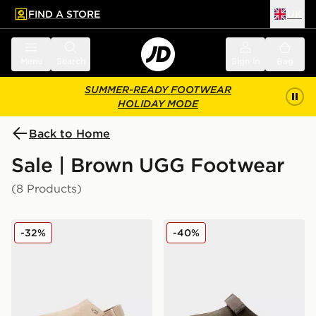
FIND A STORE
UK
 to main content
Skip footer
Menu
Search
Sign in
Bag
SUMMER-READY FOOTWEAR
HOLIDAY MODE
Back to Home
Sale | Brown UGG Footwear
(8 Products)
UGG Goldenstar Clog Women's
UGG Goldenstar Clog Wom
-32%
-40%