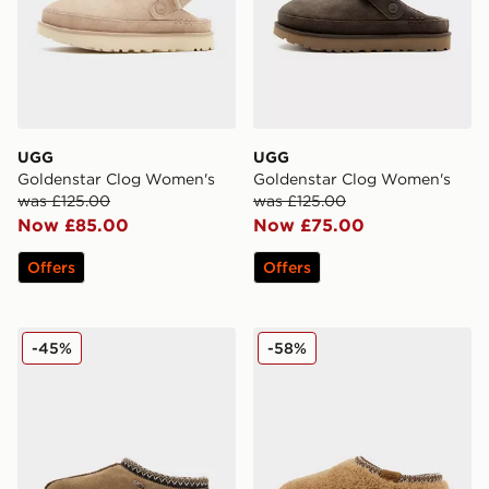
UGG
UGG
Goldenstar Clog Women's
Goldenstar Clog Women's
was £125.00
was £125.00
Now £85.00
Now £75.00
Offers
Offers
UGG Tasman Slippers Women's
UGG Tasman Maxi Curly W
-45%
-58%