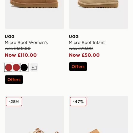
UGG
UGG
Micro Boot Women's
Micro Boot Infant
was £130.00
was £70.00
Now £110.00
Now £50.00
Offers
+
1
Brown
Brown
Black
Offers
UGG Lo Lowmel Women's
UGG Greenport Slides Wom
-25%
-47%