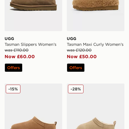
UGG
UGG
Tasman Slippers Women's
Tasman Maxi Curly Women's
was £110.00
was £120.00
Now £60.00
Now £50.00
Offers
Offers
UGG Micro Boot Women's
UGG Micro Boot Infant
-15%
-28%