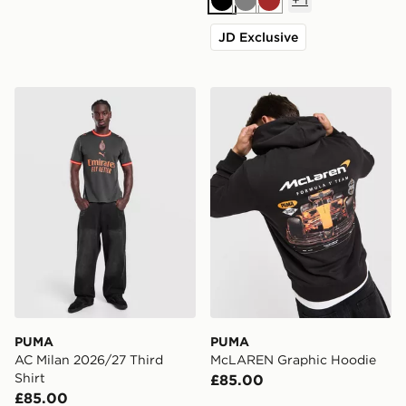
Black
Grey
Brown
JD Exclusive
PUMA AC Milan 2026/27 Third Shirt
PUMA McLAREN Graphic H
PUMA
PUMA
AC Milan 2026/27 Third
McLAREN Graphic Hoodie
Shirt
£85.00
£85.00