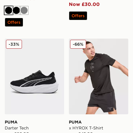
Now £30.00
Black
Black
Grey
Offers
Offers
PUMA Darter Tech
PUMA x HYROX T-Shirt
-33%
-66%
PUMA
PUMA
Darter Tech
x HYROX T-Shirt