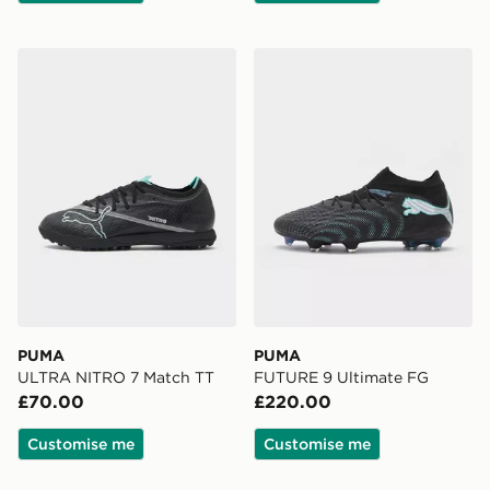
PUMA ULTRA NITRO 7 Match TT
PUMA FUTURE 9 Ultimate
PUMA
PUMA
ULTRA NITRO 7 Match TT
FUTURE 9 Ultimate FG
£70.00
£220.00
Customise me
Customise me