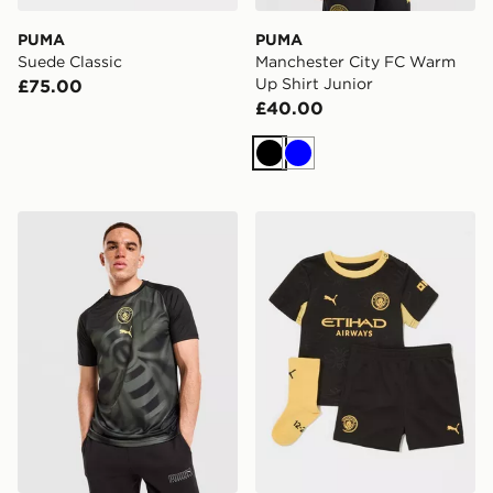
PUMA
PUMA
Suede Classic
Manchester City FC Warm
Up Shirt Junior
£75.00
£40.00
Black
Blue
PUMA Manchester City FC Warm Up Shirt
PUMA Manchester City FC 