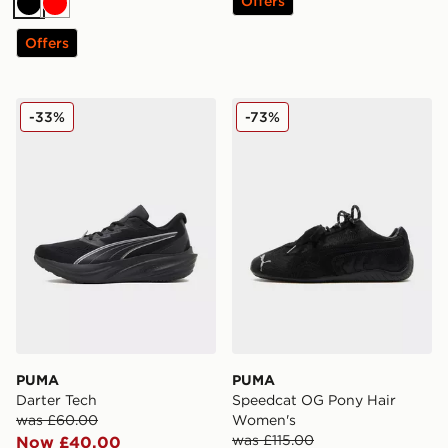
Offers
Black
Red
Offers
PUMA Darter Tech
PUMA Speedcat OG Pony H
-33%
-73%
PUMA
PUMA
Darter Tech
Speedcat OG Pony Hair
was £60.00
Women's
was £115.00
Now £40.00