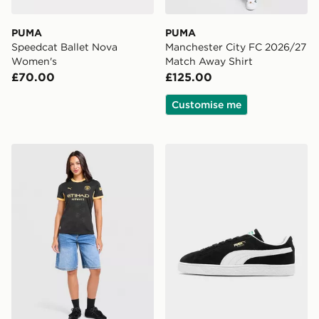
PUMA
PUMA
Speedcat Ballet Nova
Manchester City FC 2026/27
Women's
Match Away Shirt
£70.00
£125.00
Customise me
PUMA Manchester City FC 2026/27 Away Shirt Women
PUMA Suede Classic