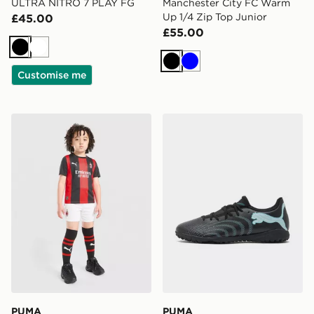
ULTRA NITRO 7 PLAY FG
Manchester City FC Warm
Up 1/4 Zip Top Junior
£45.00
£55.00
Black
White
Black
Blue
Customise me
PUMA AC Milan 2026/27 Home Kit Children
PUMA FUTURE 9 Play TT
PUMA
PUMA