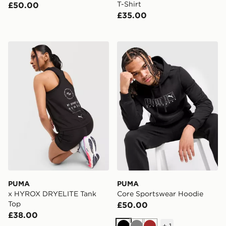
T-Shirt
£50.00
£35.00
PUMA x HYROX DRYELITE Tank Top
PUMA Core Sportswear Ho
PUMA
PUMA
x HYROX DRYELITE Tank
Core Sportswear Hoodie
Top
£50.00
£38.00
+
1