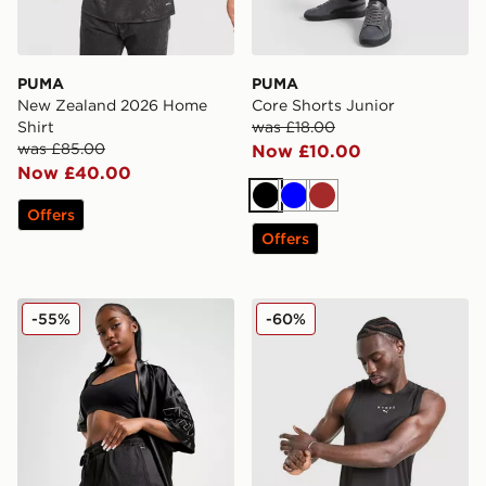
PUMA
PUMA
New Zealand 2026 Home
Core Shorts Junior
Shirt
was £18.00
was £85.00
Now £10.00
Now £40.00
Black
Blue
Brown
Offers
Offers
PUMA Jer-She Basketball Shorts
PUMA x HYROX Tank Top
-55%
-60%