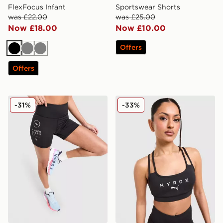
FlexFocus Infant
Sportswear Shorts
was £22.00
was £25.00
Now £18.00
Now £10.00
Offers
Black
Grey
Grey
Offers
PUMA x Hyrox Essentials Shorts
PUMA x HYROX MOVE Strap
-31%
-33%