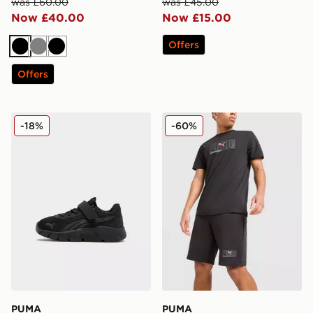
was £60.00
was £45.00
Now £40.00
Now £15.00
Offers
Black
Grey
Black
Offers
PUMA FlexFocus Infant
PUMA Sportswear Shorts
-18%
-60%
PUMA
PUMA