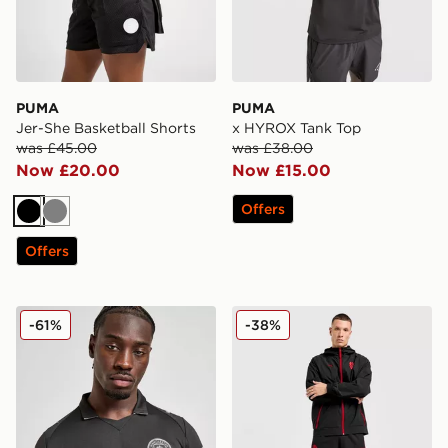
PUMA
PUMA
Jer-She Basketball Shorts
x HYROX Tank Top
was £45.00
was £38.00
Now £20.00
Now £15.00
Offers
Black
Grey
Offers
PUMA Manchester City FC 2025/26 Long Sleeve Away 
PUMA AC Milan Tech Track
-61%
-38%