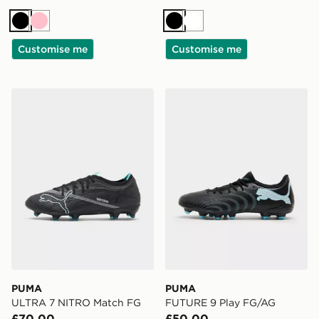
Black
Pink
Black
White
Customise me
Customise me
PUMA ULTRA 7 NITRO Match FG
PUMA FUTURE 9 Play FG/
PUMA
PUMA
ULTRA 7 NITRO Match FG
FUTURE 9 Play FG/AG
£70.00
£50.00