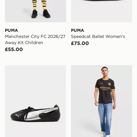
PUMA
PUMA
Manchester City FC 2026/27
Speedcat Ballet Women's
Away Kit Children
£75.00
£55.00
PUMA Speedcat Ballet Nova Women's
PUMA Manchester City FC 