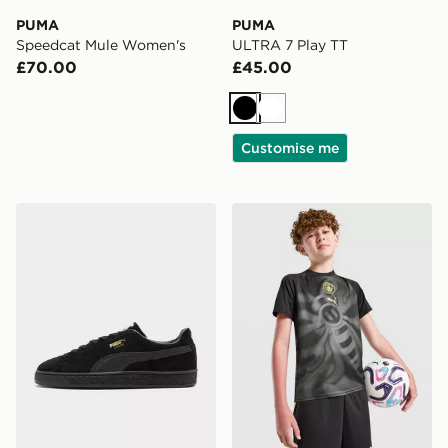
PUMA
PUMA
Speedcat Mule Women's
ULTRA 7 Play TT
£70.00
£45.00
Black
White
Customise me
PUMA Suede Classic
PUMA Manchester City FC 