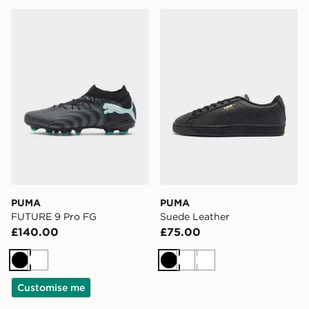
PUMA FUTURE 9 Pro FG
PUMA Suede Leather
PUMA
PUMA
FUTURE 9 Pro FG
Suede Leather
£140.00
£75.00
Black
White
Black
White
White
Customise me