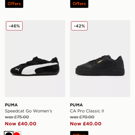
Offers
Offers
PUMA Speedcat Go Women's
PUMA CA Pro Classic II
-46%
-42%
PUMA
PUMA
Speedcat Go Women's
CA Pro Classic II
was £75.00
was £70.00
Now £40.00
Now £40.00