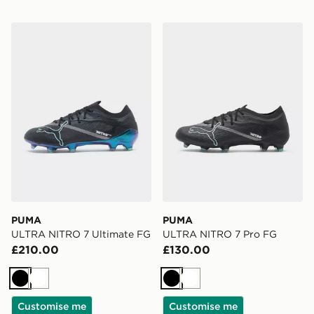
PUMA ULTRA NITRO 7 Ultimate FG
PUMA ULTRA NITRO 7 Pro
PUMA
PUMA
ULTRA NITRO 7 Ultimate FG
ULTRA NITRO 7 Pro FG
£210.00
£130.00
Black
White
Black
White
Customise me
Customise me