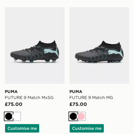
PUMA FUTURE 9 Match MxSG
PUMA FUTURE 9 Match M
PUMA
PUMA
FUTURE 9 Match MxSG
FUTURE 9 Match MG
£75.00
£75.00
Black
White
Black
Pink
Customise me
Customise me