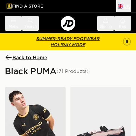
FIND A STORE
UK
 to main content
Skip footer
Menu
Search
Sign in
Bag
SUMMER-READY FOOTWEAR
HOLIDAY MODE
Back to Home
Black PUMA
(71 Products)
PUMA Manchester City FC 2026/27 Away Shirt
PUMA Speedcat Ballet Wo