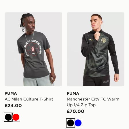
PUMA AC Milan Culture T-Shirt
PUMA Manchester City FC 
PUMA
PUMA
AC Milan Culture T-Shirt
Manchester City FC Warm
Up 1/4 Zip Top
£24.00
£70.00
Black
Red
Black
Blue