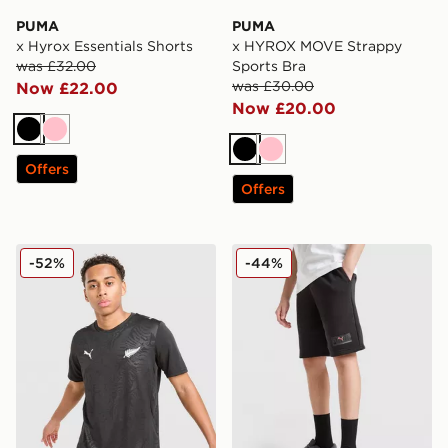
PUMA
PUMA
x Hyrox Essentials Shorts
x HYROX MOVE Strappy
was £32.00
Sports Bra
was £30.00
Now £22.00
Now £20.00
Black
Pink
Black
Pink
Offers
Offers
PUMA New Zealand 2026 Home Shirt
PUMA Core Shorts Junior
-52%
-44%