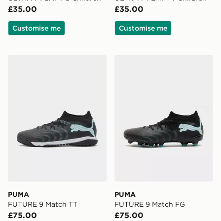
£35.00
£35.00
Customise me
Customise me
PUMA FUTURE 9 Match TT
PUMA FUTURE 9 Match F
PUMA
PUMA
FUTURE 9 Match TT
FUTURE 9 Match FG
£75.00
£75.00