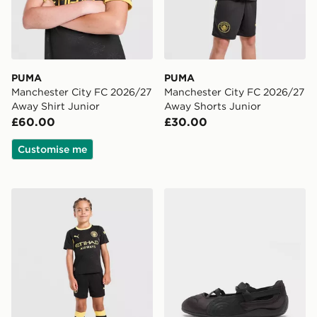
PUMA
PUMA
Manchester City FC 2026/27
Manchester City FC 2026/27
Away Shirt Junior
Away Shorts Junior
£60.00
£30.00
Customise me
PUMA Manchester City FC 2026/27 Away Kit Children
PUMA Speedcat Ballet Wo