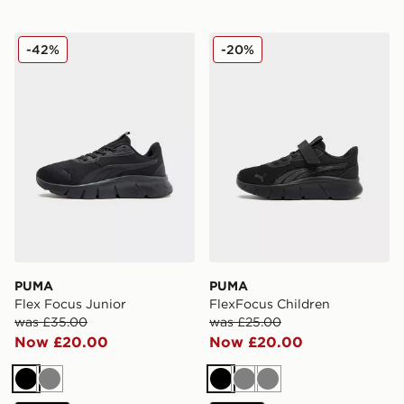
PUMA Flex Focus Junior
PUMA FlexFocus Children
-42%
-20%
PUMA
PUMA
Flex Focus Junior
FlexFocus Children
was £35.00
was £25.00
Now £20.00
Now £20.00
Black
Grey
Black
Grey
Grey