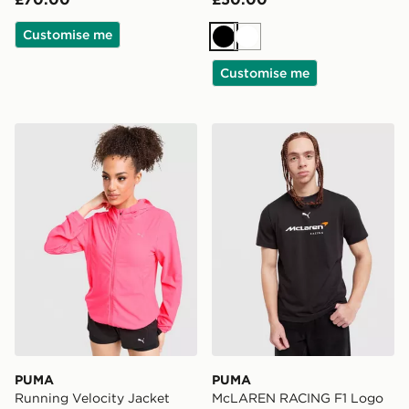
Customise me
Black
White
Customise me
PUMA Running Velocity Jacket
PUMA McLAREN RACING F1
PUMA
PUMA
Running Velocity Jacket
McLAREN RACING F1 Logo