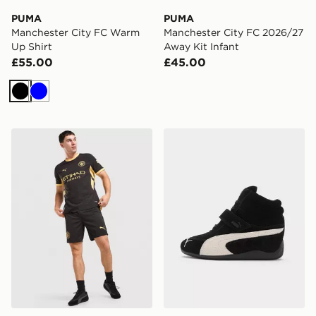
PUMA
PUMA
Manchester City FC Warm
Manchester City FC 2026/27
Up Shirt
Away Kit Infant
£55.00
£45.00
Black
Blue
PUMA Manchester City FC 2026/27 Away Shorts
PUMA Speedcat Wedge W