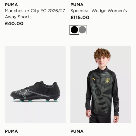
PUMA
PUMA
Manchester City FC 2026/27
Speedcat Wedge Women's
Away Shorts
£115.00
£40.00
Black
Grey
PUMA ULTRA NITRO 7 PLAY FG
PUMA Manchester City FC 
PUMA
PUMA