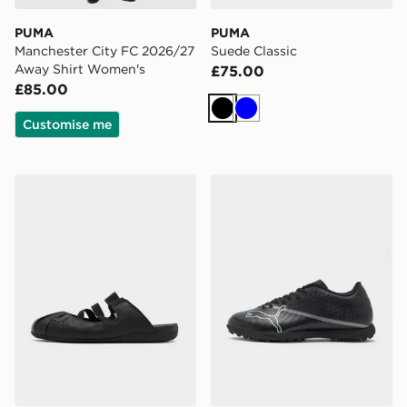
PUMA
PUMA
Manchester City FC 2026/27
Suede Classic
Away Shirt Women's
£75.00
£85.00
Black
Blue
Customise me
PUMA Speedcat Mule Women's
PUMA ULTRA 7 Play TT