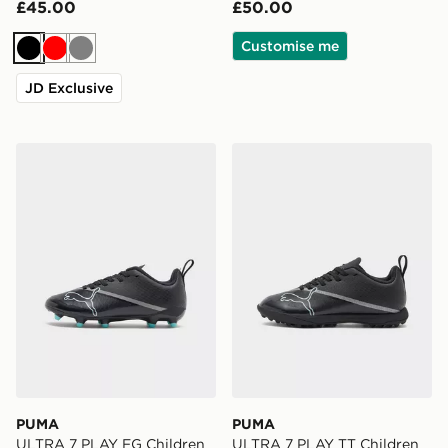
£45.00
£50.00
Customise me
Black
Red
Grey
JD Exclusive
PUMA ULTRA 7 PLAY FG Children
PUMA ULTRA 7 PLAY TT Ch
PUMA
PUMA
ULTRA 7 PLAY FG Children
ULTRA 7 PLAY TT Children