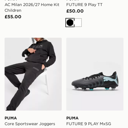
AC Milan 2026/27 Home Kit
FUTURE 9 Play TT
Children
£50.00
£55.00
Black
White
PUMA Core Sportswear Joggers
PUMA FUTURE 9 PLAY Mx
PUMA
PUMA
Core Sportswear Joggers
FUTURE 9 PLAY MxSG