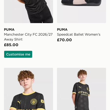
PUMA
PUMA
Manchester City FC 2026/27
Speedcat Ballet Women's
Away Shirt
£70.00
£85.00
Customise me
PUMA Manchester City FC 2026/27 Away Shirt Junior
PUMA Manchester City FC 