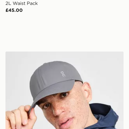
2L Waist Pack
£45.00
On Running Six-Panel Cap