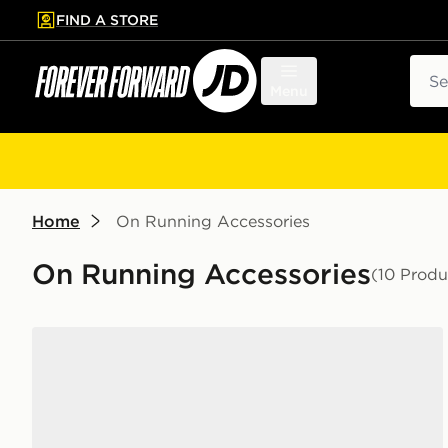
FIND A STORE
p to main content
Skip footer
Sear
Menu
Home
On Running Accessories
On Running Accessories
(10 Produ
On Running 3-Pack Mid Socks