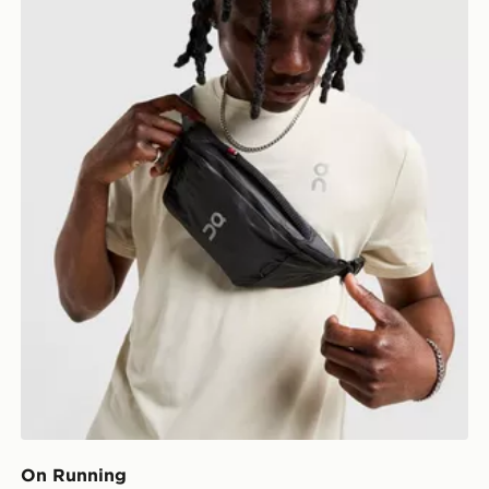
On Running