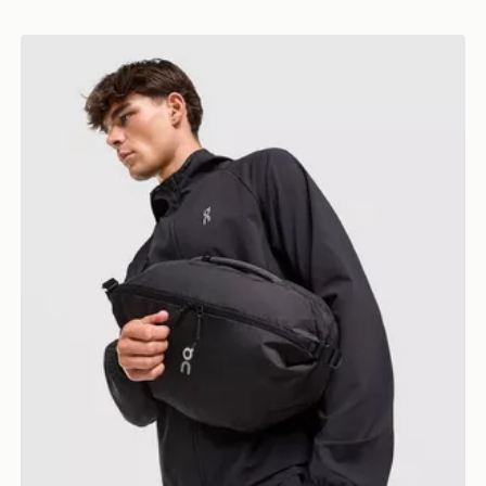
On Running Sling Pack 9L