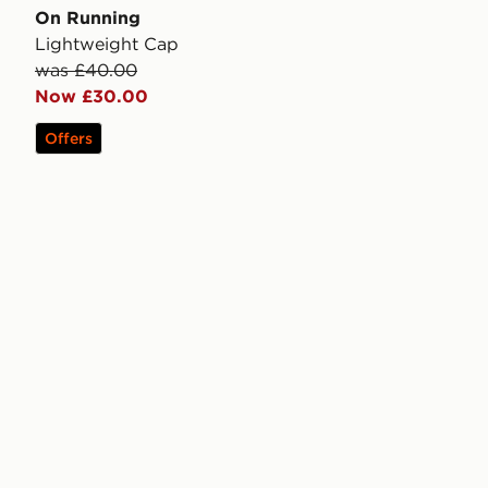
On Running
Lightweight Cap
was £40.00
Now £30.00
Offers