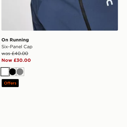
On Running
Six-Panel Cap
was £40.00
Now £30.00
White
Black
Grey
Offers