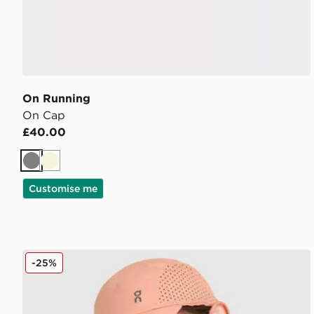
On Running
On Cap
£40.00
Grey
Beige
Customise me
On Running Lightweight Cap
-25%