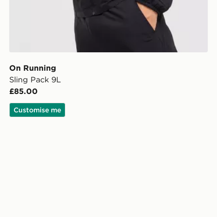
On Running
Sling Pack 9L
£85.00
Customise me