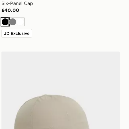
Six-Panel Cap
£40.00
Black
Grey
White
JD Exclusive
On Running On Cap