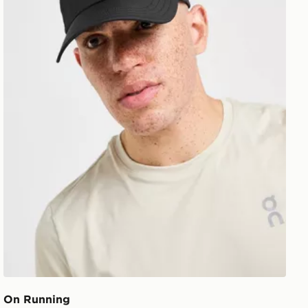
On Running