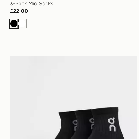
3-Pack Mid Socks
£22.00
Black
White
On Running 3-Pack Mid Socks