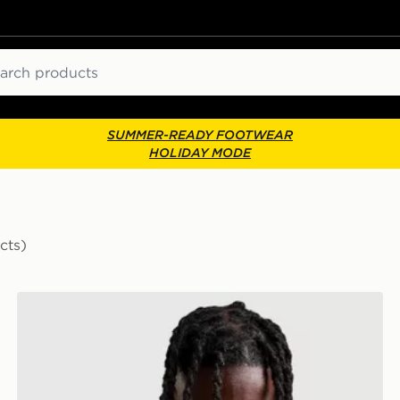
ch
SUMMER-READY FOOTWEAR
HOLIDAY MODE
cts)
On Running 2L Waist Pack