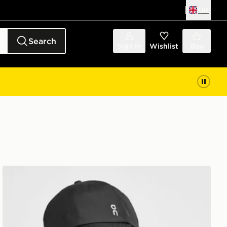
UK
Search
Sign in
Wishlist
Bag
On Running Six-Panel Cap