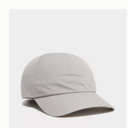
On Running On Cap