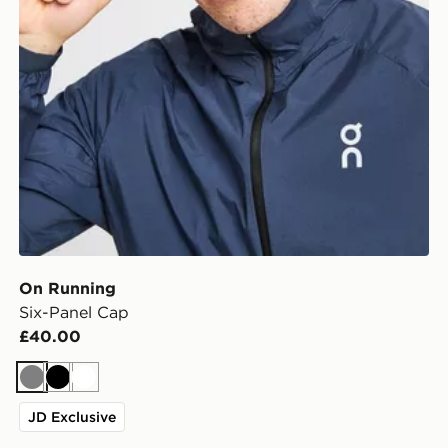
On Running
Six-Panel Cap
£40.00
Grey
Black
White
JD Exclusive