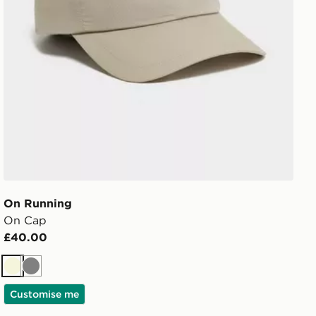
On Running
On Cap
£40.00
Beige
Grey
Customise me