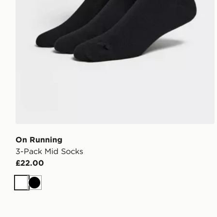
On Running
3-Pack Mid Socks
£22.00
White
Black