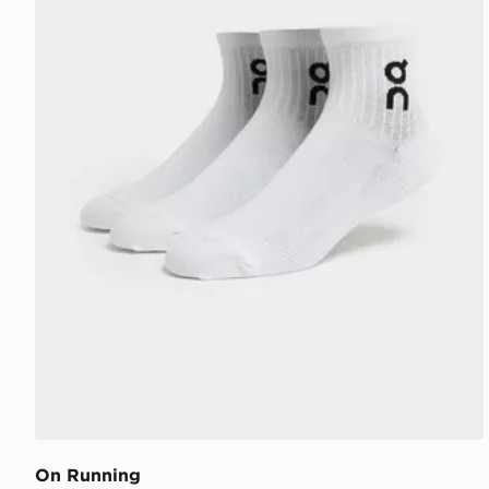
On Running