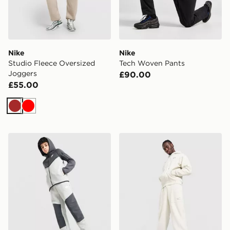
Nike
Nike
Studio Fleece Oversized
Tech Woven Pants
Joggers
£90.00
£55.00
Brown
Red
Nike Tech Mix Joggers Junior
Nike Street Fleece Joggers