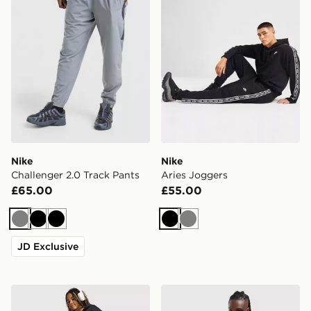
Nike
Nike
Challenger 2.0 Track Pants
Aries Joggers
£65.00
£55.00
Grey
Black
Black
Black
Grey
JD Exclusive
Nike Girls' Studio Fleece Wide Leg Joggers Junior
Nike Academy Track Pants