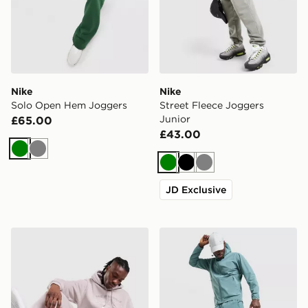
Nike
Nike
Solo Open Hem Joggers
Street Fleece Joggers
Junior
£65.00
£43.00
Green
Grey
Green
Black
Grey
JD Exclusive
Nike Varsity Joggers
Nike Unlimited Track Pants