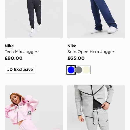
Nike
Nike
Tech Mix Joggers
Solo Open Hem Joggers
£90.00
£65.00
JD Exclusive
Blue
Grey
Beige
Nike Studio 90 Wide Leg Joggers
Nike Tech Fleece Joggers