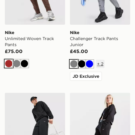
Nike
Nike
Unlimited Woven Track
Challenger Track Pants
Pants
Junior
£75.00
£45.00
+
2
Brown
Grey
Black
Grey
Black
Blue
JD Exclusive
Nike x NOCTA Opem Hem Joggers
Nike Girls' Pro Dri-FIT Fle