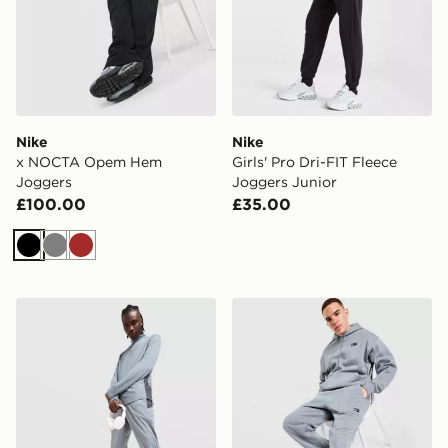
Nike
Nike
x NOCTA Opem Hem
Girls' Pro Dri-FIT Fleece
Joggers
Joggers Junior
£100.00
£35.00
Black
Grey
Brown
Nike Academy Track Pants
Nike Street Fleece Joggers