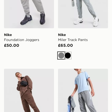
Nike
Nike
Foundation Joggers
Miler Track Pants
£50.00
£65.00
Grey
Black
Nike Unlimited Woven Track Pants
Nike Challenger Track Pant