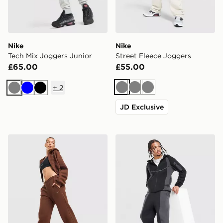
Nike
Nike
Tech Mix Joggers Junior
Street Fleece Joggers
£65.00
£55.00
+
2
Grey
Grey
Grey
Grey
Blue
Black
JD Exclusive
Nike Studio Fleece Joggers
Nike Tech Pro Fleece Jogge