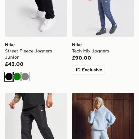
Nike
Nike
Street Fleece Joggers
Tech Mix Joggers
Junior
£90.00
£43.00
JD Exclusive
Black
Green
Grey
Nike x NOCTA Track Pants
Nike Gym Life Swoosh Flee