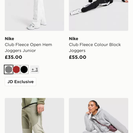
Nike
Nike
Club Fleece Open Hem
Club Fleece Colour Block
Joggers Junior
Joggers
£35.00
£55.00
+
3
Grey
Brown
Black
JD Exclusive
Nike Stride+ Track Pants
Nike Studio Fleece Joggers