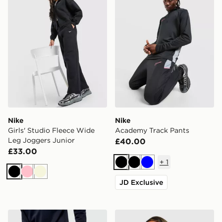
Nike
Nike
Girls' Studio Fleece Wide
Academy Track Pants
Leg Joggers Junior
£40.00
£33.00
+
1
Black
Black
Blue
Black
Pink
Beige
JD Exclusive
Nike Foundation Joggers
Nike Studio Fleece Joggers