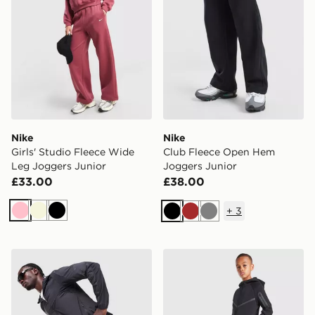
Nike
Nike
Girls' Studio Fleece Wide
Club Fleece Open Hem
Leg Joggers Junior
Joggers Junior
£33.00
£38.00
+
3
Pink
Beige
Black
Black
Brown
Grey
Nike Stride+ Track Pants
Nike Tech Fleece Joggers J