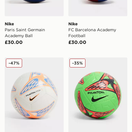
Nike
Nike
Paris Saint Germain
FC Barcelona Academy
Academy Ball
Football
£30.00
£30.00
Nike Phantom Football
Nike Academy Erling Haala
-47%
-35%