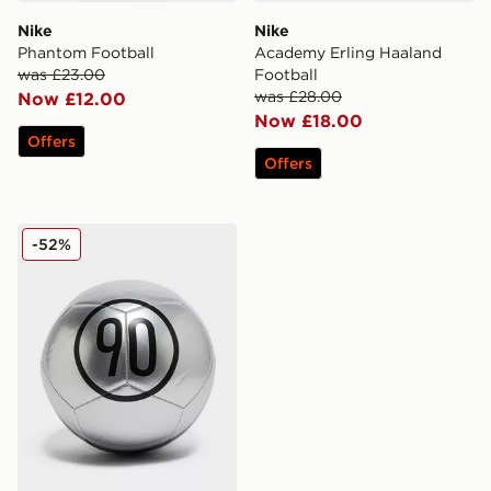
Nike
Nike
Phantom Football
Academy Erling Haaland
was £23.00
Football
was £28.00
Now £12.00
Now £18.00
Offers
Offers
Nike Total 90 Football
-52%