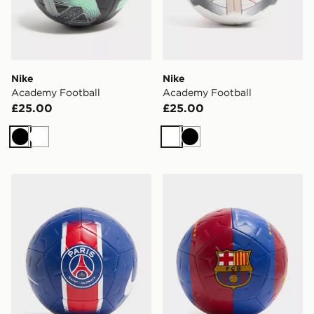
Nike
Nike
Academy Football
Academy Football
£25.00
£25.00
Black
White
White
Black
Nike Paris Saint Germain Academy Ball
Nike FC Barcelona Academ