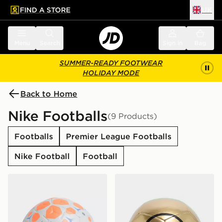
FIND A STORE
UK
 to main content
Skip footer
Menu
Search
Sign in
Bag
SUMMER-READY FOOTWEAR
HOLIDAY MODE
Back to Home
Nike Footballs
(9 Products)
Footballs
Premier League Footballs
Nike Football
Football
Nike Nike Academy Football
Nike T90 Academy Footbal