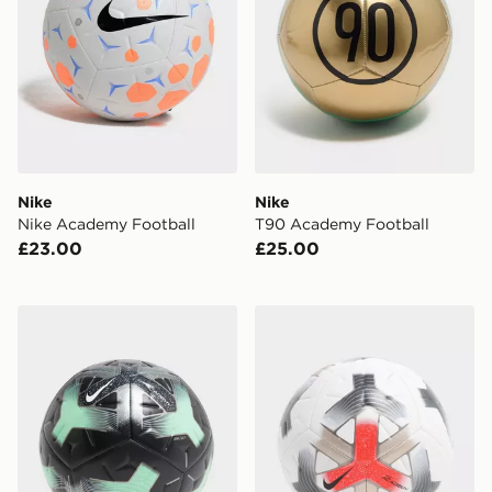
Nike
Nike
Nike Academy Football
T90 Academy Football
£23.00
£25.00
Nike Academy Football
Nike Academy Football