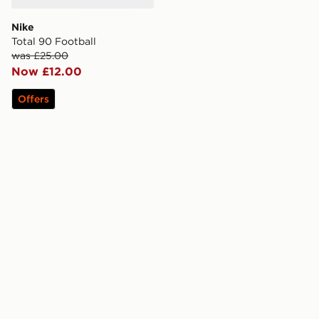
Nike
Total 90 Football
was £25.00
Now £12.00
Offers