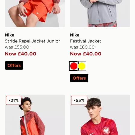
Nike
Nike
Stride Repel Jacket Junior
Festival Jacket
was £55.00
was £80.00
Now £40.00
Now £40.00
Offers
Red
Yellow
Offers
Nike Stride Dri-FIT Shorts Junior
Nike Poland 2026 Away Shi
-21%
-55%