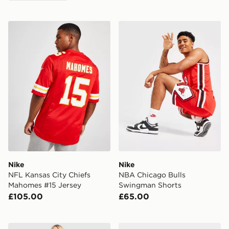
Nike NFL Kansas City Chiefs Mahomes #15 Jersey
Nike NBA Chicago Bulls S
Nike
Nike
NFL Kansas City Chiefs
NBA Chicago Bulls
Mahomes #15 Jersey
Swingman Shorts
£105.00
£65.00
Nike Training One U-Seam Flare Leggings
Nike Phantom 6 Low Club 