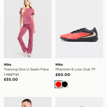
Nike
Nike
Training One U-Seam Flare
Phantom 6 Low Club TF
Leggings
£60.00
£55.00
Red
Black
Nike FC Barcelona Strike Shirt
Nike England 2026 Away S