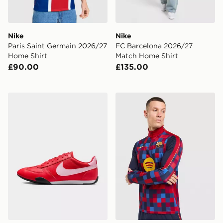
Nike
Nike
Paris Saint Germain 2026/27
FC Barcelona 2026/27
Home Shirt
Match Home Shirt
£90.00
£135.00
Nike WOMEN'S SHOES SPRINT
Nike FC Barcelona Strike Dr