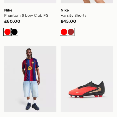
Nike
Nike
Phantom 6 Low Club FG
Varsity Shorts
£60.00
£45.00
Red
Black
Red
Brown
Nike FC Barcelona 2026/27 Home Shirt
Nike Phantom 6 Low Club 