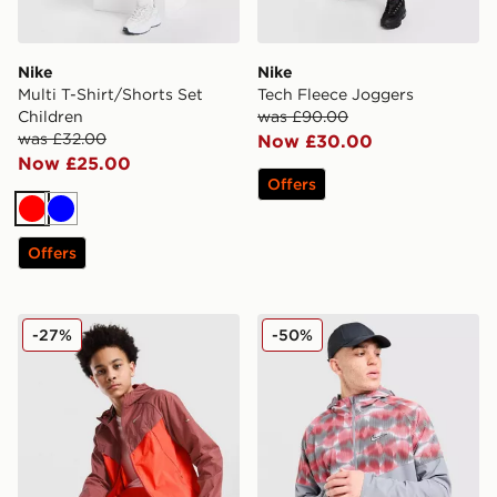
Nike
Nike
Multi T-Shirt/Shorts Set
Tech Fleece Joggers
Children
was £90.00
was £32.00
Now £30.00
Now £25.00
Offers
Red
Blue
Offers
Nike Stride Repel Jacket Junior
Nike Festival Jacket
-27%
-50%