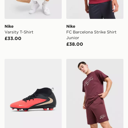
Nike
Nike
Varsity T-Shirt
FC Barcelona Strike Shirt
Junior
£33.00
£38.00
Nike Phantom 6 Low Club FG
Nike Varsity Shorts