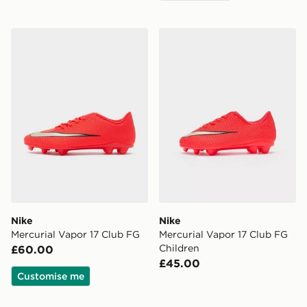
Nike Mercurial Vapor 17 Club FG
Nike Mercurial Vapor 17 Cl
Nike
Nike
Mercurial Vapor 17 Club FG
Mercurial Vapor 17 Club FG
Children
£60.00
£45.00
Customise me