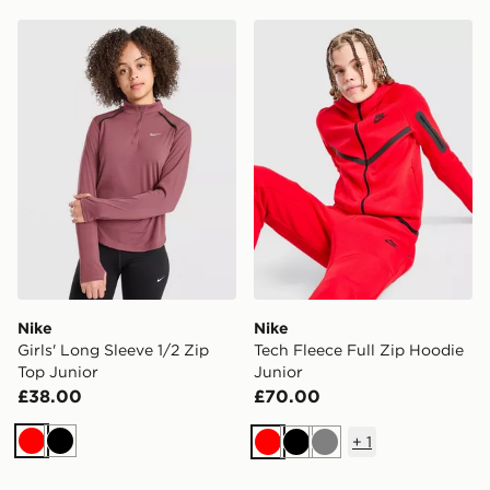
Nike Girls' Long Sleeve 1/2 Zip Top Junior
Nike Tech Fleece Full Zip H
Nike
Nike
Girls' Long Sleeve 1/2 Zip
Tech Fleece Full Zip Hoodie
Top Junior
Junior
£38.00
£70.00
+
1
Red
Black
Red
Black
Grey