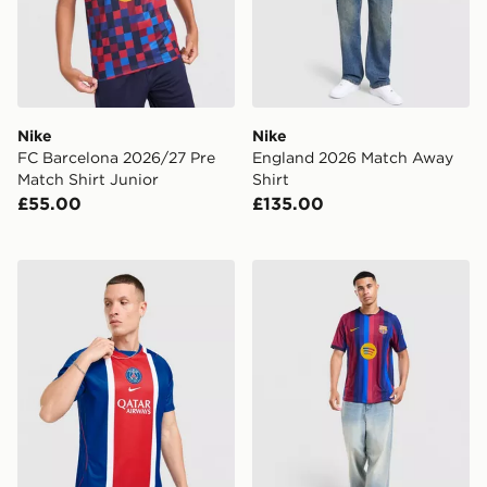
Nike
Nike
FC Barcelona 2026/27 Pre
England 2026 Match Away
Match Shirt Junior
Shirt
£55.00
£135.00
Nike Paris Saint Germain 2026/27 Home Shirt
Nike FC Barcelona 2026/2