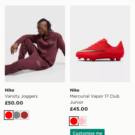
Nike Varsity Joggers
Nike Mercurial Vapor 17 Clu
Nike
Nike
Varsity Joggers
Mercurial Vapor 17 Club
Junior
£50.00
£45.00
Red
Grey
Brown
Red
Pink
Customise me