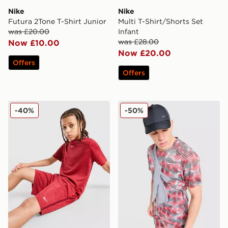
Nike
Nike
Futura 2Tone T-Shirt Junior
Multi T-Shirt/Shorts Set
was £20.00
Infant
was £28.00
Now £10.00
Now £20.00
Offers
Offers
Nike Multi Knit Shorts Junior
Nike Festival Miler T-Shirt
-40%
-50%