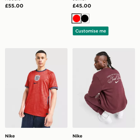
£55.00
£45.00
Red
Black
Customise me
Nike England 2026 Away Shirt
Nike Varsity Crew Sweatshi
Nike
Nike