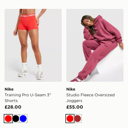
Nike Training Pro U-Seam 3" Shorts
Nike Studio Fleece Oversiz
Nike
Nike
Training Pro U-Seam 3"
Studio Fleece Oversized
Shorts
Joggers
£28.00
£55.00
Red
Black
Blue
Red
Brown