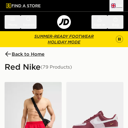
FIND A STORE
UK
 to main content
Skip footer
Menu
Search
Sign in
Bag
SUMMER-READY FOOTWEAR
HOLIDAY MODE
Back to Home
Red Nike
(79 Products)
Nike Core 5'' Swim Shorts
Nike Air Force 1 '07 Women