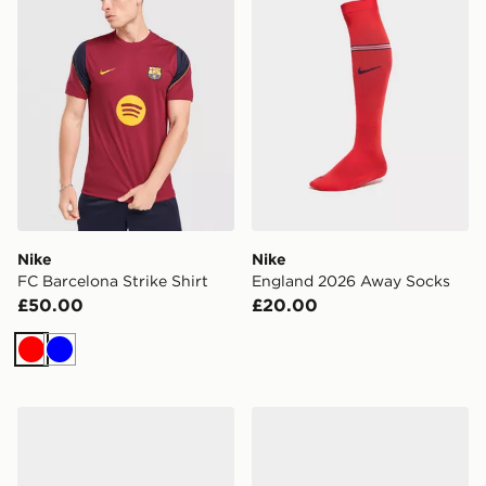
Nike
Nike
FC Barcelona Strike Shirt
England 2026 Away Socks
£50.00
£20.00
Red
Blue
Nike Women's Shoes Shox Z
Nike WOMEN'S SHOES TO