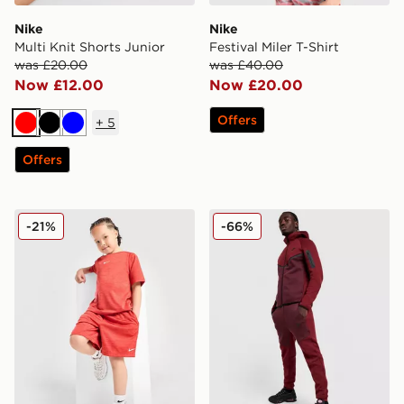
Nike
Nike
Multi Knit Shorts Junior
Festival Miler T-Shirt
was £20.00
was £40.00
Now £12.00
Now £20.00
Offers
+
5
Red
Black
Blue
Offers
Nike Multi T-Shirt/Shorts Set Children
Nike Tech Fleece Joggers
-21%
-66%