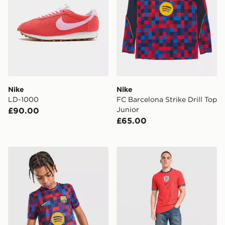
Nike
Nike
LD-1000
FC Barcelona Strike Drill Top
Junior
£90.00
£65.00
Nike FC Barcelona 2026/27 Pre Match Shirt Junior
Nike England 2026 Match A