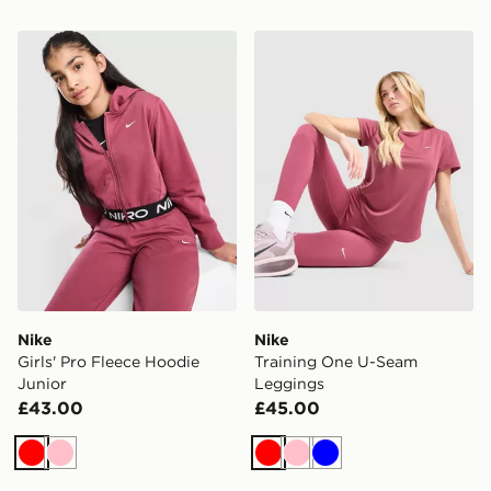
Nike Girls' Pro Fleece Hoodie Junior
Nike Training One U-Seam
Nike
Nike
Girls' Pro Fleece Hoodie
Training One U-Seam
Junior
Leggings
£43.00
£45.00
Red
Pink
Red
Pink
Blue