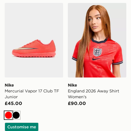
Nike Mercurial Vapor 17 Club TF Junior
Nike England 2026 Away S
Nike
Nike
Mercurial Vapor 17 Club TF
England 2026 Away Shirt
Junior
Women's
£45.00
£90.00
Red
Black
Customise me