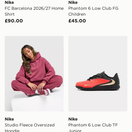
Nike
Nike
FC Barcelona 2026/27 Home
Phantom 6 Low Club FG
Shirt
Children
£90.00
£45.00
Nike Studio Fleece Oversized Hoodie
Nike Phantom 6 Low Club 
Nike
Nike
Studio Fleece Oversized
Phantom 6 Low Club TF
Hoodie
Junior