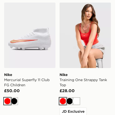
Nike Mercurial Superfly 11 Club FG Children
Nike Training One Strappy 
Nike
Nike
Mercurial Superfly 11 Club
Training One Strappy Tank
FG Children
Top
£50.00
£28.00
Red
Black
Red
Black
White
JD Exclusive