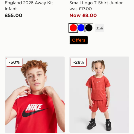
England 2026 Away Kit
Small Logo T-Shirt Junior
Infant
was £17.00
£55.00
Now £8.00
+
4
Red
Blue
Black
Offers
Nike Futura 2Tone T-Shirt Junior
Nike Multi T-Shirt/Shorts Se
-50%
-28%