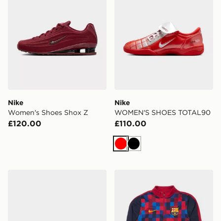
Nike
Nike
Women's Shoes Shox Z
WOMEN'S SHOES TOTAL90
£120.00
£110.00
Red
Black
Nike LD-1000
Nike FC Barcelona Strike Dr