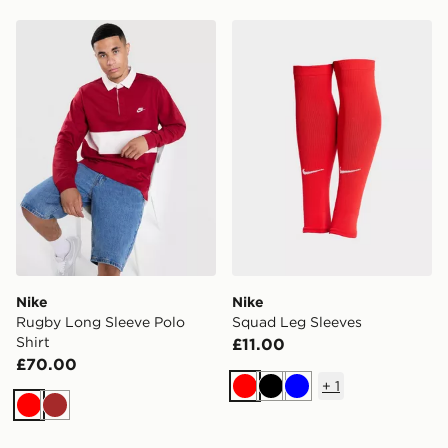
Nike Rugby Long Sleeve Polo Shirt
Nike Squad Leg Sleeves
Nike
Nike
Rugby Long Sleeve Polo
Squad Leg Sleeves
Shirt
£11.00
£70.00
+
1
Red
Black
Blue
Red
Brown