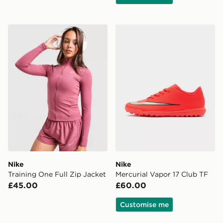
Nike Training One Full Zip Jacket
Nike Mercurial Vapor 17 Cl
Nike
Nike
Training One Full Zip Jacket
Mercurial Vapor 17 Club TF
£45.00
£60.00
Customise me