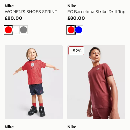
Nike
Nike
WOMEN'S SHOES SPRINT
FC Barcelona Strike Drill Top
£80.00
£80.00
Red
White
Grey
Red
Blue
Nike England 2026 Away Kit Infant
Nike Small Logo T-Shirt Jun
-52%
Nike
Nike