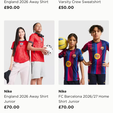
England 2026 Away Shirt
Varsity Crew Sweatshirt
£90.00
£50.00
Nike England 2026 Away Shirt Junior
Nike FC Barcelona 2026/27
Nike
Nike
England 2026 Away Shirt
FC Barcelona 2026/27 Home
Junior
Shirt Junior
£70.00
£70.00