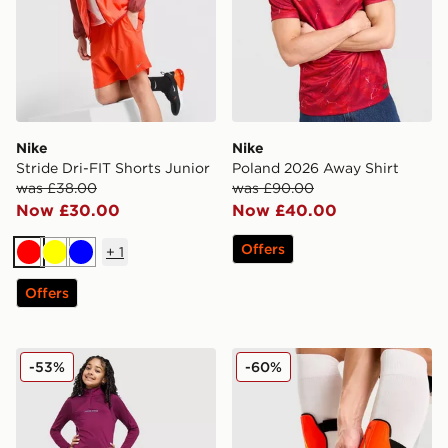
Nike
Nike
Stride Dri-FIT Shorts Junior
Poland 2026 Away Shirt
was £38.00
was £90.00
Now £30.00
Now £40.00
Offers
+
1
Red
Yellow
Blue
Offers
Nike Sport Pack 1/2 Zip Top Junior
Nike Mercurial Hardshell S
-53%
-60%