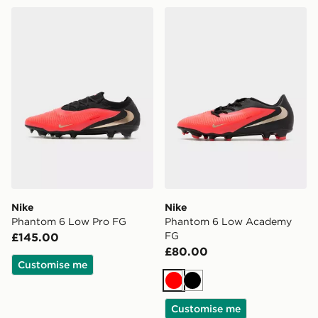
Nike Phantom 6 Low Pro FG
Nike Phantom 6 Low Aca
Nike
Nike
Phantom 6 Low Pro FG
Phantom 6 Low Academy
FG
£145.00
£80.00
Customise me
Red
Black
Customise me