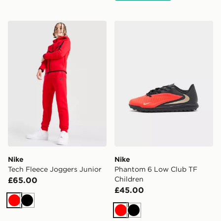
Nike Tech Fleece Joggers Junior
Nike Phantom 6 Low Club 
Nike
Nike
Tech Fleece Joggers Junior
Phantom 6 Low Club TF
Children
£65.00
£45.00
Red
Black
Red
Black