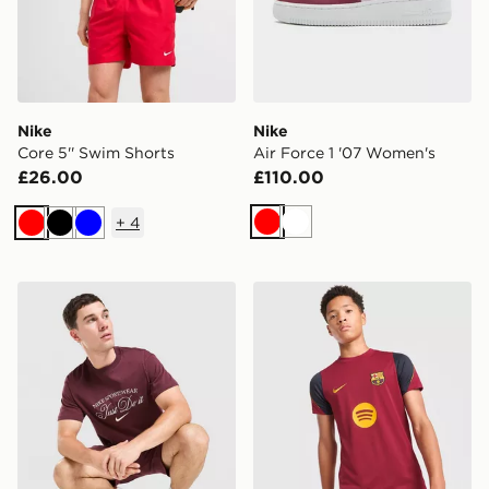
Nike
Nike
Core 5'' Swim Shorts
Air Force 1 '07 Women's
£26.00
£110.00
+
4
Red
White
Red
Black
Blue
Nike Varsity T-Shirt
Nike FC Barcelona Strike Sh