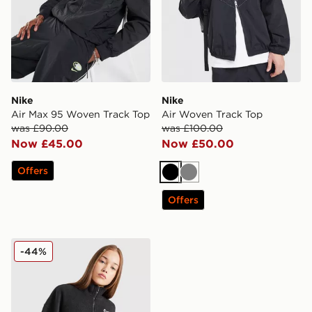
Nike
Nike
Air Max 95 Woven Track Top
Air Woven Track Top
was £90.00
was £100.00
Now £45.00
Now £50.00
Offers
Black
Grey
Offers
Nike Girls' Cosy 1/4 Zip Fleece Junior
-44%