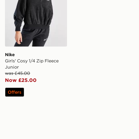
Nike
Girls' Cosy 1/4 Zip Fleece
Junior
was £45.00
Now £25.00
Offers