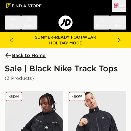
FIND A STORE
UK
 to main content
Skip footer
Menu
Search
Sign in
Bag
SUMMER-READY FOOTWEAR
HOLIDAY MODE
Back to Home
Sale | Black Nike Track Tops
(3 Products)
Nike Air Max 95 Woven Track Top
Nike Air Woven Track Top
-50%
-50%