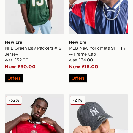
New Era
New Era
NFL Green Bay Packers #19
MLB New York Mets 9FIFTY
Jersey
A-Frame Cap
was £52.00
was £34.00
Now £30.00
Now £15.00
Offers
Offers
New Era NFL San Francisco 49ers Jersey
New Era MLB New York Y
-32%
-21%