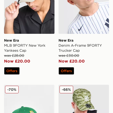
New Era
New Era
MLB 9FORTY New York
Denim A-Frame 9FORTY
Yankees Cap
Trucker Cap
was £28.00
was £30.00
Now £20.00
Now £20.00
Offers
Offers
New Era Northern Ireland 9FORTY Cap Junior
New Era MLB New York Yank
-70%
-66%