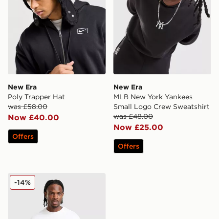
New Era
New Era
Poly Trapper Hat
MLB New York Yankees
was £58.00
Small Logo Crew Sweatshirt
was £48.00
Now £40.00
Now £25.00
Offers
Offers
New Era Williams F1 Japan 1996 T-Shirt
-14%