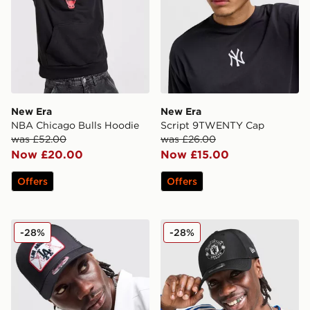
New Era
New Era
NBA Chicago Bulls Hoodie
Script 9TWENTY Cap
was £52.00
was £26.00
Now £20.00
Now £15.00
Offers
Offers
New Era MLB LA Dodgers Patch 9FORTY Trucker Cap
New Era Manchester Unit
-28%
-28%