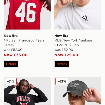
New Era
New Era
NFL San Francisco 49ers
MLB New York Yankees
Jersey
9TWENTY Cap
was £52.00
was £32.00
Now £35.00
Now £25.00
Offers
Offers
New Era NBA Chicago Bulls Hoodie
New Era Script 9TWENTY 
-61%
-42%