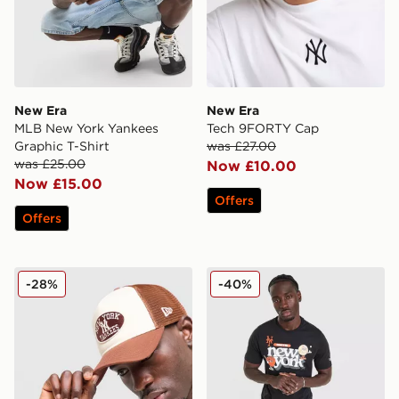
New Era
New Era
MLB New York Yankees
Tech 9FORTY Cap
Graphic T-Shirt
was £27.00
was £25.00
Now £10.00
Now £15.00
Offers
Offers
New Era MLB New York Yankees Oval Trucker Cap
New Era MLB New York Mets
-28%
-40%