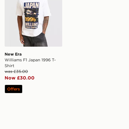
New Era
Williams F1 Japan 1996 T-
Shirt
was £35.00
Now £30.00
Offers