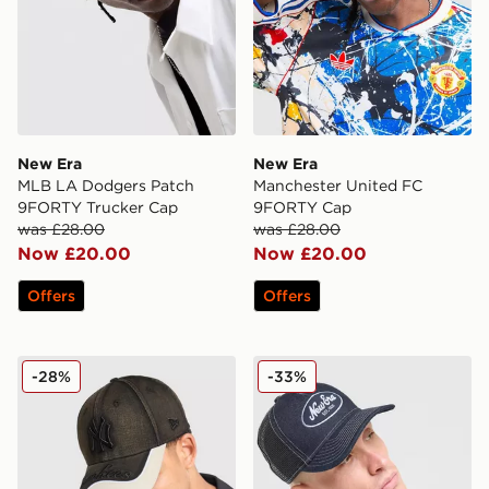
New Era
New Era
MLB LA Dodgers Patch
Manchester United FC
9FORTY Trucker Cap
9FORTY Cap
was £28.00
was £28.00
Now £20.00
Now £20.00
Offers
Offers
New Era MLB 9FORTY New York Yankees Cap
New Era Denim A-Frame 9
-28%
-33%