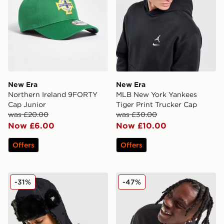
New Era
New Era
Northern Ireland 9FORTY
MLB New York Yankees
Cap Junior
Tiger Print Trucker Cap
was £20.00
was £30.00
Now £6.00
Now £10.00
Offers
Offers
New Era Poly Trapper Hat
New Era MLB New York Yan
-31%
-47%