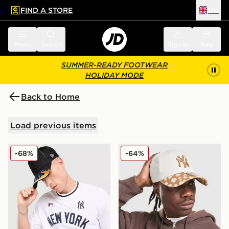
FIND A STORE
UK
 to main content
Skip footer
Menu
Search
Sign in
Bag
SUMMER-READY FOOTWEAR
HOLIDAY MODE
Back to Home
Load previous items
New Era MLB New York Yankees Trucker Flame Cap
New Era MLB New York Ya
-68%
-64%