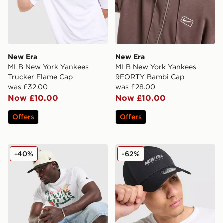
New Era
New Era
MLB New York Yankees
MLB New York Yankees
Trucker Flame Cap
9FORTY Bambi Cap
was £32.00
was £28.00
Now £10.00
Now £10.00
Offers
Offers
New Era MLB New York Yankees Graphic T-Shirt
New Era Tech 9FORTY Ca
-40%
-62%