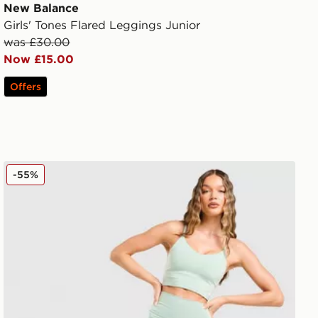
New Balance
Girls' Tones Flared Leggings Junior
was £30.00
Now £15.00
Offers
New Balance Logo Leggings
-55%