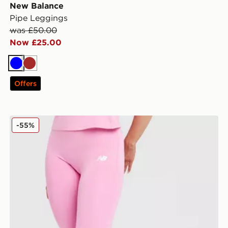
New Balance
Pipe Leggings
was £50.00
Now £25.00
Blue
Brown
Offers
New Balance Accelerate Leggings
-55%