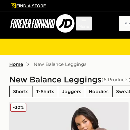
FIND A STORE
p to main content
Skip footer
Sear
Menu
Home
New Balance Leggings
New Balance Leggings
(6 Products
Shorts
T-Shirts
Joggers
Hoodies
Sweat
New Balance Pipe Leggings
-30%