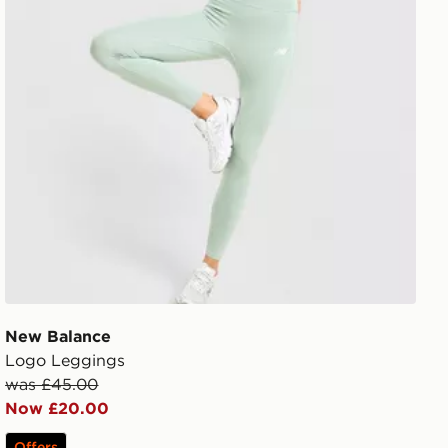
New Balance
Logo Leggings
was £45.00
Now £20.00
Offers