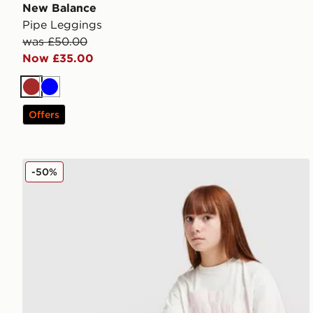
New Balance
Pipe Leggings
was £50.00
Now £35.00
Brown
Blue
Offers
New Balance Girls' Flare Leggings Junior
-50%