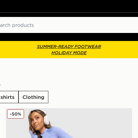
ch
SUMMER-READY FOOTWEAR
HOLIDAY MODE
)
shirts
Clothing
New Balance Pipe Leggings
-50%