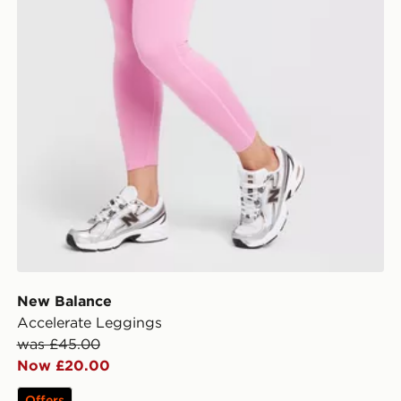
New Balance
Accelerate Leggings
was £45.00
Now £20.00
Offers