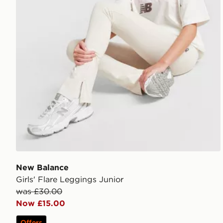
New Balance
Girls' Flare Leggings Junior
was £30.00
Now £15.00
Offers