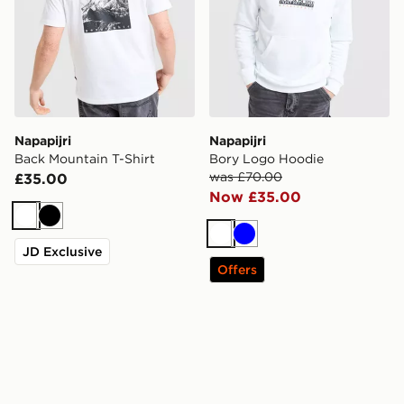
Napapijri
Napapijri
Back Mountain T-Shirt
Bory Logo Hoodie
was £70.00
£35.00
Now £35.00
White
Black
White
Blue
JD Exclusive
Offers