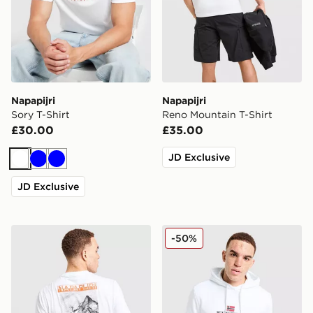
Napapijri
Napapijri
Sory T-Shirt
Reno Mountain T-Shirt
£30.00
£35.00
JD Exclusive
White
Blue
Blue
JD Exclusive
Napapijri Back Mountain T-Shirt
Napapijri Bory Logo Hoodi
-50%