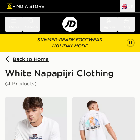
FIND A STORE
UK
 to main content
Skip footer
Menu
Search
Sign in
Bag
SUMMER-READY FOOTWEAR
HOLIDAY MODE
Back to Home
White Napapijri Clothing
(4 Products)
Napapijri Sory T-Shirt
Napapijri Reno Mountain T-