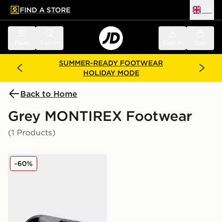
FIND A STORE
UK
 to main content
Skip footer
Menu
Search
Sign in
Bag
SUMMER-READY FOOTWEAR
HOLIDAY MODE
Back to Home
Grey MONTIREX Footwear
(1 Products)
MONTIREX Vigour Slide Junior
-60%