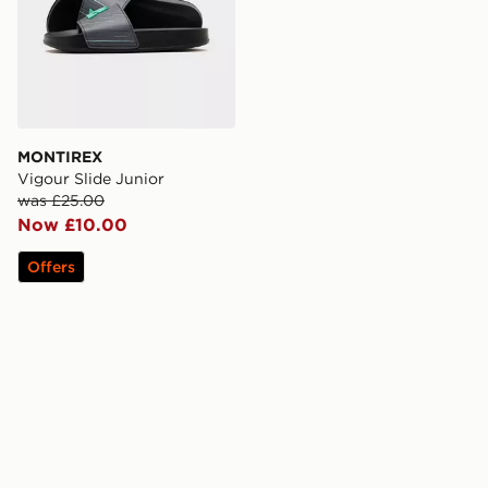
MONTIREX
Vigour Slide Junior
was £25.00
Now £10.00
Offers