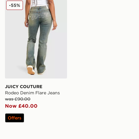
JUICY COUTURE Rodeo Denim Flare Jeans
-55%
JUICY COUTURE
Rodeo Denim Flare Jeans
was £90.00
Now £40.00
Offers