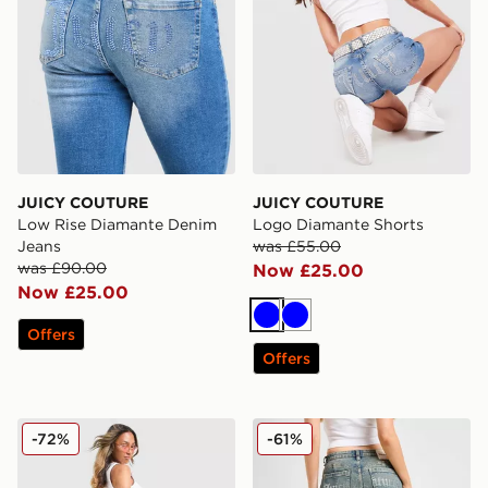
JUICY COUTURE
JUICY COUTURE
Low Rise Diamante Denim
Logo Diamante Shorts
Jeans
was £55.00
was £90.00
Now £25.00
Now £25.00
Blue
Blue
Offers
Offers
JUICY COUTURE Low Rise Diamante Crown Denim Je
JUICY COUTURE Diamante
-72%
-61%