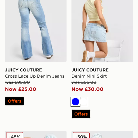
JUICY COUTURE
JUICY COUTURE
Cross Lace Up Denim Jeans
Denim Mini Skirt
was £95.00
was £55.00
Now £25.00
Now £30.00
Offers
Blue
White
Offers
JUICY COUTURE Logo Diamante Shorts
JUICY COUTURE Diamante 
-45%
-50%