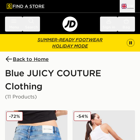
FIND A STORE
UK
 to main content
Skip footer
Menu
Search
Sign in
Bag
SUMMER-READY FOOTWEAR
HOLIDAY MODE
Back to Home
Blue JUICY COUTURE
Clothing
(11 Products)
JUICY COUTURE Low Rise Diamante Denim Jeans
JUICY COUTURE Logo Diam
-72%
-54%