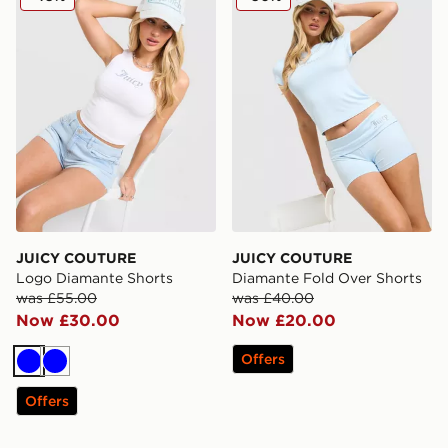
JUICY COUTURE
JUICY COUTURE
Logo Diamante Shorts
Diamante Fold Over Shorts
was £55.00
was £40.00
Now £30.00
Now £20.00
Offers
Blue
Blue
Offers