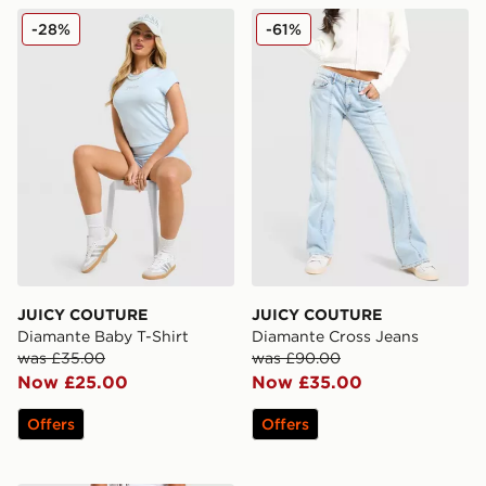
JUICY COUTURE Diamante Baby T-Shirt
JUICY COUTURE Diamante 
-28%
-61%
JUICY COUTURE
JUICY COUTURE
Diamante Baby T-Shirt
Diamante Cross Jeans
was £35.00
was £90.00
Now £25.00
Now £35.00
Offers
Offers