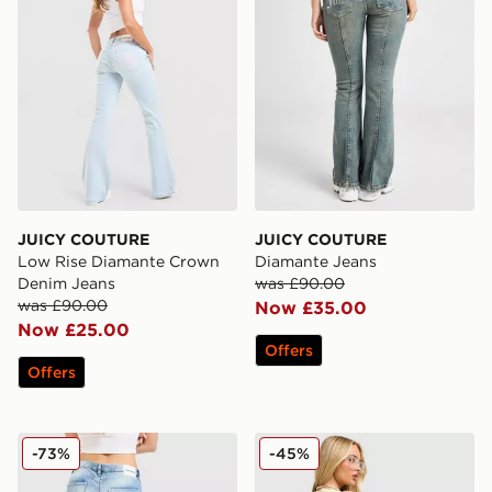
JUICY COUTURE
JUICY COUTURE
Low Rise Diamante Crown
Diamante Jeans
Denim Jeans
was £90.00
was £90.00
Now £35.00
Now £25.00
Offers
Offers
JUICY COUTURE Cross Lace Up Denim Jeans
JUICY COUTURE Denim Mini
-73%
-45%