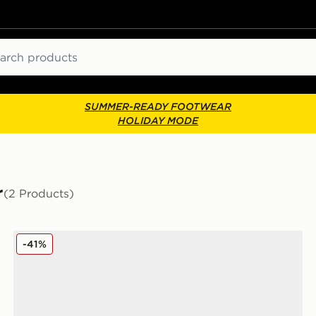
ch
SUMMER-READY FOOTWEAR
HOLIDAY MODE
r
(2 Products)
Jordan Air 1 Low Women's
-41%