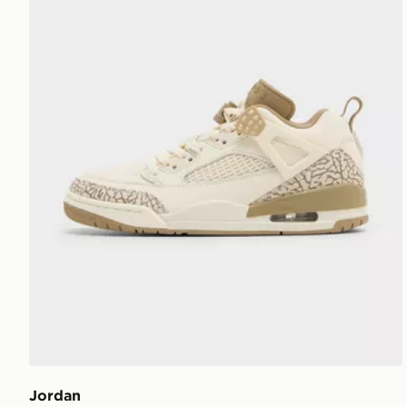
Jordan