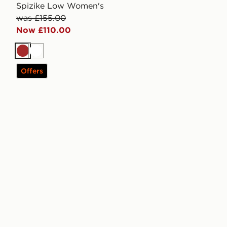
Spizike Low Women's
was £155.00
Now £110.00
Brown
White
Offers