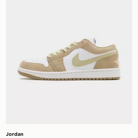
Jordan