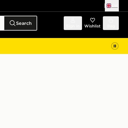
UK
Search
Sign in
Wishlist
Bag