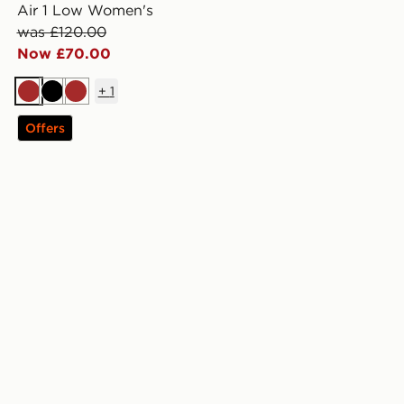
Air 1 Low Women's
was £120.00
Now £70.00
+
1
Brown
Black
Brown
Offers