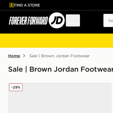
FIND A STORE
p to main content
Skip footer
Sear
Menu
Home
Sale | Brown Jordan Footwear
Sale | Brown Jordan Footwea
Jordan Spizike Low Women's
-29%