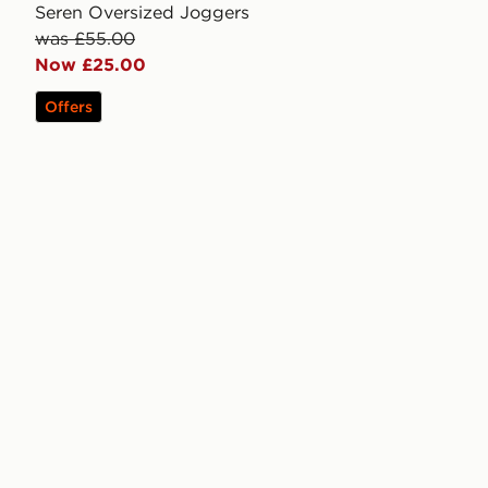
Seren Oversized Joggers
was £55.00
Now £25.00
Offers