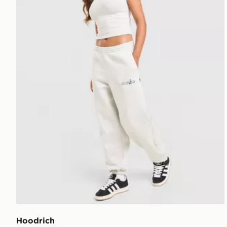
Hoodrich