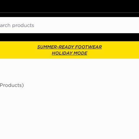
ch
SUMMER-READY FOOTWEAR
HOLIDAY MODE
 Products)