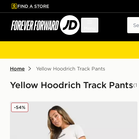
FIND A STORE
p to main content
Skip footer
Sear
Menu
Home
Yellow Hoodrich Track Pants
Yellow Hoodrich Track Pants
(1
Hoodrich Seren Oversized Joggers
-54%