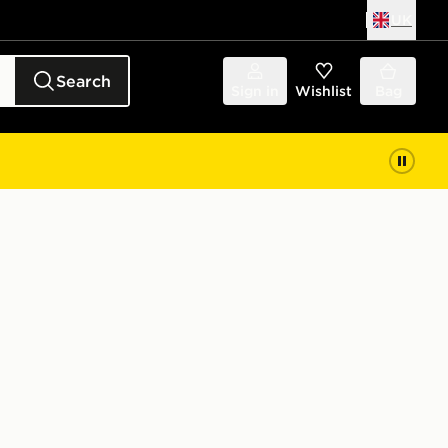
UK
Search
Sign in
Wishlist
Bag